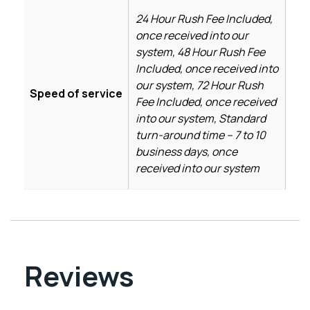
24 Hour Rush Fee Included,
once received into our
system, 48 Hour Rush Fee
Included, once received into
our system, 72 Hour Rush
Speed of service
Fee Included, once received
into our system, Standard
turn-around time – 7 to 10
business days, once
received into our system
Reviews