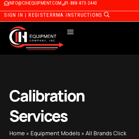
INFO@CIHEQUIPMENT.COM
1-888-873-2443
SIGN IN | REGISTER
RMA INSTRUCTIONS
Calibration
Services
Home
»
Equipment Models
»
All Brands Click