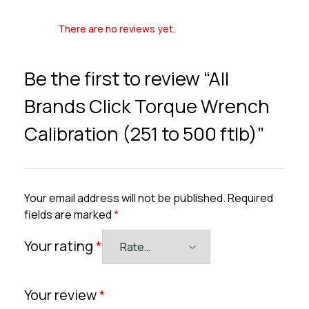
There are no reviews yet.
Be the first to review “All
Brands Click Torque Wrench
Calibration (251 to 500 ftlb)”
Your email address will not be published.
Required
fields are marked
*
Your rating
*
Your review
*