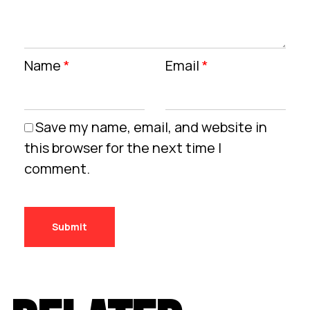
Name
*
Email
*
Save my name, email, and website in
this browser for the next time I
comment.