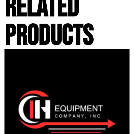
RELATED
PRODUCTS