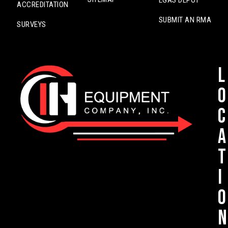
EGAS DEPOT
ACCREDITATION
SUBMIT AN RMA
SURVEYS
L
o
c
a
t
i
o
n