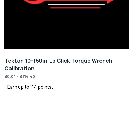
Tekton 10-150in-Lb Click Torque Wrench
Calibration
$
0.01
–
$
114.40
Earn up to 114 points.