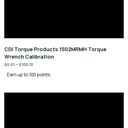
CDI Torque Products 1502MRMH Torque
Wrench Calibration
$
0.01
–
$
100.10
Earn up to 100 points.