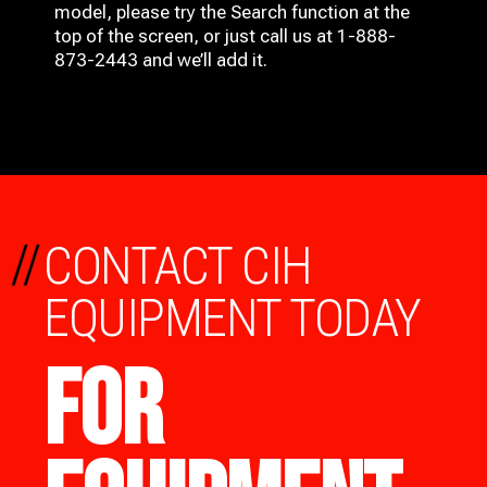
model, please try the Search function at the
top of the screen, or just call us at 1-888-
873-2443 and we’ll add it.
//
CONTACT CIH
EQUIPMENT TODAY
FOR