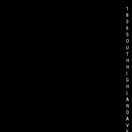
1
8
0
6
S
O
U
T
H
H
I
G
H
L
A
N
D
A
V
E