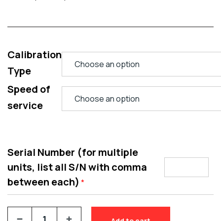
Calibration
Type
Speed of
service
Serial Number (for multiple
units, list all S/N with comma
between each)
*
Add to cart