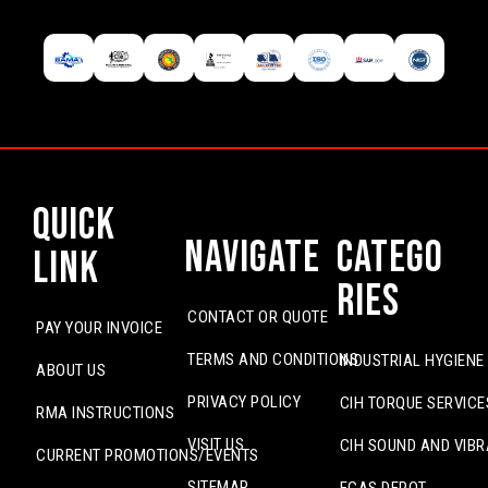
Quick
Navigate
Catego
Link
ries
CONTACT OR QUOTE
PAY YOUR INVOICE
TERMS AND CONDITIONS
INDUSTRIAL HYGIENE
ABOUT US
PRIVACY POLICY
CIH TORQUE SERVICE
RMA INSTRUCTIONS
VISIT US
CIH SOUND AND VIBR
CURRENT PROMOTIONS/EVENTS
SITEMAP