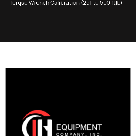
Torque Wrench Calibration (251 to 500 ftlb)