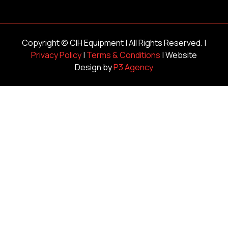
Copyright ©
CIH Equipment
| All Rights Reserved. |
Privacy Policy
|
Terms & Conditions
| Website
Design by
P3 Agency