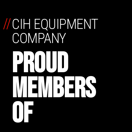
//
CIH EQUIPMENT
COMPANY
PROUD
MEMBERS
OF