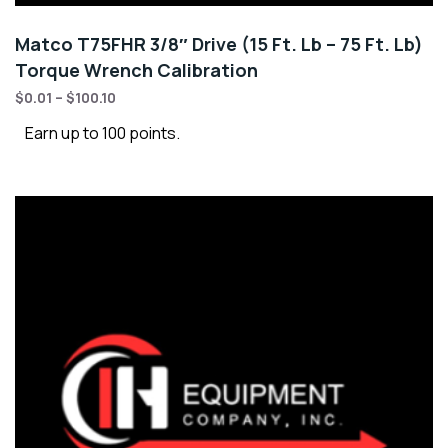
Matco T75FHR 3/8″ Drive (15 Ft. Lb – 75 Ft. Lb)
Torque Wrench Calibration
$
0.01
–
$
100.10
Earn up to 100 points.