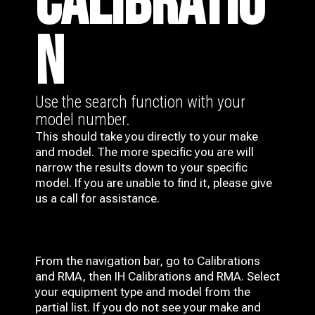
CALIBRATIO
N
Use the search function with your
model number.
This should take you directly to your make
and model. The more specific you are will
narrow the results down to your specific
model. If you are unable to find it, please give
us a call for assistance.
From the navigation bar, go to Calibrations
and RMA, then IH
Calibrations and RMA
. Select
your equipment type and model from the
partial list. If you do not see your make and