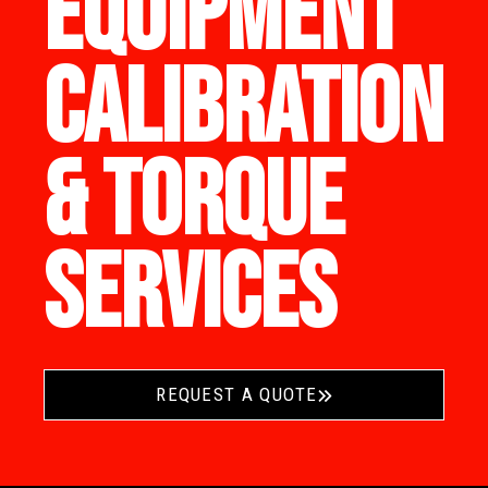
EQUIPMENT
CALIBRATION
& TORQUE
SERVICES
REQUEST A QUOTE