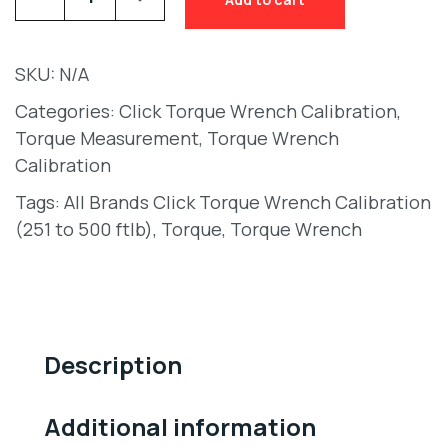
SKU:
N/A
Categories:
Click Torque Wrench Calibration
,
Torque Measurement
,
Torque Wrench
Calibration
Tags:
All Brands Click Torque Wrench Calibration
(251 to 500 ftlb)
,
Torque
,
Torque Wrench
Description
Additional information