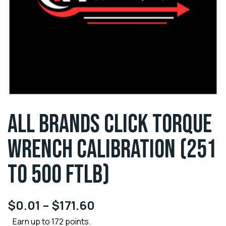
ALL BRANDS CLICK TORQUE
WRENCH CALIBRATION (251
TO 500 FTLB)
$
0.01
–
$
171.60
Earn up to 172 points.