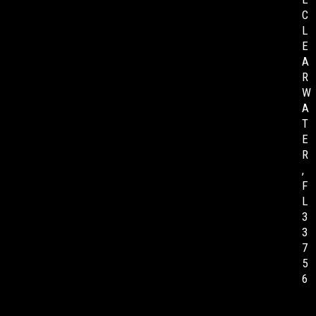
C
L
E
A
R
W
A
T
E
R
,
F
L
3
3
7
5
6