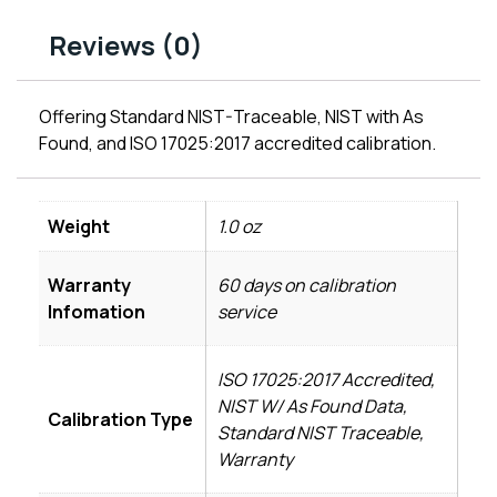
Reviews (0)
Offering Standard NIST-Traceable, NIST with As
Found, and ISO 17025:2017 accredited calibration.
Weight
1.0 oz
Warranty
60 days on calibration
Infomation
service
ISO 17025:2017 Accredited,
NIST W/ As Found Data,
Calibration Type
Standard NIST Traceable,
Warranty