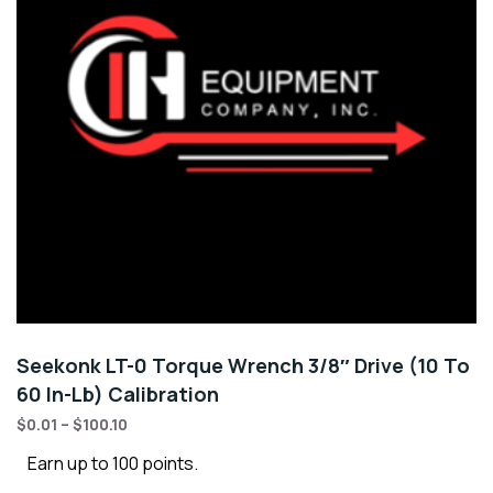
Seekonk LT-0 Torque Wrench 3/8″ Drive (10 To
60 In-Lb) Calibration
$
0.01
–
$
100.10
Earn up to 100 points.