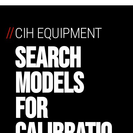
//
CIH EQUIPMENT
SEARCH
MODELS
FOR