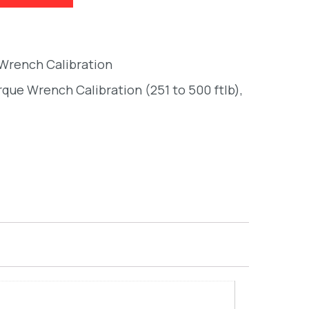
 Wrench Calibration
orque Wrench Calibration (251 to 500 ftlb)
,