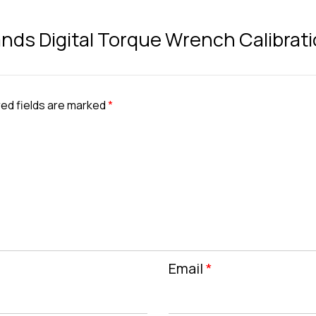
Brands Digital Torque Wrench Calibrati
ed fields are marked
*
Email
*