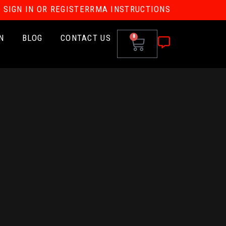
SIGN IN OR REGISTER
RMA INSTRUCTIONS
N
BLOG
CONTACT US
0