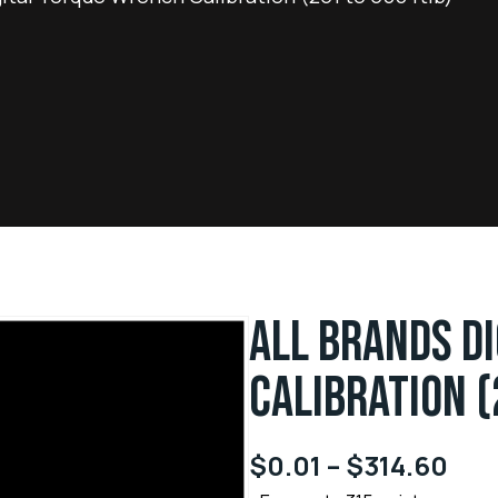
ALL BRANDS D
CALIBRATION (
$
0.01
–
$
314.60