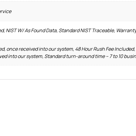
ervice
ed, NIST W/ As Found Data, Standard NIST Traceable, Warrant
d, once received into our system, 48 Hour Rush Fee Included,
ved into our system, Standard turn-around time – 7 to 10 busi