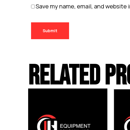
Save my name, email, and website i
RELATED PR