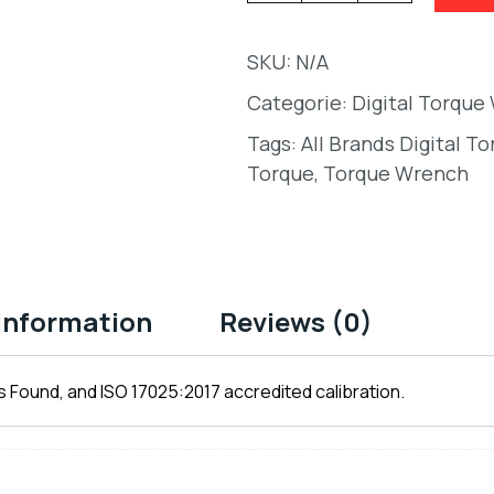
SKU:
N/A
Categorie:
Digital Torque
Tags:
All Brands Digital T
Torque
,
Torque Wrench
 information
Reviews (0)
 Found, and ISO 17025:2017 accredited calibration.