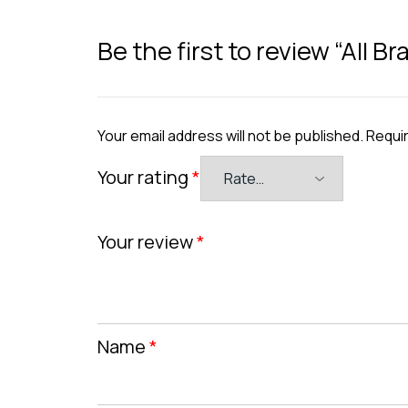
Be the first to review “All 
Your email address will not be published.
Requir
Your rating
*
Your review
*
Name
*