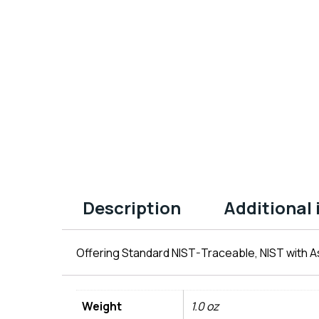
Description
Additional
Offering Standard NIST-Traceable, NIST with As
Weight
1.0 oz