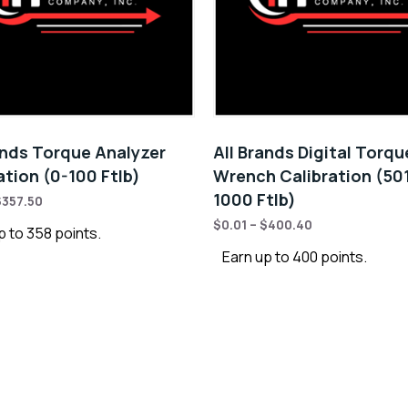
ands Torque Analyzer
All Brands Digital Torqu
ation (0-100 Ftlb)
Wrench Calibration (50
1000 Ftlb)
$
357.50
$
0.01
–
$
400.40
p to 358 points.
Earn up to 400 points.