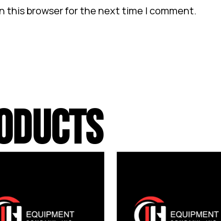
n this browser for the next time I comment.
ODUCTS