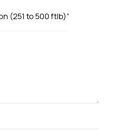
on (251 to 500 ftlb)”