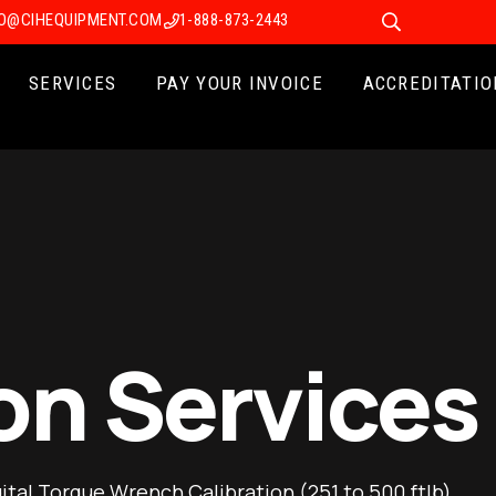
FO@CIHEQUIPMENT.COM
1-888-873-2443
SERVICES
PAY YOUR INVOICE
ACCREDITATIO
on Services
gital Torque Wrench Calibration (251 to 500 ftlb)