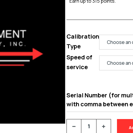
Earn up to 315 points.
Calibration
Type
Speed of
service
Serial Number (for multi
with comma between 
A