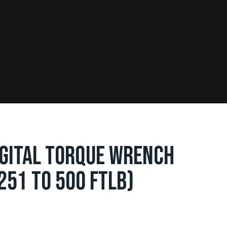
IGITAL TORQUE WRENCH
251 TO 500 FTLB)