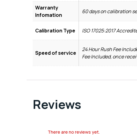
Warranty
60 days on calibration s
Infomation
Calibration Type
ISO 17025:2017 Accredit
24 Hour Rush Fee Include
Speed of service
Fee Included, once recei
Reviews
There are no reviews yet.