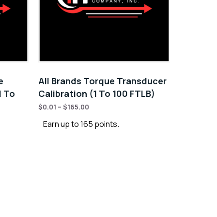
e
All Brands Torque Transducer
1 To
Calibration (1 To 100 FTLB)
$
0.01
–
$
165.00
Earn up to 165 points.