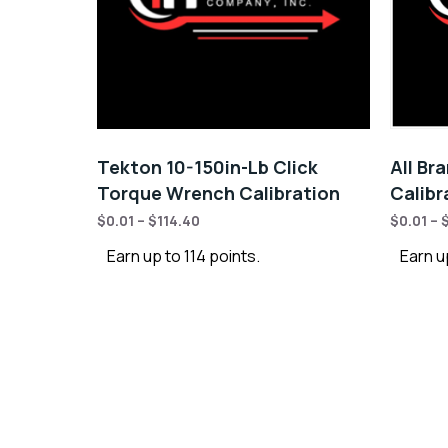
Tekton 10-150in-Lb Click
All Br
Torque Wrench Calibration
Calibr
$
0.01
–
$
114.40
$
0.01
–
Earn up to 114 points.
Earn u