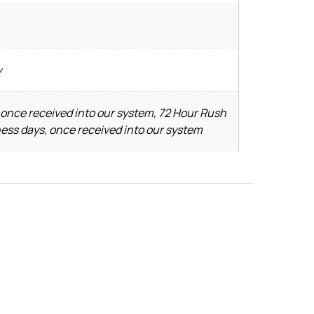
y
 once received into our system, 72 Hour Rush
ness days, once received into our system