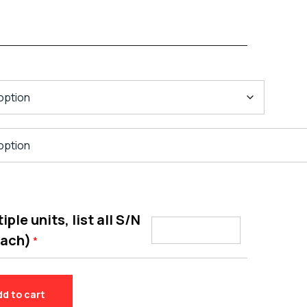
ple units, list all S/N
each)
*
dd to cart