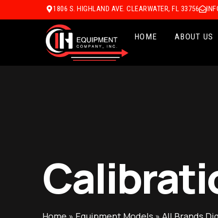
1806 S. HIGHLAND AVE. CLEARWATER, FL 33756
IN
HOME
ABOUT US
Calibrati
Home
»
Equipment Models
»
All Brands Di