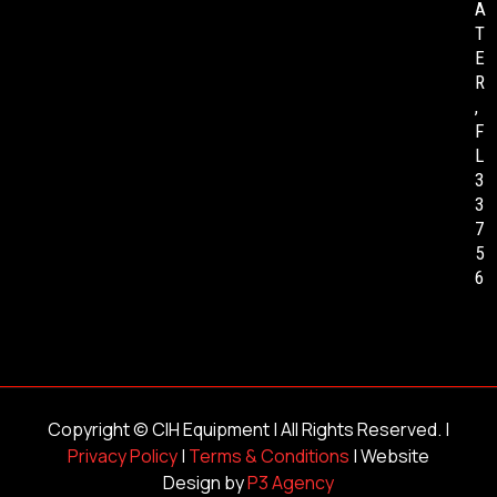
A
T
E
R
,
F
L
3
3
7
5
6
Copyright ©
CIH Equipment
| All Rights Reserved. |
Privacy Policy
|
Terms & Conditions
| Website
Design by
P3 Agency