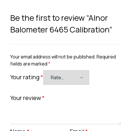
Be the first to review “Alnor
Balometer 6465 Calibration”
Your email address will not be published.
Required
fields are marked
*
Your rating
*
Your review
*