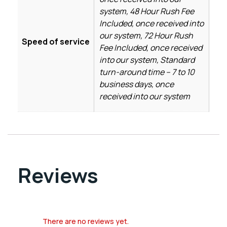
system, 48 Hour Rush Fee
Included, once received into
our system, 72 Hour Rush
Speed of service
Fee Included, once received
into our system, Standard
turn-around time – 7 to 10
business days, once
received into our system
Reviews
There are no reviews yet.