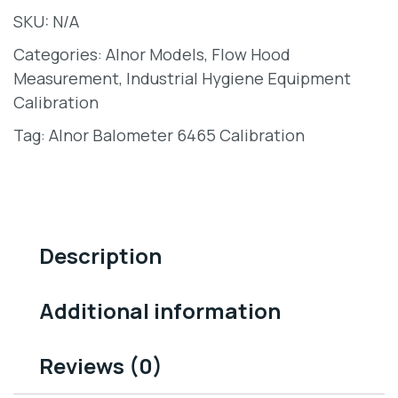
SKU:
N/A
Categories:
Alnor Models
,
Flow Hood
Measurement
,
Industrial Hygiene Equipment
Calibration
Tag:
Alnor Balometer 6465 Calibration
Description
Additional information
Reviews (0)