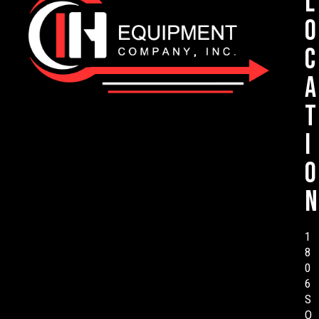
L
o
c
a
t
i
o
n
1
8
0
6
S
O