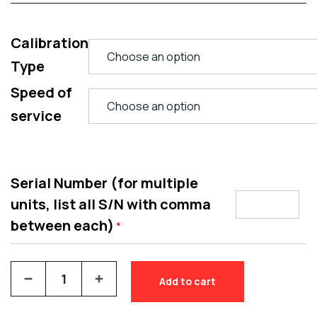
Calibration
Type
Speed of
service
Serial Number (for multiple
units, list all S/N with comma
between each)
*
Add to cart