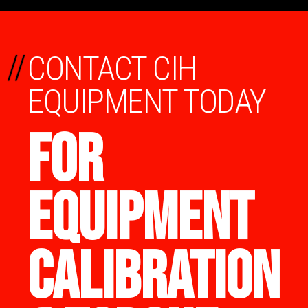
//
CONTACT CIH
EQUIPMENT TODAY
FOR
EQUIPMENT
CALIBRATION