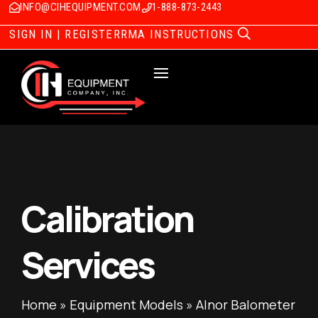
INFO@CIHEQUIPMENT.COM
1-888-873-2443
SIGN IN | REGISTER
RMA INSTRUCTIONS
Calibration
Services
Home
»
Equipment Models
»
Alnor Balometer