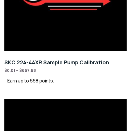
SKC 224-44XR Sample Pump Calibration
$
0.01
–
$
667.68
Earn up to 668 points.