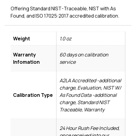
Offering Standard NIST-Traceable, NIST with As
Found, and ISO 17025:2017 accredited calibration.
Weight
1.0 oz
Warranty
60 days on calibration
Infomation
service
A2LA Accredited -additional
charge, Evaluation, NIST W/
Calibration Type
As Found Data -additional
charge, Standard NIST
Traceable, Warranty
24 Hour Rush Fee Included,
once received into our