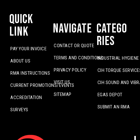
Quick
Navigate
Catego
Link
ries
CONTACT OR QUOTE
PAY YOUR INVOICE
TERMS AND CONDITIONS
INDUSTRIAL HYGIENE
ABOUT US
PRIVACY POLICY
CIH TORQUE SERVICE
RMA INSTRUCTIONS
VISIT US
CIH SOUND AND VIBR
CURRENT PROMOTIONS/EVENTS
SITEMAP
EGAS DEPOT
ACCREDITATION
SUBMIT AN RMA
SURVEYS