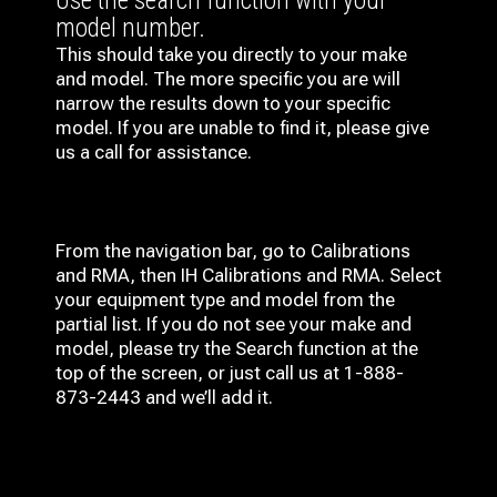
Use the search function with your
model number.
This should take you directly to your make
and model. The more specific you are will
narrow the results down to your specific
model. If you are unable to find it, please give
us a call for assistance.
From the navigation bar, go to Calibrations
and RMA, then IH
Calibrations and RMA
. Select
your equipment type and model from the
partial list. If you do not see your make and
model, please try the Search function at the
top of the screen, or just call us at 1-888-
873-2443 and we’ll add it.