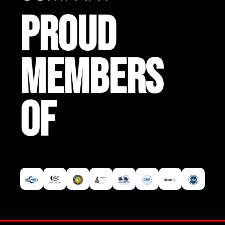
PROUD
MEMBERS
OF