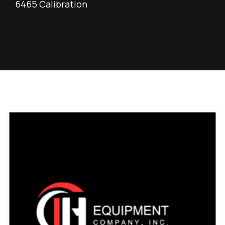
6465 Calibration