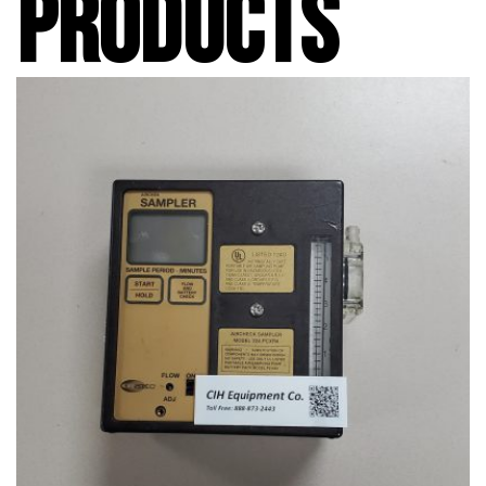
PRODUCTS