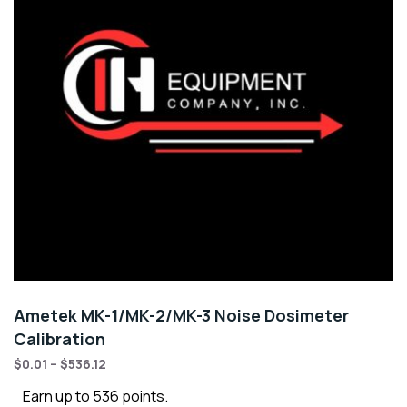
Ametek MK-1/MK-2/MK-3 Noise Dosimeter
Calibration
$
0.01
–
$
536.12
Earn up to 536 points.