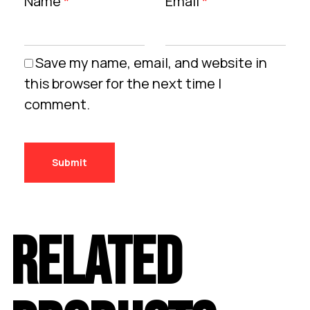
Name
*
Email
*
Save my name, email, and website in
this browser for the next time I
comment.
RELATED