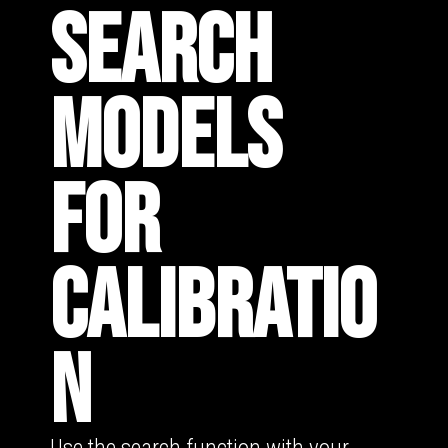
SEARCH
MODELS
FOR
CALIBRATIO
N