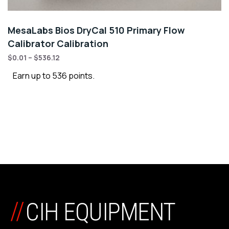
MesaLabs Bios DryCal 510 Primary Flow
Calibrator Calibration
$
0.01
–
$
536.12
Earn up to 536 points.
//
CIH EQUIPMENT