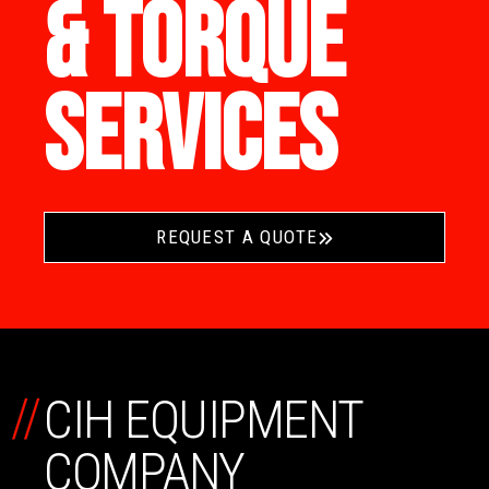
& TORQUE
SERVICES
REQUEST A QUOTE
//
CIH EQUIPMENT
COMPANY