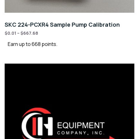
SKC 224-PCXR4 Sample Pump Calibration
$
0.01
–
$
667.68
Earn up to 668 points.