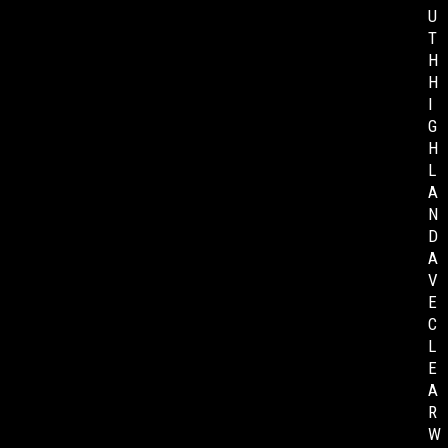
U
T
H
H
I
G
H
L
A
N
D
A
V
E
C
L
E
A
R
W