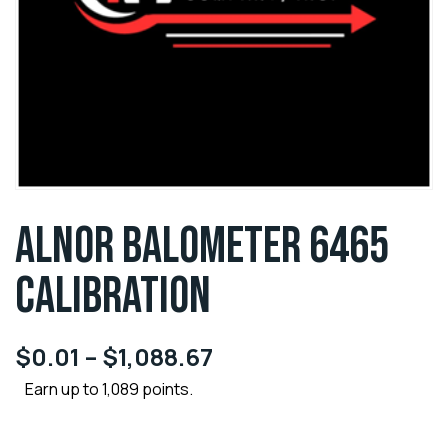
ALNOR BALOMETER 6465
CALIBRATION
$
0.01
–
$
1,088.67
Earn up to 1,089 points.