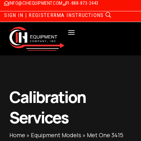
INFO@CIHEQUIPMENT.COM
1-888-873-2443
SIGN IN | REGISTER
RMA INSTRUCTIONS
Calibration
Services
Home
»
Equipment Models
»
Met One 3415