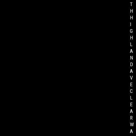
T
H
H
I
G
H
L
A
N
D
A
V
E
C
L
E
A
R
W
A