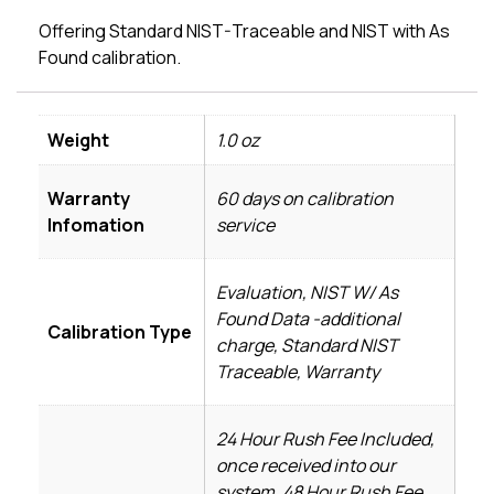
Offering Standard NIST-Traceable and NIST with As
Found calibration.
Weight
1.0 oz
Warranty
60 days on calibration
Infomation
service
Evaluation, NIST W/ As
Found Data -additional
Calibration Type
charge, Standard NIST
Traceable, Warranty
24 Hour Rush Fee Included,
once received into our
system, 48 Hour Rush Fee