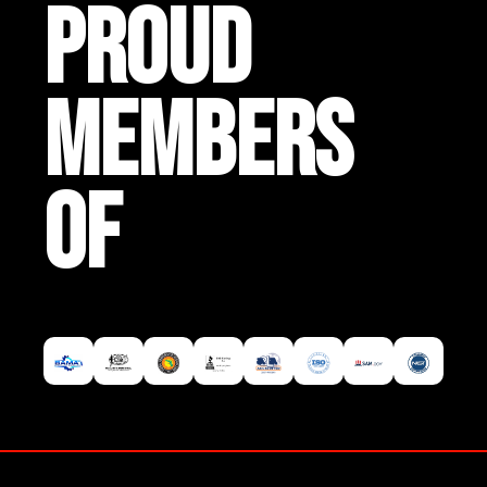
PROUD
MEMBERS
OF