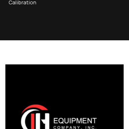
Calibration