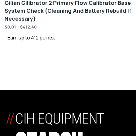
Gilian Gilibrator 2 Primary Flow Calibrator Base
System Check (Cleaning And Battery Rebuild If
Necessary)
$
0.01
–
$
412.40
Earn up to 412 points.
//
CIH EQUIPMENT