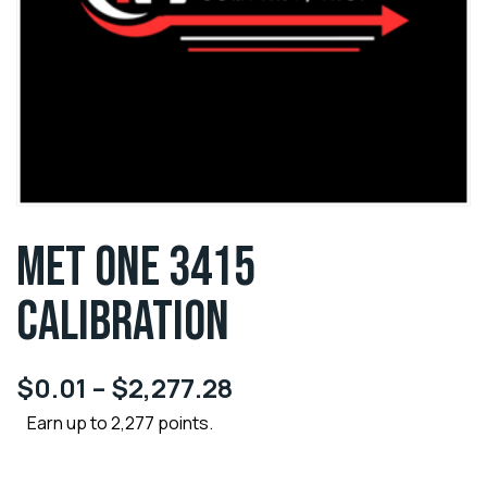
MET ONE 3415
CALIBRATION
$
0.01
–
$
2,277.28
Earn up to 2,277 points.