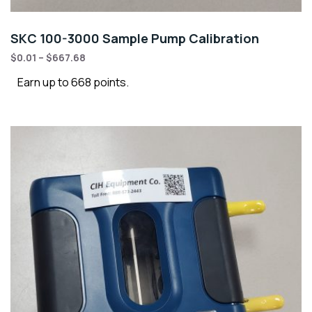
SKC 100-3000 Sample Pump Calibration
$
0.01
–
$
667.68
Earn up to 668 points.