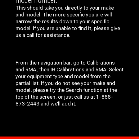
model number.
This should take you directly to your make
and model. The more specific you are will
narrow the results down to your specific
model. If you are unable to find it, please give
us a call for assistance.
From the navigation bar, go to Calibrations
and RMA, then IH
Calibrations and RMA
. Select
your equipment type and model from the
partial list. If you do not see your make and
model, please try the Search function at the
top of the screen, or just call us at 1-888-
873-2443 and we’ll add it.