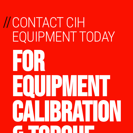
//
CONTACT CIH
EQUIPMENT TODAY
FOR
EQUIPMENT
CALIBRATION