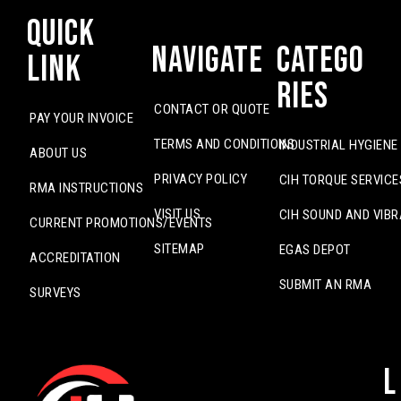
Quick
Navigate
Catego
Link
ries
CONTACT OR QUOTE
PAY YOUR INVOICE
TERMS AND CONDITIONS
INDUSTRIAL HYGIENE
ABOUT US
PRIVACY POLICY
CIH TORQUE SERVICE
RMA INSTRUCTIONS
VISIT US
CIH SOUND AND VIBR
CURRENT PROMOTIONS/EVENTS
SITEMAP
EGAS DEPOT
ACCREDITATION
SUBMIT AN RMA
SURVEYS
L