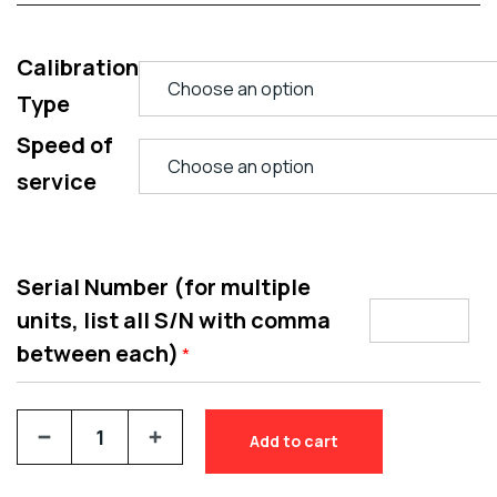
Calibration
Type
Speed of
service
Serial Number (for multiple
units, list all S/N with comma
between each)
*
Add to cart