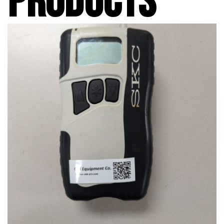
PRODUCTS