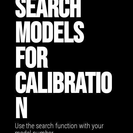
SEARCH
MODELS
FOR
CALIBRATIO
N
Use the search function with your