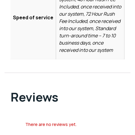
Included, once received into
our system, 72 Hour Rush
Speed of service
Fee Included, once received
into our system, Standard
turn-around time – 7 to 10
business days, once
received into our system
Reviews
There are no reviews yet.