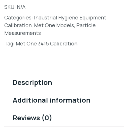
SKU:
N/A
Categories:
Industrial Hygiene Equipment
Calibration
,
Met One Models
,
Particle
Measurements
Tag:
Met One 3415 Calibration
Description
Additional information
Reviews (0)