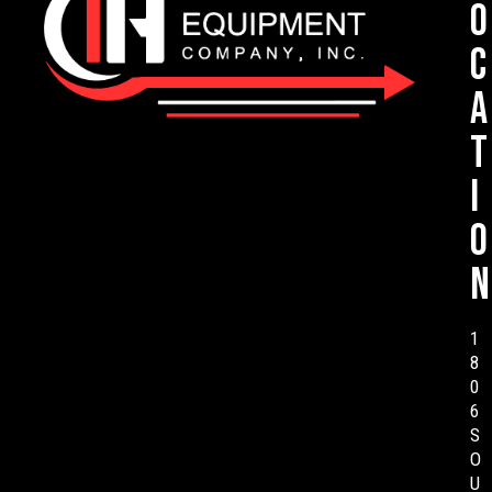
o
c
a
t
i
o
n
1
8
0
6
S
O
U