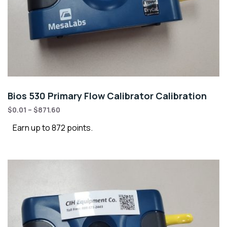
Bios 530 Primary Flow Calibrator Calibration
$
0.01
–
$
871.60
Earn up to 872 points.