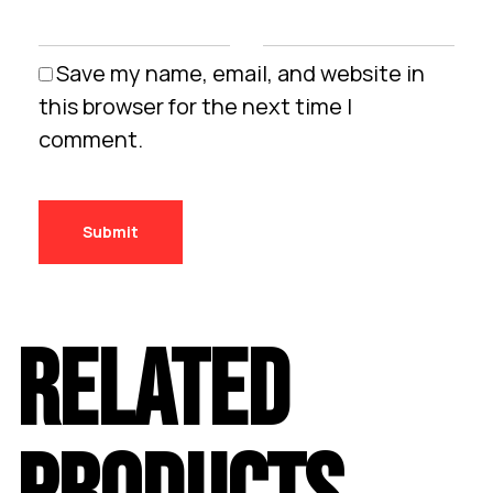
Save my name, email, and website in
this browser for the next time I
comment.
RELATED