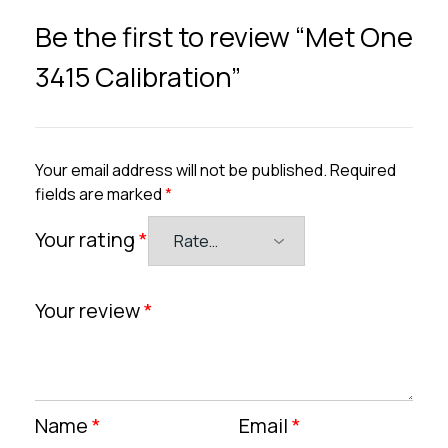
Be the first to review “Met One
3415 Calibration”
Your email address will not be published.
Required
fields are marked
*
Your rating
*
Your review
*
Name
*
Email
*