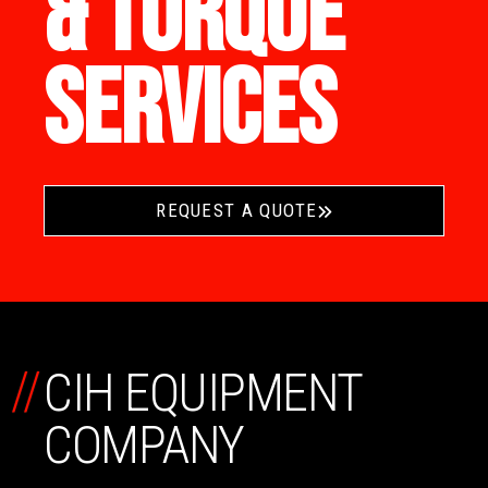
& TORQUE
SERVICES
REQUEST A QUOTE
//
CIH EQUIPMENT
COMPANY