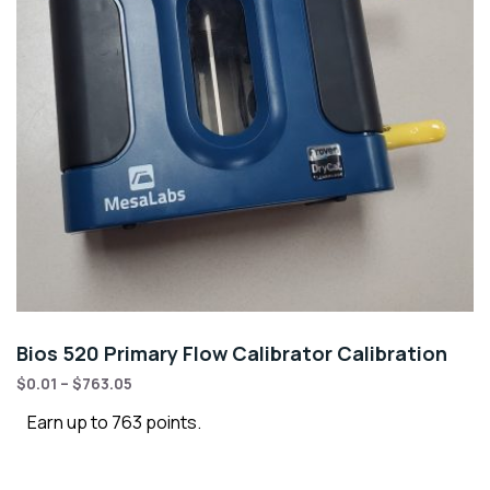
Bios 520 Primary Flow Calibrator Calibration
$
0.01
–
$
763.05
Earn up to 763 points.