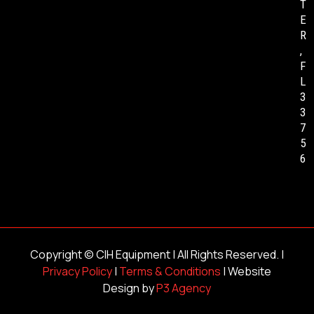
T
E
R
,
F
L
3
3
7
5
6
Copyright ©
CIH Equipment
| All Rights Reserved. |
Privacy Policy
|
Terms & Conditions
| Website
Design by
P3 Agency