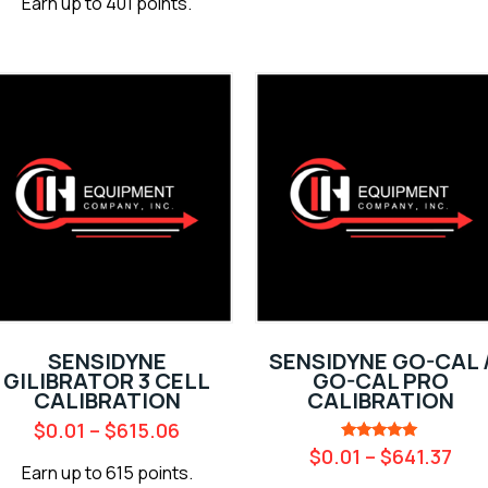
Earn up to 401 points.
SENSIDYNE
SENSIDYNE GO-CAL 
GILIBRATOR 3 CELL
GO-CAL PRO
CALIBRATION
CALIBRATION
$
0.01
–
$
615.06
Rated
$
0.01
–
$
641.37
5.00
Earn up to 615 points.
out of 5