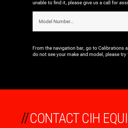
unable to find it, please give us a call for ass
From the navigation bar, go to Calibrations 
do not see your make and model, please try t
//
CONTACT CIH EQU