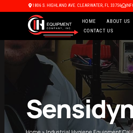
1806 S. HIGHLAND AVE. CLEARWATER, FL 33756
IN
HOME
ABOUT US
CONTACT US
Sensidyn
Home
»
Industrial Hygiene Equipment Cali