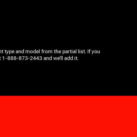
t type and model from the partial list. If you
at 1-888-873-2443 and we’ll add it.