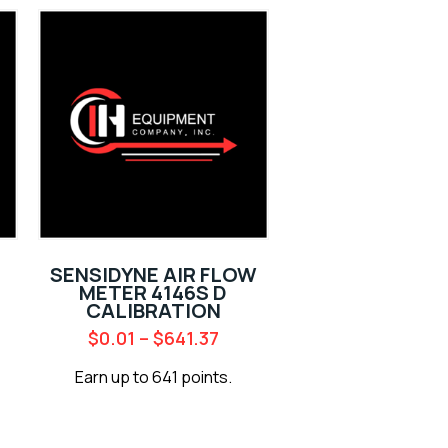
SENSIDYNE AIR FLOW
METER 4146S D
CALIBRATION
$
0.01
–
$
641.37
Earn up to 641 points.