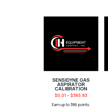
SENSIDYNE GAS
ASPIRATOR
CALIBRATION
$
0.01
–
$
385.83
Earn up to 386 points.