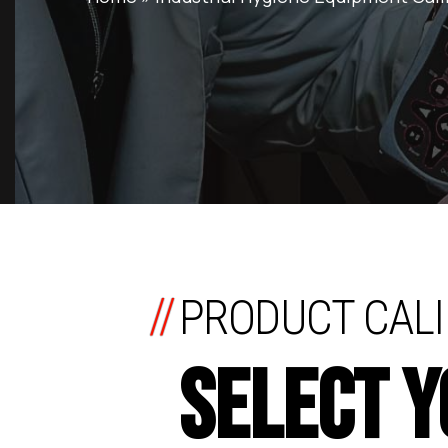
//
PRODUCT CALI
SELECT 