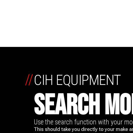
//
CIH EQUIPMENT
SEARCH MO
Use the search function with your m
This should take you directly to your make a