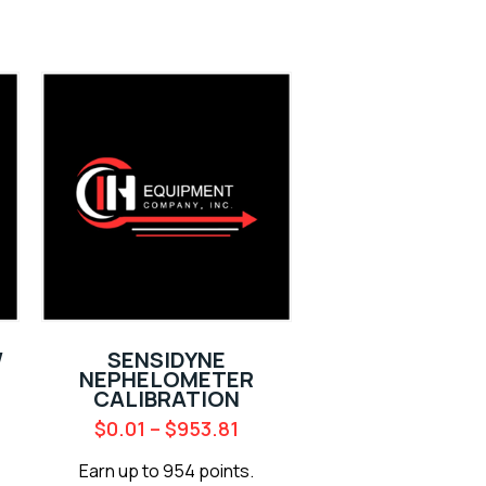
/
SENSIDYNE
NEPHELOMETER
CALIBRATION
$
0.01
–
$
953.81
Earn up to 954 points.