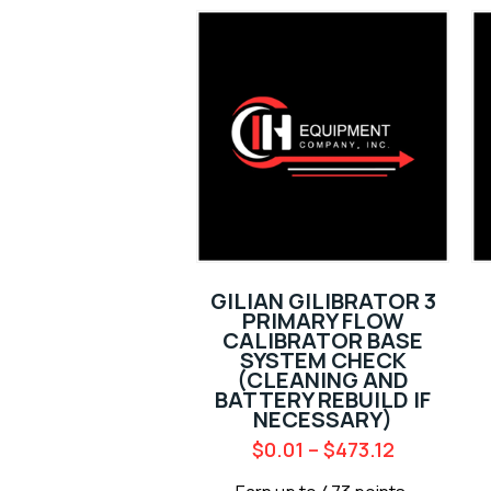
GILIAN GILIBRATOR 3
PRIMARY FLOW
CALIBRATOR BASE
SYSTEM CHECK
(CLEANING AND
BATTERY REBUILD IF
NECESSARY)
$
0.01
–
$
473.12