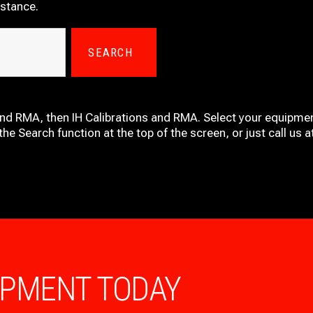
istance.
SEARCH
and RMA, then IH
Calibrations and RMA
. Select your equipmen
he Search function at the top of the screen, or just call us 
IPMENT TODAY