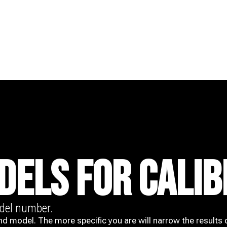
DELS FOR CALIB
odel number.
nd model. The more specific you are will narrow the results 