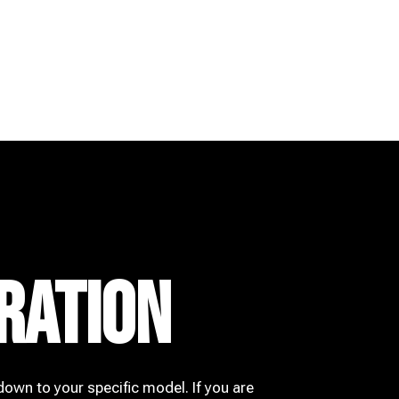
RATION
down to your specific model. If you are