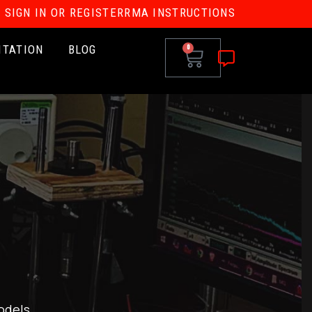
SIGN IN OR REGISTER
RMA INSTRUCTIONS
ITATION
BLOG
0
odels