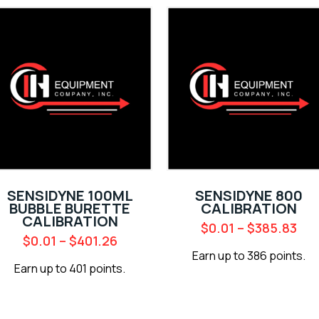
SENSIDYNE 100ML
SENSIDYNE 800
BUBBLE BURETTE
CALIBRATION
CALIBRATION
$
0.01
–
$
385.83
$
0.01
–
$
401.26
Earn up to 386 points.
Earn up to 401 points.