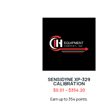
SENSIDYNE XP-329
CALIBRATION
$
0.01
–
$
354.20
Earn up to 354 points.