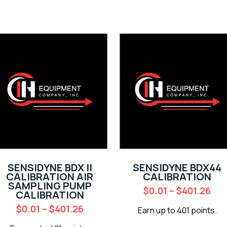
SENSIDYNE BDX II
SENSIDYNE BDX44
CALIBRATION AIR
CALIBRATION
SAMPLING PUMP
$
0.01
–
$
401.26
CALIBRATION
$
0.01
–
$
401.26
Earn up to 401 points.