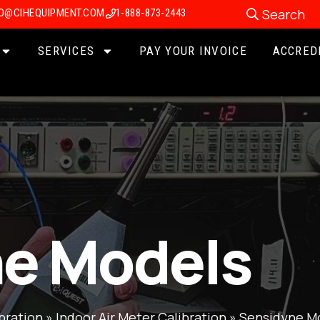
Search
FO@CIHEQUIPMENT.COM
1-888-873-2443
SERVICES
PAY YOUR INVOICE
ACCRED
e Models
bration
»
Indoor Air Meter Calibration
»
Sensidyne M