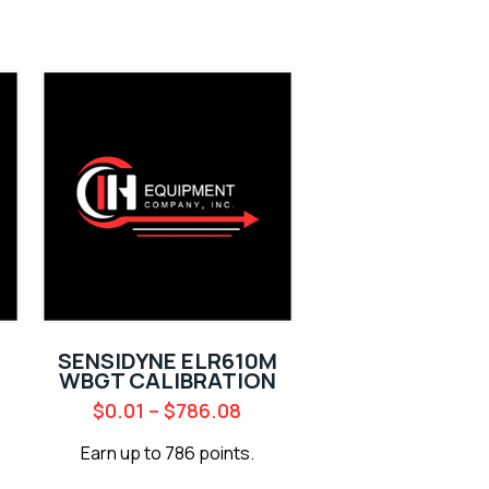
SENSIDYNE ELR610M
WBGT CALIBRATION
$
0.01
–
$
786.08
Earn up to 786 points.