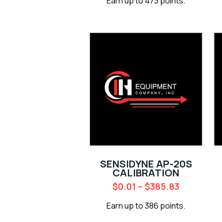
Earn up to 473 points.
SENSIDYNE AP-20S
CALIBRATION
$
0.01
–
$
385.83
Earn up to 386 points.