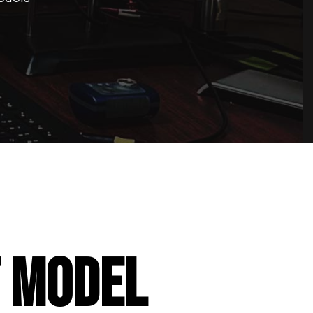
T MODEL