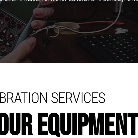
BRATION SERVICES
YOUR EQUIPMEN