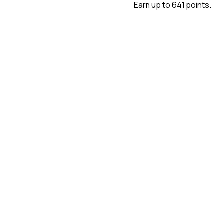
Earn up to 641 points.