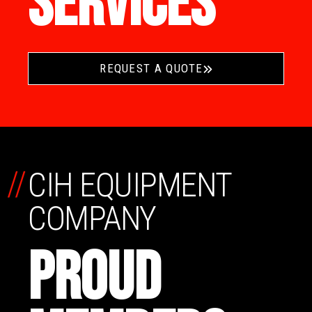
SERVICES
REQUEST A QUOTE
//
CIH EQUIPMENT
COMPANY
PROUD