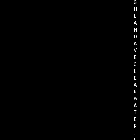
G
H
L
A
N
D
A
V
E
C
L
E
A
R
W
A
T
E
R
,
F