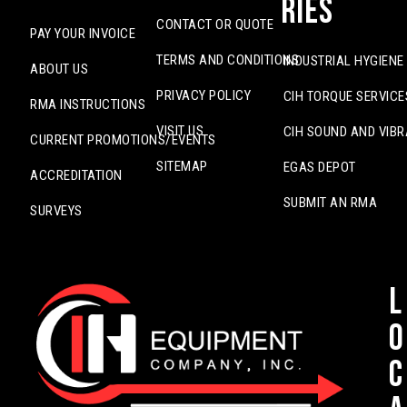
ries
CONTACT OR QUOTE
PAY YOUR INVOICE
TERMS AND CONDITIONS
INDUSTRIAL HYGIENE
ABOUT US
PRIVACY POLICY
CIH TORQUE SERVICE
RMA INSTRUCTIONS
VISIT US
CIH SOUND AND VIBR
CURRENT PROMOTIONS/EVENTS
SITEMAP
EGAS DEPOT
ACCREDITATION
SUBMIT AN RMA
SURVEYS
L
o
c