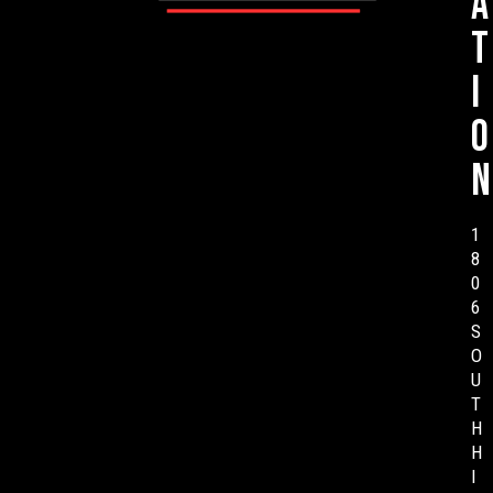
a
t
i
o
n
1
8
0
6
S
O
U
T
H
H
I