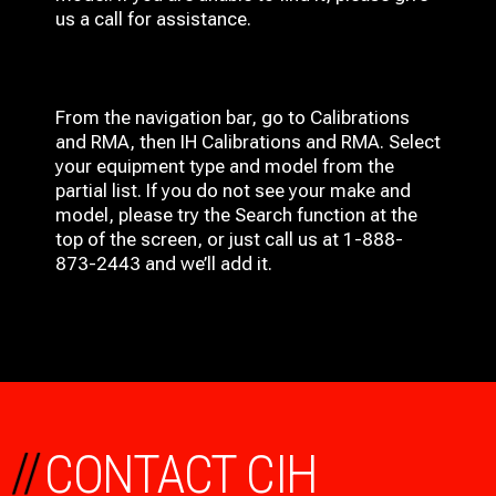
us a call for assistance.
From the navigation bar, go to Calibrations
and RMA, then IH
Calibrations and RMA
. Select
your equipment type and model from the
partial list. If you do not see your make and
model, please try the Search function at the
top of the screen, or just call us at 1-888-
873-2443 and we’ll add it.
//
CONTACT CIH