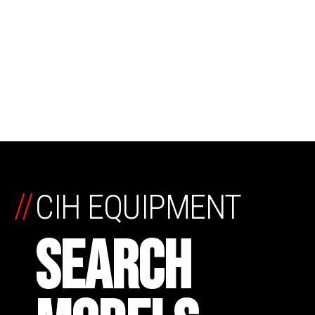
//
CIH EQUIPMENT
SEARCH