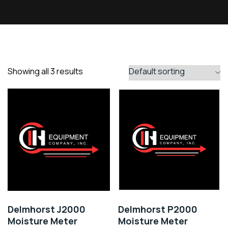
Showing all 3 results
Delmhorst J2000
Delmhorst P2000
Moisture Meter
Moisture Meter