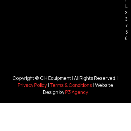
L
3
3
7
5
6
Copyright ©
CIH Equipment
| All Rights Reserved. |
Privacy Policy
|
Terms & Conditions
| Website
Design by
P3 Agency