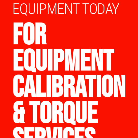
EQUIPMENT TODAY
FOR
EQUIPMENT
CALIBRATION
& TORQUE