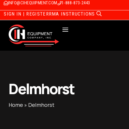
INFO@CIHEQUIPMENT.COM
1-888-873-2443
SIGN IN | REGISTER
RMA INSTRUCTIONS
Delmhorst
Home
»
Delmhorst