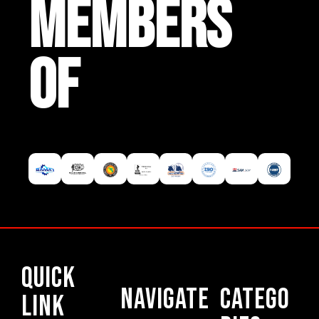
MEMBERS
OF
Quick
Navigate
Catego
Link