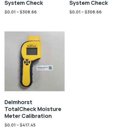
System Check
System Check
$
0.01
–
$
308.66
$
0.01
–
$
308.66
Delmhorst
TotalCheck Moisture
Meter Calibration
$
0.01
–
$
417.45