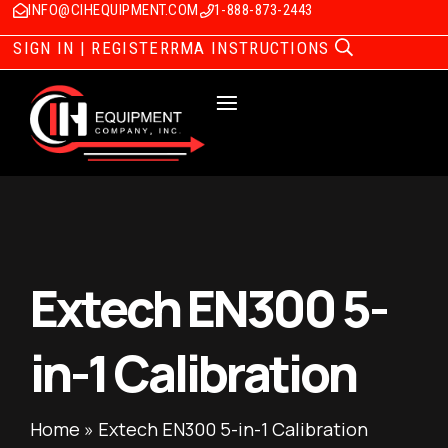
INFO@CIHEQUIPMENT.COM
1-888-873-2443
SIGN IN | REGISTER
RMA INSTRUCTIONS
Extech EN300 5-
in-1 Calibration
Home
»
Extech EN300 5-in-1 Calibration