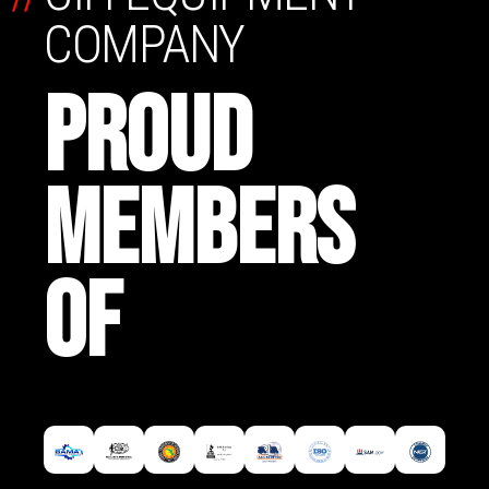
COMPANY
PROUD
MEMBERS
OF