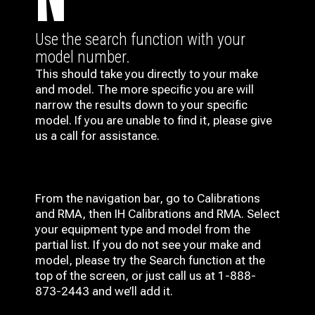
N
Use the search function with your
model number.
This should take you directly to your make
and model. The more specific you are will
narrow the results down to your specific
model. If you are unable to find it, please give
us a call for assistance.
From the navigation bar, go to Calibrations
and RMA, then IH
Calibrations and RMA
. Select
your equipment type and model from the
partial list. If you do not see your make and
model, please try the Search function at the
top of the screen, or just call us at 1-888-
873-2443 and we’ll add it.