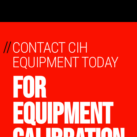
//
CONTACT CIH
EQUIPMENT TODAY
FOR
EQUIPMENT