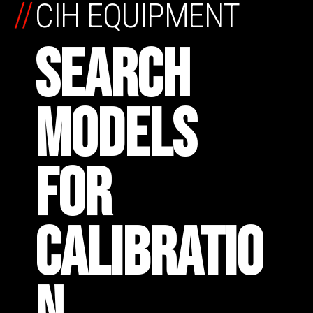
//
CIH EQUIPMENT
SEARCH
MODELS
FOR
CALIBRATIO