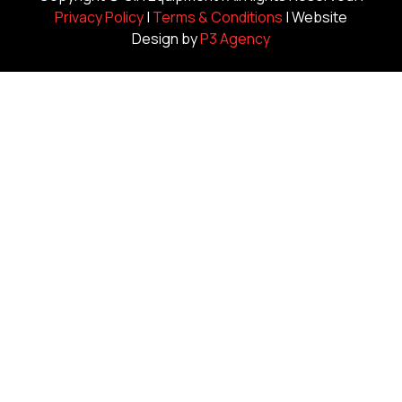
Privacy Policy
|
Terms & Conditions
| Website
Design by
P3 Agency