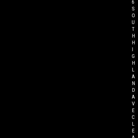
6
S
O
U
T
H
H
I
G
H
L
A
N
D
A
V
E
C
L
E
A