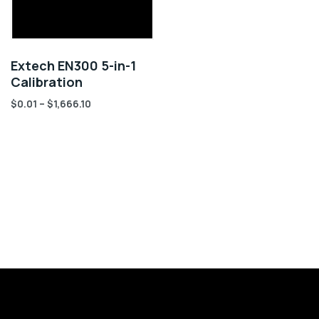
Extech EN300 5-in-1
Calibration
$
0.01
–
$
1,666.10