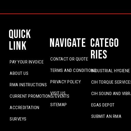
Quick
Navigate
Catego
Link
ries
CONTACT OR QUOTE
PAY YOUR INVOICE
TERMS AND CONDITIONS
INDUSTRIAL HYGIENE
ABOUT US
PRIVACY POLICY
CIH TORQUE SERVICE
RMA INSTRUCTIONS
VISIT US
CIH SOUND AND VIBR
CURRENT PROMOTIONS/EVENTS
SITEMAP
EGAS DEPOT
ACCREDITATION
SUBMIT AN RMA
SURVEYS