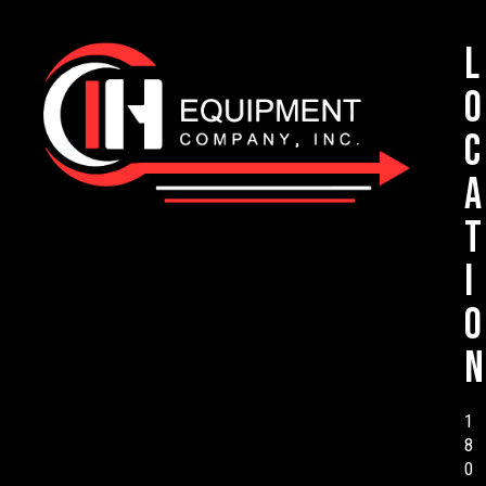
L
o
c
a
t
i
o
n
1
8
0