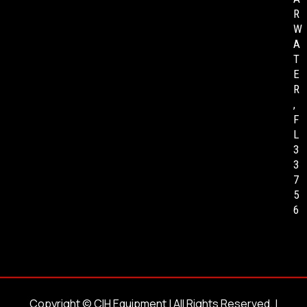
R
W
A
T
E
R
,
F
L
3
3
7
5
6
Copyright ©
CIH Equipment
| All Rights Reserved. |