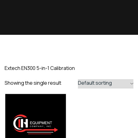
Extech EN300 5-in-1 Calibration
Showing the single result