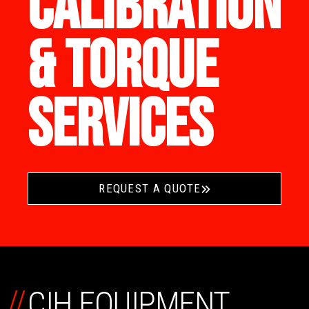
CALIBRATION
& TORQUE
SERVICES
REQUEST A QUOTE
//
CIH EQUIPMENT