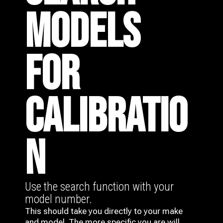
MODELS
FOR
CALIBRATIO
N
Use the search function with your
model number.
This should take you directly to your make
and model. The more specific you are will