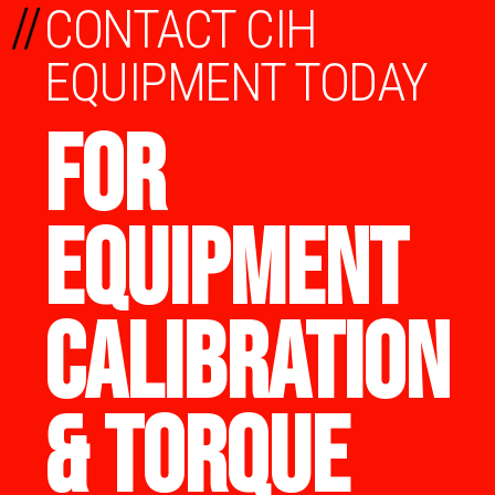
//
CONTACT CIH
EQUIPMENT TODAY
FOR
EQUIPMENT
CALIBRATION
& TORQUE