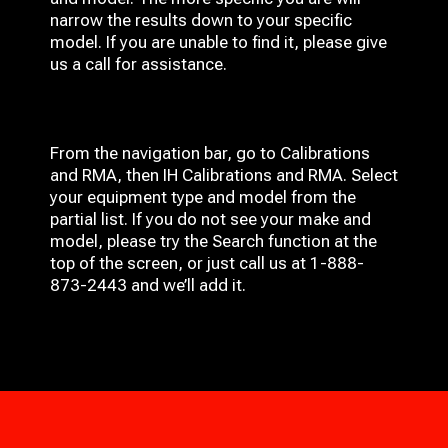
narrow the results down to your specific
model. If you are unable to find it, please give
us a call for assistance.
From the navigation bar, go to Calibrations
and RMA, then IH
Calibrations and RMA
. Select
your equipment type and model from the
partial list. If you do not see your make and
model, please try the Search function at the
top of the screen, or just call us at 1-888-
873-2443 and we’ll add it.