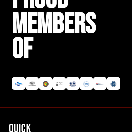
MEMBERS
OF
Quick