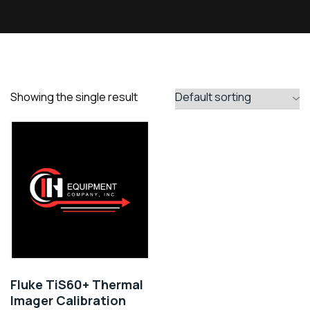
Showing the single result
Fluke TiS60+ Thermal
Imager Calibration