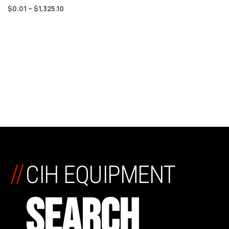
$
0.01
–
$
1,325.10
//
CIH EQUIPMENT
SEARCH