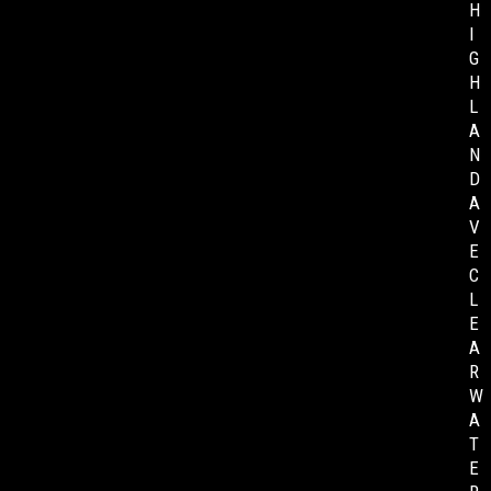
H
I
G
H
L
A
N
D
A
V
E
C
L
E
A
R
W
A
T
E