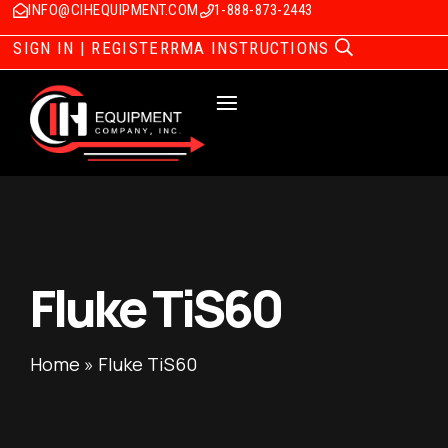
INFO@CIHEQUIPMENT.COM
1-888-873-2443
SIGN IN | REGISTER
RMA INSTRUCTIONS
Fluke TiS60
Home
»
Fluke TiS60