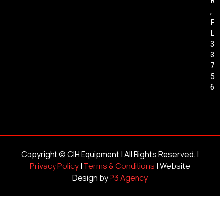
R
,
F
L
3
3
7
5
6
Copyright ©
CIH Equipment
| All Rights Reserved. |
Privacy Policy
|
Terms & Conditions
| Website
Design by
P3 Agency