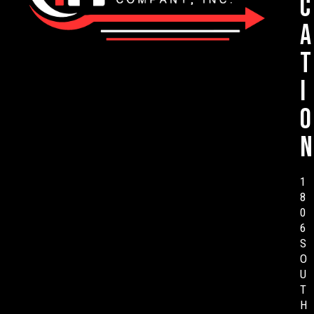
c
a
t
i
o
n
1
8
0
6
S
O
U
T
H