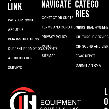
Navigate
Catego
Link
ries
CONTACT OR QUOTE
PAY YOUR INVOICE
TERMS AND CONDITIONS
INDUSTRIAL HYGIENE
ABOUT US
PRIVACY POLICY
CIH TORQUE SERVICE
RMA INSTRUCTIONS
VISIT US
CIH SOUND AND VIBR
CURRENT PROMOTIONS/EVENTS
SITEMAP
EGAS DEPOT
ACCREDITATION
SUBMIT AN RMA
SURVEYS
L
o