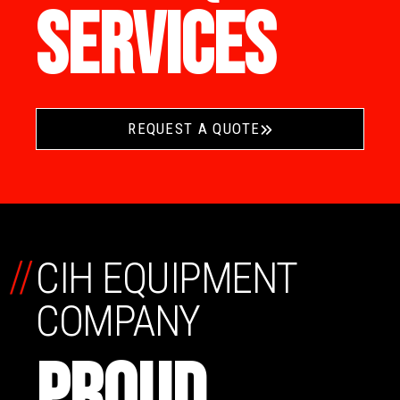
SERVICES
REQUEST A QUOTE
//
CIH EQUIPMENT
COMPANY
PROUD