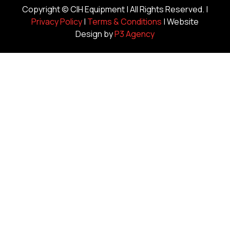
Copyright ©
CIH Equipment
| All Rights Reserved. |
Privacy Policy
|
Terms & Conditions
| Website
Design by
P3 Agency