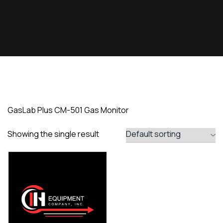
GasLab Plus CM-501 Gas Monitor
Showing the single result