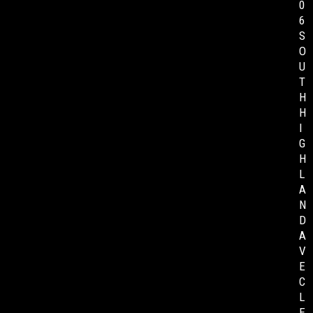
0
6
S
O
U
T
H
H
I
G
H
L
A
N
D
A
V
E
C
L
E