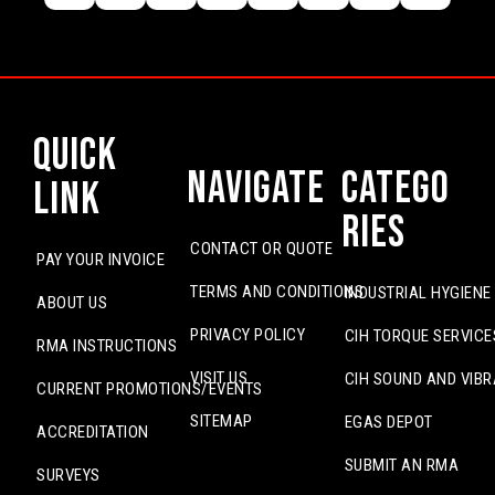
Quick
Navigate
Catego
Link
ries
CONTACT OR QUOTE
PAY YOUR INVOICE
TERMS AND CONDITIONS
INDUSTRIAL HYGIENE
ABOUT US
PRIVACY POLICY
CIH TORQUE SERVICE
RMA INSTRUCTIONS
VISIT US
CIH SOUND AND VIBR
CURRENT PROMOTIONS/EVENTS
SITEMAP
EGAS DEPOT
ACCREDITATION
SUBMIT AN RMA
SURVEYS