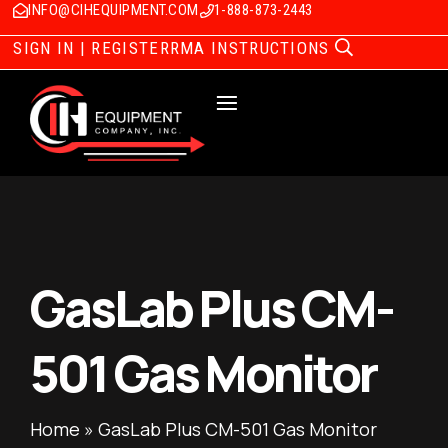
INFO@CIHEQUIPMENT.COM
1-888-873-2443
SIGN IN | REGISTER
RMA INSTRUCTIONS
GasLab Plus CM-
501 Gas Monitor
Home
»
GasLab Plus CM-501 Gas Monitor