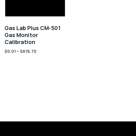
Gas Lab Plus CM-501
Gas Monitor
Calibration
$
0.01
–
$
616.70