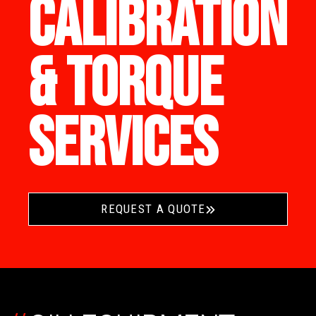
CALIBRATION
& TORQUE
SERVICES
REQUEST A QUOTE