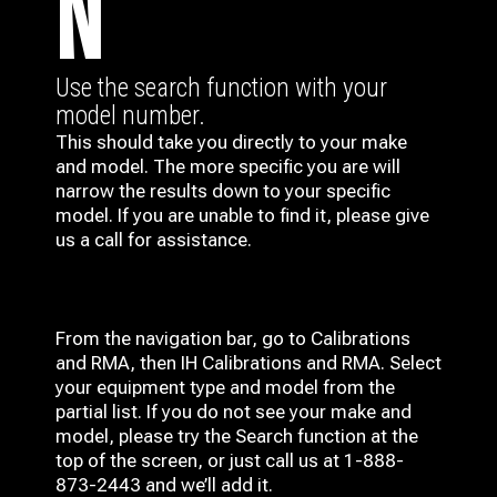
N
Use the search function with your
model number.
This should take you directly to your make
and model. The more specific you are will
narrow the results down to your specific
model. If you are unable to find it, please give
us a call for assistance.
From the navigation bar, go to Calibrations
and RMA, then IH
Calibrations and RMA
. Select
your equipment type and model from the
partial list. If you do not see your make and
model, please try the Search function at the
top of the screen, or just call us at 1-888-
873-2443 and we’ll add it.