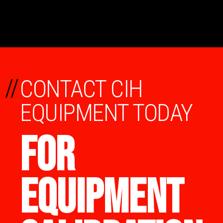
//
CONTACT CIH
EQUIPMENT TODAY
FOR
EQUIPMENT