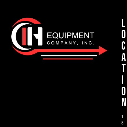
L
o
c
a
t
i
o
n
1
8