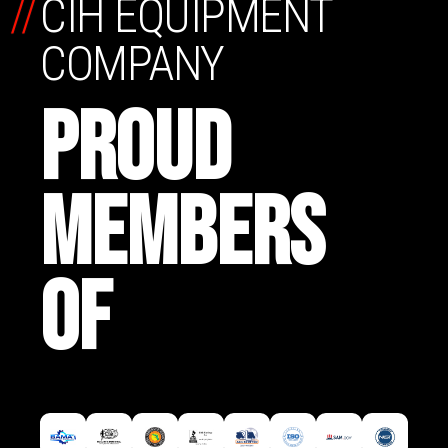
//
CIH EQUIPMENT
COMPANY
PROUD
MEMBERS
OF