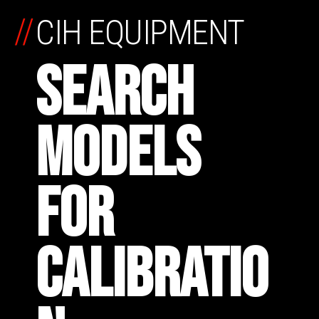
//
CIH EQUIPMENT
SEARCH
MODELS
FOR
CALIBRATIO