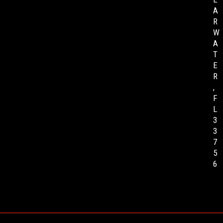
A
R
W
A
T
E
R
,
F
L
3
3
7
5
6