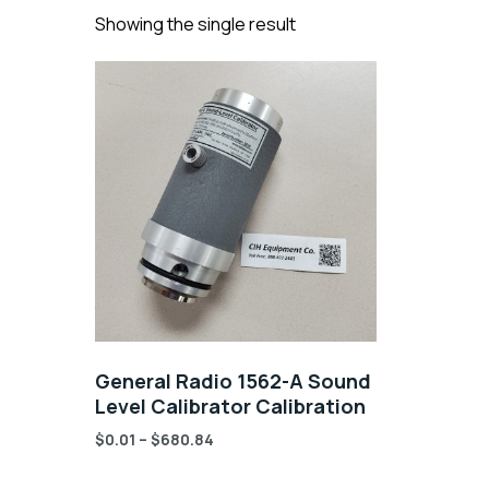
Showing the single result
General Radio 1562-A Sound
Level Calibrator Calibration
$
0.01
–
$
680.84