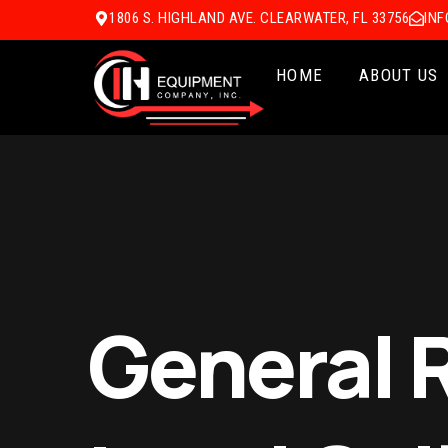
1806 S. HIGHLAND AVE. CLEARWATER, FL 33756
IN
HOME
ABOUT US
General 