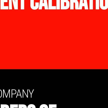
ENT CALIBRATI
COMPANY