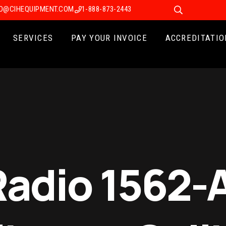
FO@CIHEQUIPMENT.COM
1-888-873-2443
SERVICES
PAY YOUR INVOICE
ACCREDITATIO
Radio 1562-