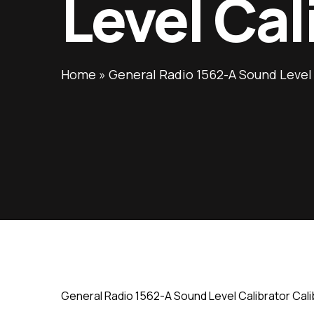
Level Cal
Home
»
General Radio 1562-A Sound Level 
General Radio 1562-A Sound Level Calibrator Cali