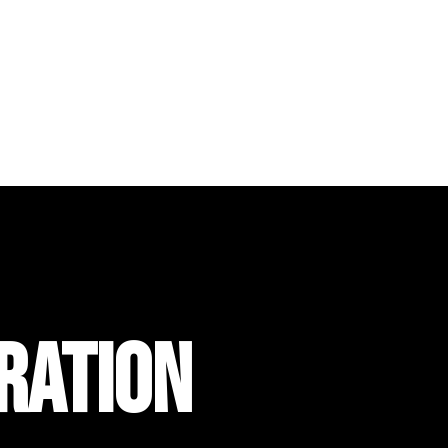
RATION