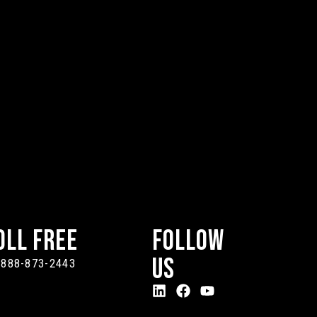
oll Free
Follow
Us
-888-873-2443