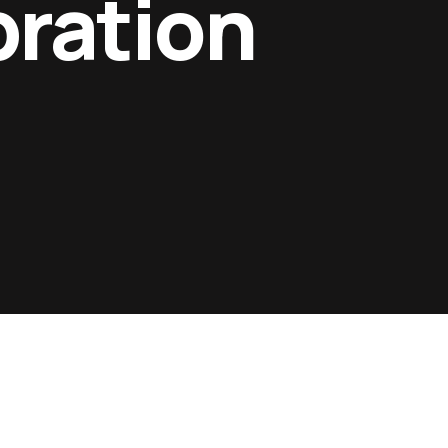
bration