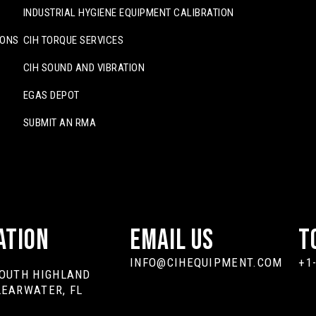
INDUSTRIAL HYGIENE EQUIPMENT CALIBRATION
IONS
CIH TORQUE SERVICES
CIH SOUND AND VIBRATION
EGAS DEPOT
SUBMIT AN RMA
ation
Email Us
T
INFO@CIHEQUIPMENT.COM
+1
SOUTH HIGHLAND
LEARWATER, FL