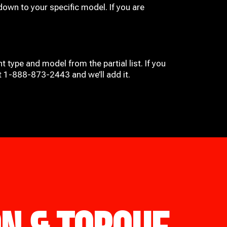
down to your specific model. If you are
t type and model from the partial list. If you
at 1-888-873-2443 and we’ll add it.