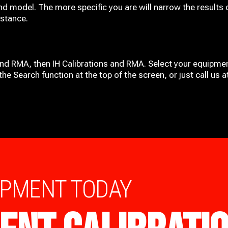
nd model. The more specific you are will narrow the results 
istance.
and RMA, then IH
Calibrations and RMA
. Select your equipmen
he Search function at the top of the screen, or just call us 
IPMENT TODAY