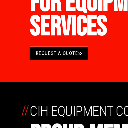
FOR EQUIPM
SERVICES
REQUEST A QUOTE
//
CIH EQUIPMENT 