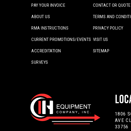
PAY YOUR INVOICE
CONTACT OR QUOTE
ABOUT US
TERMS AND CONDIT
RMA INSTRUCTIONS
PRIVACY POLICY
CURRENT PROMOTIONS/EVENTS
VISIT US
ACCREDITATION
SITEMAP
SURVEYS
Loc
1806 
AVE C
33756