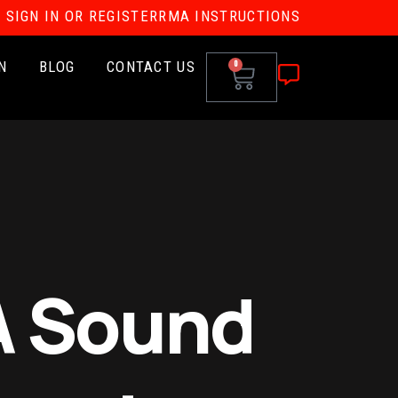
SIGN IN OR REGISTER
RMA INSTRUCTIONS
N
BLOG
CONTACT US
0
A Sound