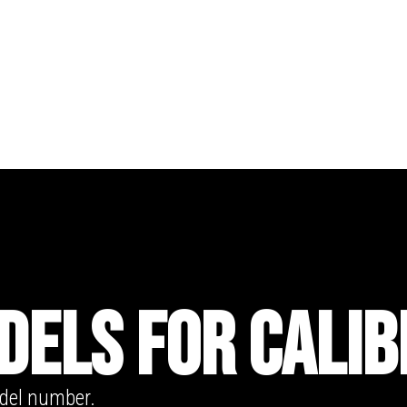
DELS FOR CALIB
odel number.