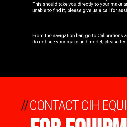
This should take you directly to your make a
unable to find it, please give us a call for ass
From the navigation bar, go to Calibrations 
do not see your make and model, please try t
//
CONTACT CIH EQU