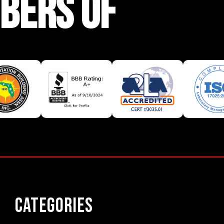
BERS OF
Categories