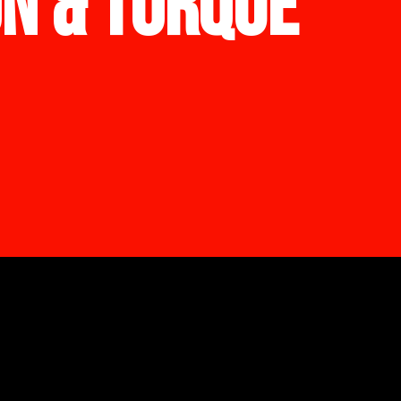
ON & TORQUE