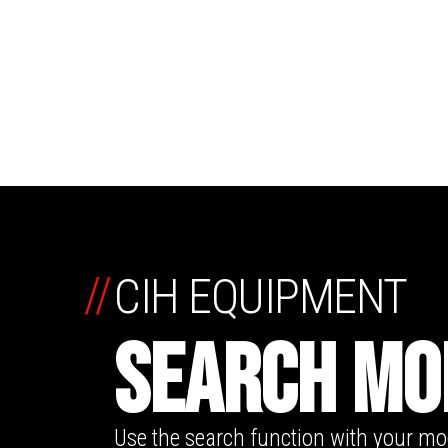
//
CIH EQUIPMENT
SEARCH MO
Use the search function with your m