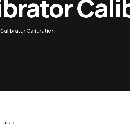
ibrator Cali
Calibrator Calibration
bration