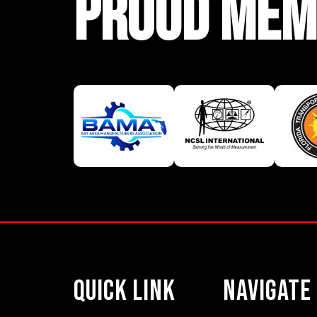
PROUD MEM
Quick Link
Navigate