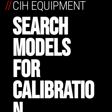
//
CIH EQUIPMENT
SEARCH
MODELS
FOR
CALIBRATIO