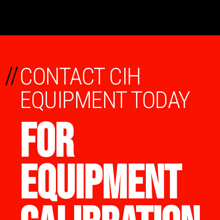
//
CONTACT CIH
EQUIPMENT TODAY
FOR
EQUIPMENT