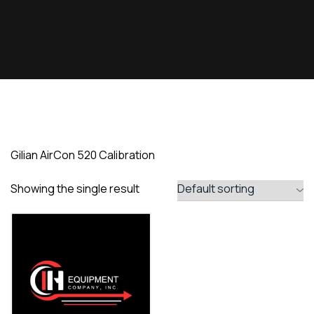
Gilian AirCon 520 Calibration
Showing the single result