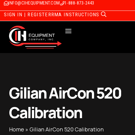
INFO@CIHEQUIPMENT.COM
1-888-873-2443
SIGN IN | REGISTER
RMA INSTRUCTIONS
Gilian AirCon 520
Calibration
Home
»
Gilian AirCon 520 Calibration