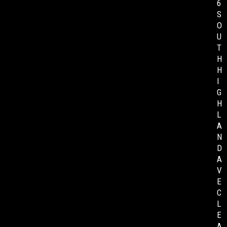
6
S
O
U
T
H
H
I
G
H
L
A
N
D
A
V
E
C
L
E
A