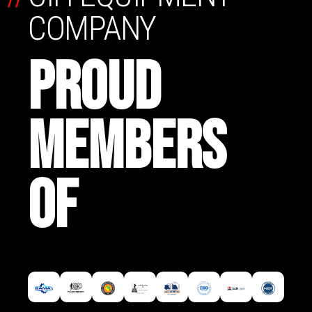
COMPANY
PROUD
MEMBERS
OF