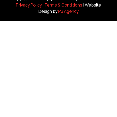
Privacy Policy
|
Terms & Conditions
| Website
Design by
P3 Agency