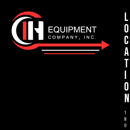
L
o
c
a
t
i
o
n
1
8
0