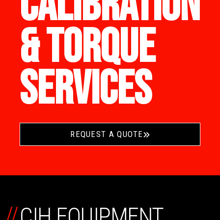
CALIBRATION
& TORQUE
SERVICES
REQUEST A QUOTE
//
CIH EQUIPMENT