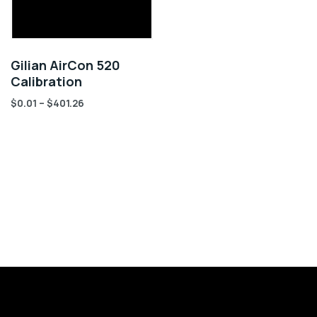
Gilian AirCon 520
Calibration
$
0.01
–
$
401.26