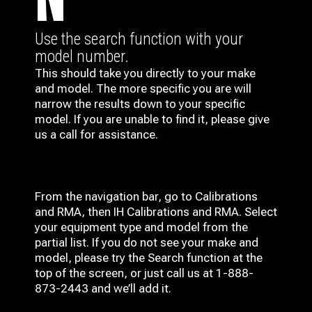
N
Use the search function with your
model number.
This should take you directly to your make
and model. The more specific you are will
narrow the results down to your specific
model. If you are unable to find it, please give
us a call for assistance.
From the navigation bar, go to Calibrations
and RMA, then IH
Calibrations and RMA
. Select
your equipment type and model from the
partial list. If you do not see your make and
model, please try the Search function at the
top of the screen, or just call us at 1-888-
873-2443 and we’ll add it.