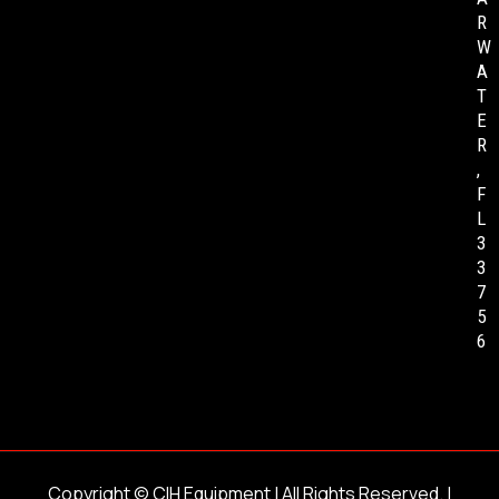
R
W
A
T
E
R
,
F
L
3
3
7
5
6
Copyright ©
CIH Equipment
| All Rights Reserved. |