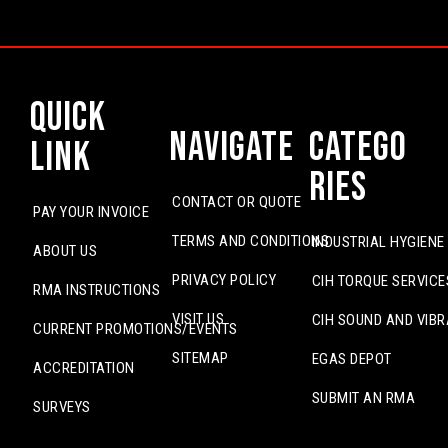
Quick
Navigate
Catego
Link
ries
CONTACT OR QUOTE
PAY YOUR INVOICE
TERMS AND CONDITIONS
INDUSTRIAL HYGIENE
ABOUT US
PRIVACY POLICY
CIH TORQUE SERVICE
RMA INSTRUCTIONS
VISIT US
CIH SOUND AND VIBR
CURRENT PROMOTIONS/EVENTS
SITEMAP
EGAS DEPOT
ACCREDITATION
SUBMIT AN RMA
SURVEYS