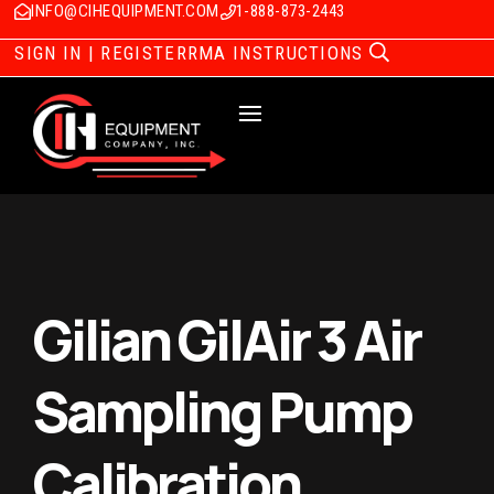
INFO@CIHEQUIPMENT.COM
1-888-873-2443
SIGN IN | REGISTER
RMA INSTRUCTIONS
Gilian GilAir 3 Air
Sampling Pump
Calibration