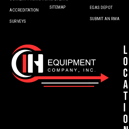
SITEMAP
EGAS DEPOT
ACCREDITATION
SUBMIT AN RMA
SURVEYS
L
o
c
a
t
i
o