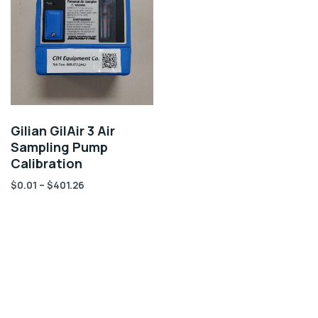
Gilian GilAir 3 Air
Sampling Pump
Calibration
$
0.01
–
$
401.26