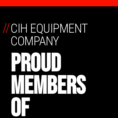
//
CIH EQUIPMENT
COMPANY
PROUD
MEMBERS
OF