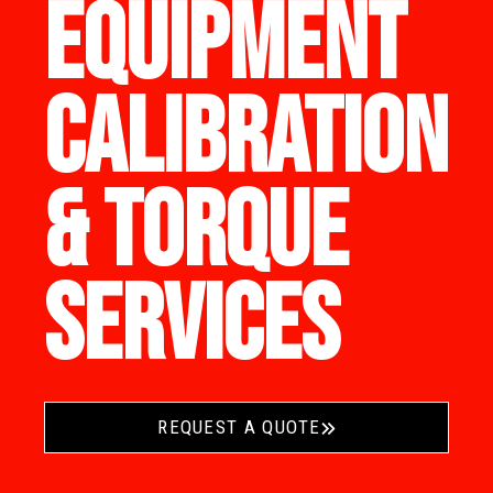
EQUIPMENT
CALIBRATION
& TORQUE
SERVICES
REQUEST A QUOTE