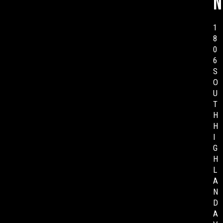
n
1
8
0
6
S
O
U
T
H
H
I
G
H
L
A
N
D
A