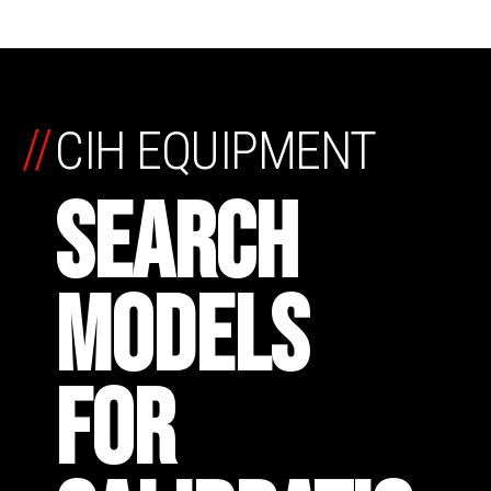
//
CIH EQUIPMENT
SEARCH
MODELS
FOR