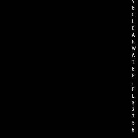
V
E
C
L
E
A
R
W
A
T
E
R
,
F
L
3
3
7
5
6