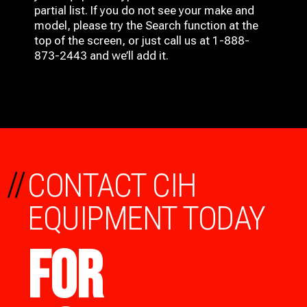
partial list. If you do not see your make and
model, please try the Search function at the
top of the screen, or just call us at 1-888-
873-2443 and we’ll add it.
//
CONTACT CIH
EQUIPMENT TODAY
FOR