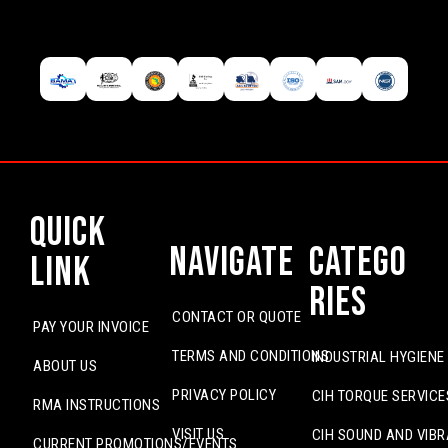
Quick
Navigate
Catego
Link
ries
CONTACT OR QUOTE
PAY YOUR INVOICE
TERMS AND CONDITIONS
INDUSTRIAL HYGIENE
ABOUT US
PRIVACY POLICY
CIH TORQUE SERVICE
RMA INSTRUCTIONS
VISIT US
CIH SOUND AND VIBR
CURRENT PROMOTIONS/EVENTS