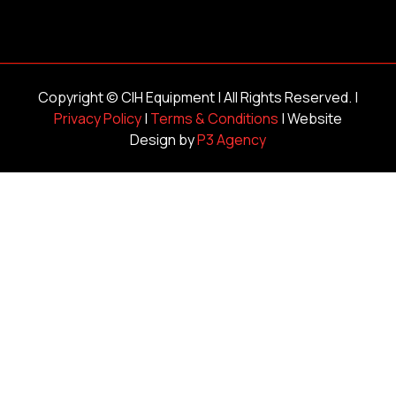
Copyright ©
CIH Equipment
| All Rights Reserved. |
Privacy Policy
|
Terms & Conditions
| Website
Design by
P3 Agency