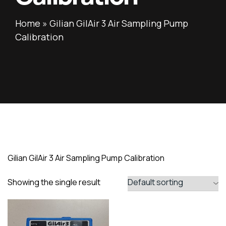
Home
»
Gilian GilAir 3 Air Sampling Pump
Calibration
Gilian GilAir 3 Air Sampling Pump Calibration
Showing the single result