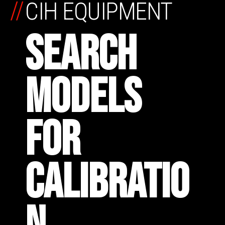
//
CIH EQUIPMENT
SEARCH
MODELS
FOR
CALIBRATIO