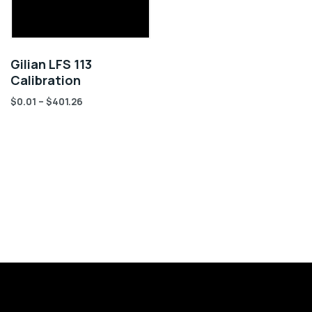
Gilian LFS 113
Calibration
$
0.01
–
$
401.26