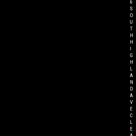
6
S
O
U
T
H
H
I
G
H
L
A
N
D
A
V
E
C
L
E
A