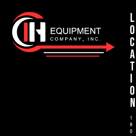
L
o
c
a
t
i
o
n
1
8
0