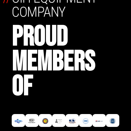
COMPANY
PROUD
MEMBERS
OF