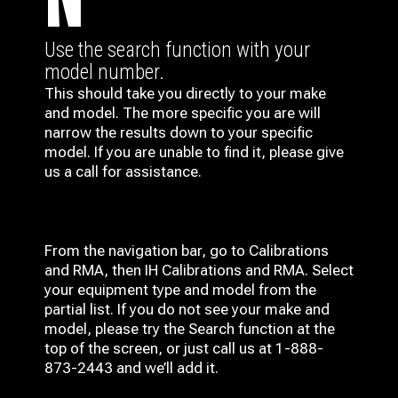
N
Use the search function with your
model number.
This should take you directly to your make
and model. The more specific you are will
narrow the results down to your specific
model. If you are unable to find it, please give
us a call for assistance.
From the navigation bar, go to Calibrations
and RMA, then IH
Calibrations and RMA
. Select
your equipment type and model from the
partial list. If you do not see your make and
model, please try the Search function at the
top of the screen, or just call us at 1-888-
873-2443 and we’ll add it.