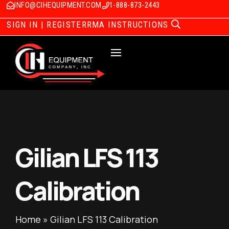
INFO@CIHEQUIPMENT.COM
1-888-873-2443
SIGN IN | REGISTER
RMA INSTRUCTIONS
Gilian LFS 113
Calibration
Home
»
Gilian LFS 113 Calibration