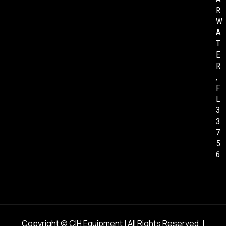
R
W
A
T
E
R
,
F
L
3
3
7
5
6
Copyright ©
CIH Equipment
| All Rights Reserved. |