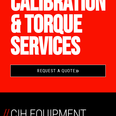
CALIBRATION
& TORQUE
SERVICES
REQUEST A QUOTE
//
CIH EQUIPMENT