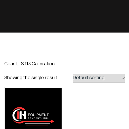
Gilian LFS 113 Calibration
Showing the single result