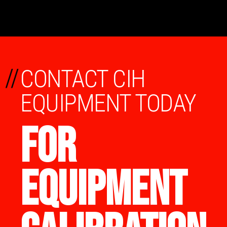
//
CONTACT CIH
EQUIPMENT TODAY
FOR
EQUIPMENT