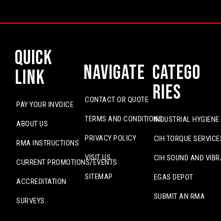
Quick
Navigate
Catego
Link
ries
CONTACT OR QUOTE
PAY YOUR INVOICE
TERMS AND CONDITIONS
INDUSTRIAL HYGIENE
ABOUT US
PRIVACY POLICY
CIH TORQUE SERVICE
RMA INSTRUCTIONS
VISIT US
CIH SOUND AND VIBR
CURRENT PROMOTIONS/EVENTS
SITEMAP
EGAS DEPOT
ACCREDITATION
SUBMIT AN RMA
SURVEYS