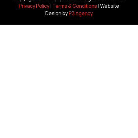
Privacy Policy
|
Terms & Conditions
| Website
Design by
P3 Agency