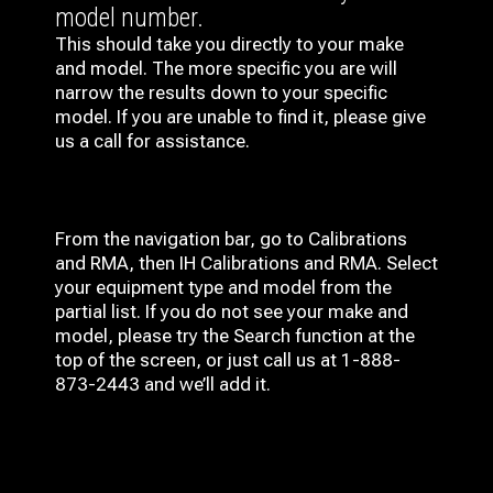
model number.
This should take you directly to your make
and model. The more specific you are will
narrow the results down to your specific
model. If you are unable to find it, please give
us a call for assistance.
From the navigation bar, go to Calibrations
and RMA, then IH
Calibrations and RMA
. Select
your equipment type and model from the
partial list. If you do not see your make and
model, please try the Search function at the
top of the screen, or just call us at 1-888-
873-2443 and we’ll add it.