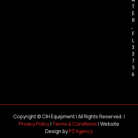
T
E
R
,
F
L
3
3
7
5
6
Copyright ©
CIH Equipment
| All Rights Reserved. |
Privacy Policy
|
Terms & Conditions
| Website
Design by
P3 Agency