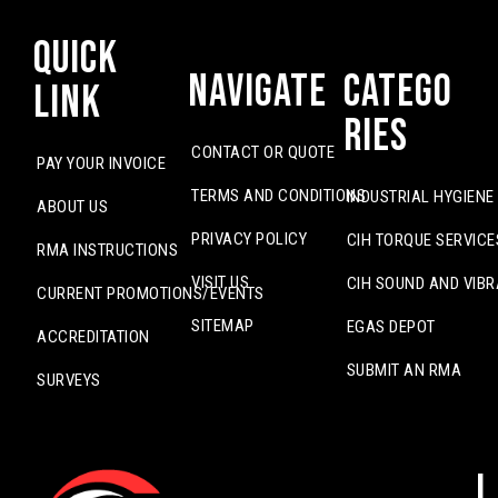
Quick
Navigate
Catego
Link
ries
CONTACT OR QUOTE
PAY YOUR INVOICE
TERMS AND CONDITIONS
INDUSTRIAL HYGIENE
ABOUT US
PRIVACY POLICY
CIH TORQUE SERVICE
RMA INSTRUCTIONS
VISIT US
CIH SOUND AND VIBR
CURRENT PROMOTIONS/EVENTS
SITEMAP
EGAS DEPOT
ACCREDITATION
SUBMIT AN RMA
SURVEYS
L