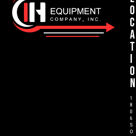
o
c
a
t
i
o
n
1
8
0
6
S
O