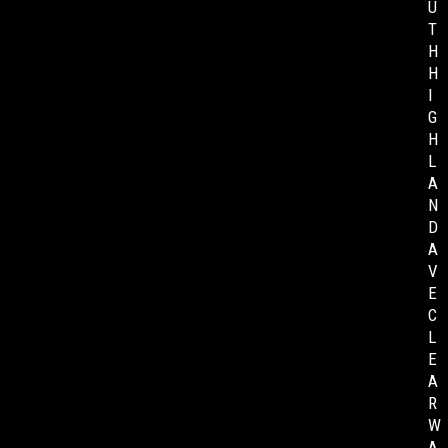
U
T
H
H
I
G
H
L
A
N
D
A
V
E
C
L
E
A
R
W
A