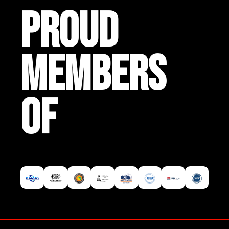
PROUD
MEMBERS
OF