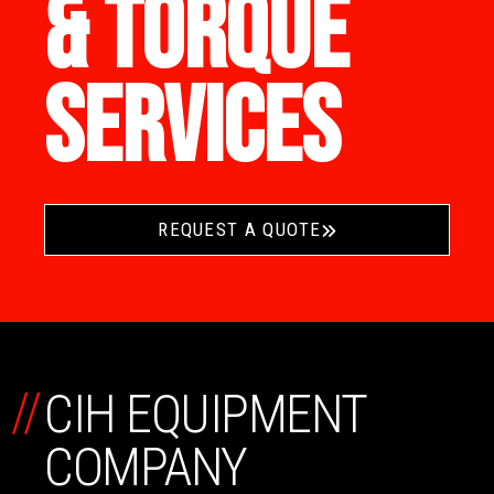
& TORQUE
SERVICES
REQUEST A QUOTE
//
CIH EQUIPMENT
COMPANY