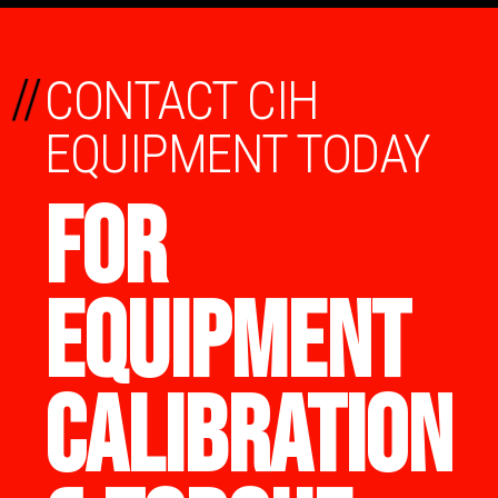
//
CONTACT CIH
EQUIPMENT TODAY
FOR
EQUIPMENT
CALIBRATION