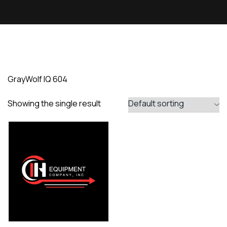
GrayWolf IQ 604
Showing the single result