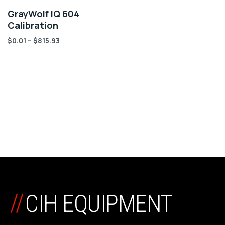
GrayWolf IQ 604
Calibration
$
0.01
–
$
815.93
//
CIH EQUIPMENT