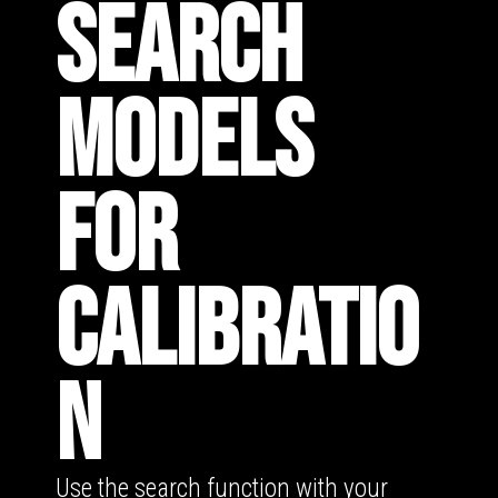
SEARCH
MODELS
FOR
CALIBRATIO
N
Use the search function with your