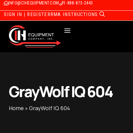
INFO@CIHEQUIPMENT.COM
1-888-873-2443
SIGN IN | REGISTER
RMA INSTRUCTIONS
GrayWolf IQ 604
Home
»
GrayWolf IQ 604