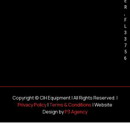
E
R
,
F
L
3
3
7
5
6
Copyright ©
CIH Equipment
| All Rights Reserved. |
Privacy Policy
|
Terms & Conditions
| Website
Design by
P3 Agency