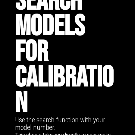
SEARCH
MODELS
FOR
CALIBRATIO
N
Use the search function with your
model number.
This should take you directly to your make