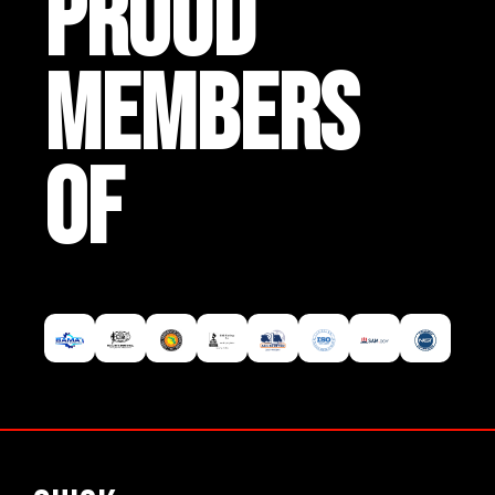
PROUD
MEMBERS
OF