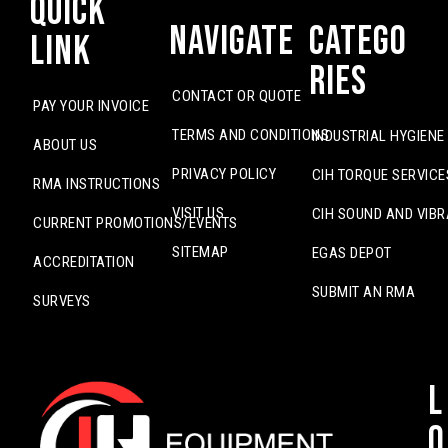
Quick
Navigate
Catego
Link
ries
CONTACT OR QUOTE
PAY YOUR INVOICE
TERMS AND CONDITIONS
INDUSTRIAL HYGIENE
ABOUT US
PRIVACY POLICY
CIH TORQUE SERVICE
RMA INSTRUCTIONS
VISIT US
CIH SOUND AND VIBR
CURRENT PROMOTIONS/EVENTS
SITEMAP
EGAS DEPOT
ACCREDITATION
SUBMIT AN RMA
SURVEYS
L
o