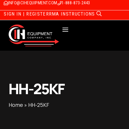
INFO@CIHEQUIPMENT.COM
1-888-873-2443
SIGN IN | REGISTER
RMA INSTRUCTIONS
HH-25KF
Home
»
HH-25KF