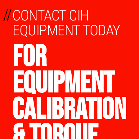
//
CONTACT CIH
EQUIPMENT TODAY
FOR
EQUIPMENT
CALIBRATION
& TORQUE