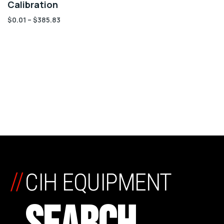
Calibration
$
0.01
–
$
385.83
//
CIH EQUIPMENT