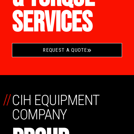
SERVICES
REQUEST A QUOTE
//
CIH EQUIPMENT
COMPANY