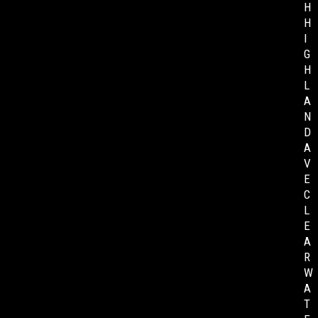
H
H
I
G
H
L
A
N
D
A
V
E
C
L
E
A
R
W
A
T