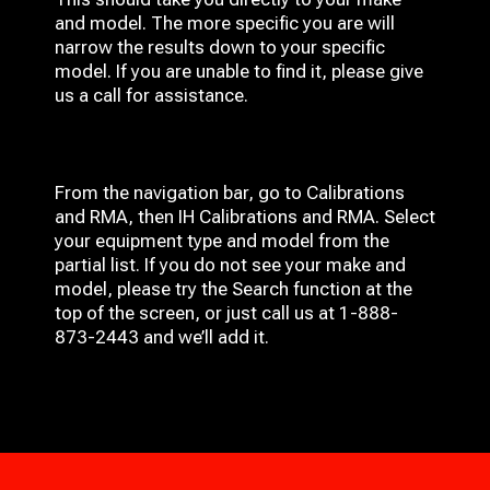
and model. The more specific you are will
narrow the results down to your specific
model. If you are unable to find it, please give
us a call for assistance.
From the navigation bar, go to Calibrations
and RMA, then IH
Calibrations and RMA
. Select
your equipment type and model from the
partial list. If you do not see your make and
model, please try the Search function at the
top of the screen, or just call us at 1-888-
873-2443 and we’ll add it.