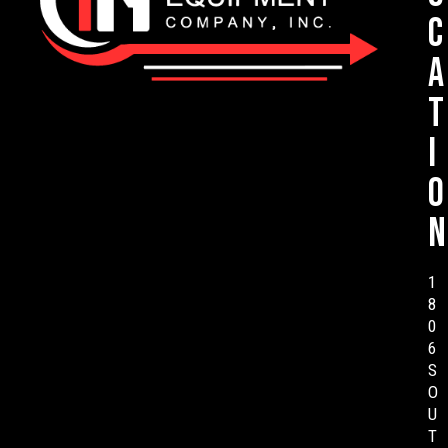
c
a
t
i
o
n
1
8
0
6
S
O
U
T