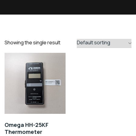
Showing the single result
Omega HH-25KF
Thermometer