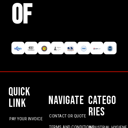
OF
Quick
Navigate
Catego
Link
ries
CONTACT OR QUOTE
PAY YOUR INVOICE
TERMS AND CONDITIONS
INDUSTRIAL HYGIENE