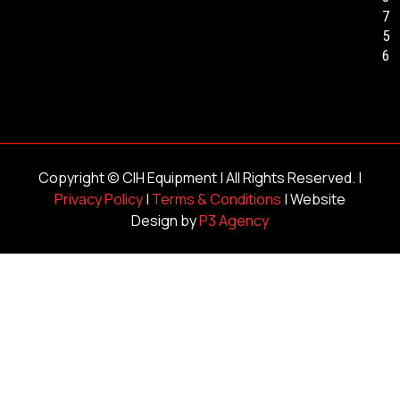
7
5
6
Copyright ©
CIH Equipment
| All Rights Reserved. |
Privacy Policy
|
Terms & Conditions
| Website
Design by
P3 Agency