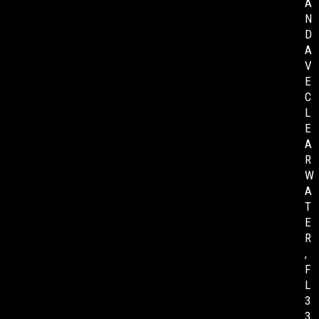
A
N
D
A
V
E
C
L
E
A
R
W
A
T
E
R
,
F
L
3
3