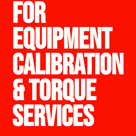
FOR
EQUIPMENT
CALIBRATION
& TORQUE
SERVICES