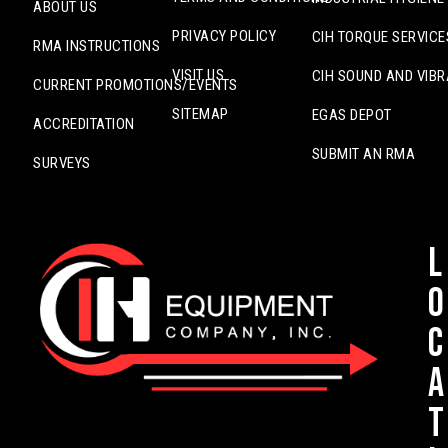
ABOUT US
PRIVACY POLICY
CIH TORQUE SERVICE
RMA INSTRUCTIONS
VISIT US
CIH SOUND AND VIBR
CURRENT PROMOTIONS/EVENTS
SITEMAP
EGAS DEPOT
ACCREDITATION
SUBMIT AN RMA
SURVEYS
L
o
c
a
t