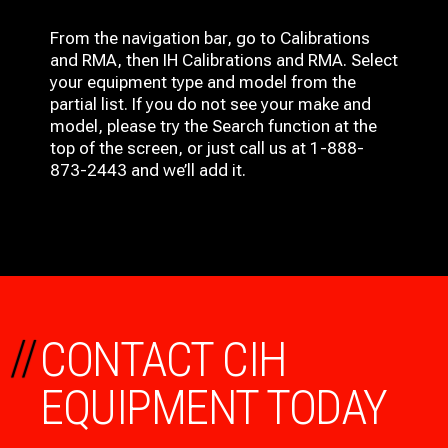
From the navigation bar, go to Calibrations
and RMA, then IH
Calibrations and RMA
. Select
your equipment type and model from the
partial list. If you do not see your make and
model, please try the Search function at the
top of the screen, or just call us at 1-888-
873-2443 and we’ll add it.
//
CONTACT CIH
EQUIPMENT TODAY