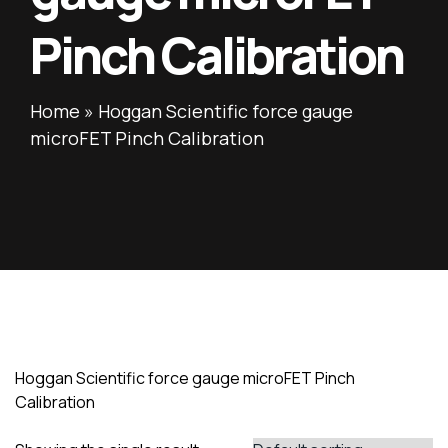
Pinch Calibration
Home
»
Hoggan Scientific force gauge
microFET Pinch Calibration
Hoggan Scientific force gauge microFET Pinch
Calibration