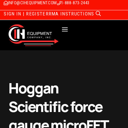
INFO@CIHEQUIPMENT.COM
1-888-873-2443
SIGN IN | REGISTER
RMA INSTRUCTIONS
Hoggan
Scientific force
gauge microFET