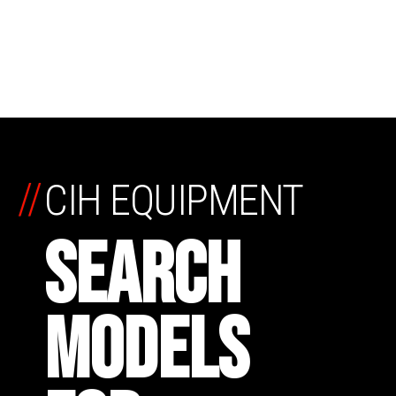
//
CIH EQUIPMENT
SEARCH
MODELS