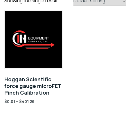
Showing the single result
Hoggan Scientific
force gauge microFET
Pinch Calibration
$
0.01
–
$
401.26