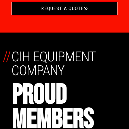
REQUEST A QUOTE
//
CIH EQUIPMENT
COMPANY
PROUD
MEMBERS