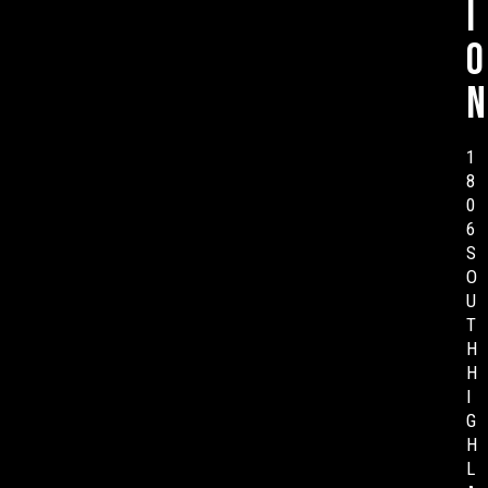
i
o
n
1
8
0
6
S
O
U
T
H
H
I
G
H
L