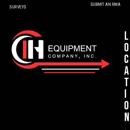
SUBMIT AN RMA
SURVEYS
L
o
c
a
t
i
o
n