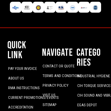
Quick
Navigate
Catego
Link
ries
CONTACT OR QUOTE
PAY YOUR INVOICE
TERMS AND CONDITIONS
INDUSTRIAL HYGIENE
ABOUT US
PRIVACY POLICY
CIH TORQUE SERVICE
RMA INSTRUCTIONS
VISIT US
CIH SOUND AND VIBR
CURRENT PROMOTIONS/EVENTS
SITEMAP
EGAS DEPOT
ACCREDITATION