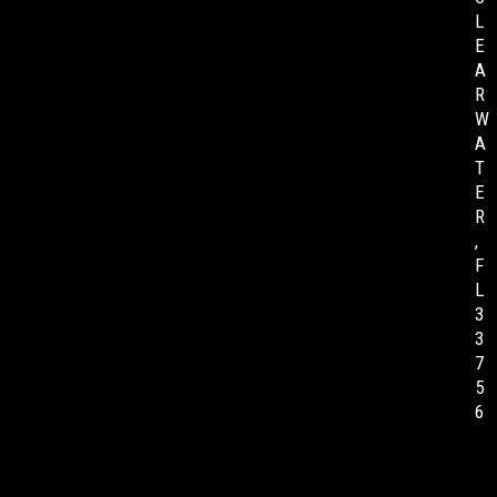
L
E
A
R
W
A
T
E
R
,
F
L
3
3
7
5
6