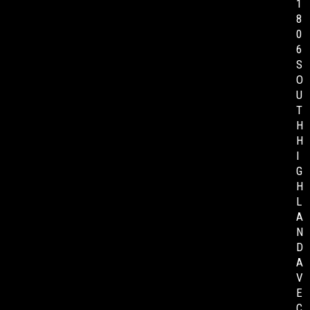
1
8
0
6
S
O
U
T
H
H
I
G
H
L
A
N
D
A
V
E
C