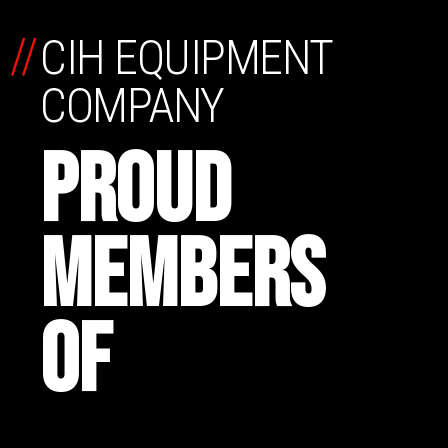
//
CIH EQUIPMENT
COMPANY
PROUD
MEMBERS
OF