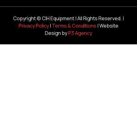
Copyright ©
CIH Equipment
| All Rights Reserved. |
Privacy Policy
|
Terms & Conditions
| Website
Design by
P3 Agency