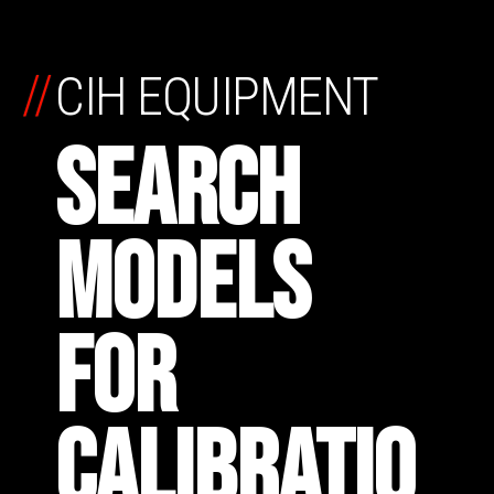
//
CIH EQUIPMENT
SEARCH
MODELS
FOR
CALIBRATIO