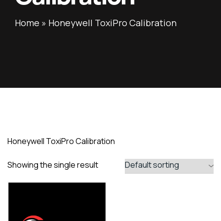
Home
»
Honeywell ToxiPro Calibration
Honeywell ToxiPro Calibration
Showing the single result