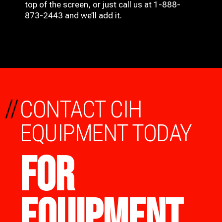
top of the screen, or just call us at 1-888-
873-2443 and we’ll add it.
//
CONTACT CIH
EQUIPMENT TODAY
FOR
EQUIPMENT