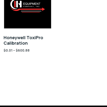
Honeywell ToxiPro
Calibration
$
0.01
–
$
600.88