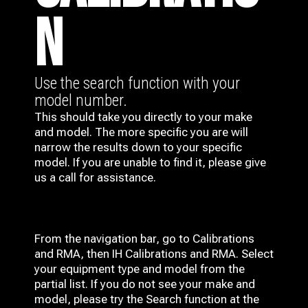
N
Use the search function with your
model number.
This should take you directly to your make
and model. The more specific you are will
narrow the results down to your specific
model. If you are unable to find it, please give
us a call for assistance.
From the navigation bar, go to Calibrations
and RMA, then IH
Calibrations and RMA
. Select
your equipment type and model from the
partial list. If you do not see your make and
model, please try the Search function at the