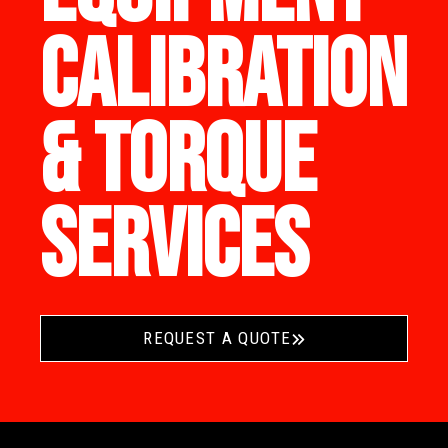
CALIBRATION
& TORQUE
SERVICES
REQUEST A QUOTE