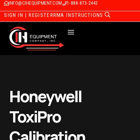
INFO@CIHEQUIPMENT.COM
1-888-873-2443
SIGN IN | REGISTER
RMA INSTRUCTIONS
Honeywell
ToxiPro
Calibration