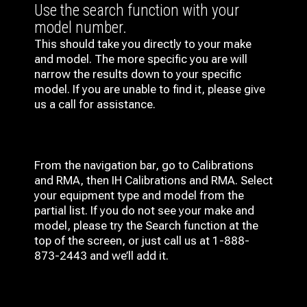
Use the search function with your
model number.
This should take you directly to your make
and model. The more specific you are will
narrow the results down to your specific
model. If you are unable to find it, please give
us a call for assistance.
From the navigation bar, go to Calibrations
and RMA, then IH
Calibrations and RMA
. Select
your equipment type and model from the
partial list. If you do not see your make and
model, please try the Search function at the
top of the screen, or just call us at 1-888-
873-2443 and we’ll add it.