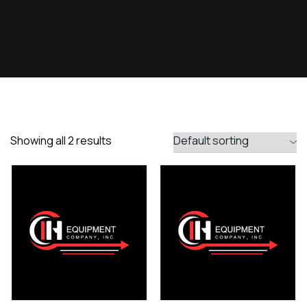
Showing all 2 results