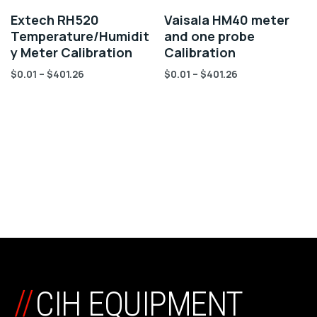
Extech RH520
Vaisala HM40 meter
Temperature/Humidit
and one probe
y Meter Calibration
Calibration
$
0.01
–
$
401.26
$
0.01
–
$
401.26
//
CIH EQUIPMENT