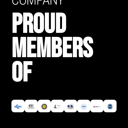
PROUD
MEMBERS
OF