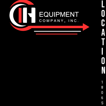
L
o
c
a
t
i
o
n
1
8
0
6
S