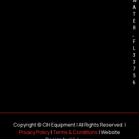
W
A
T
E
R
,
F
L
3
3
7
5
6
Copyright ©
CIH Equipment
| All Rights Reserved. |
Privacy Policy
|
Terms & Conditions
| Website