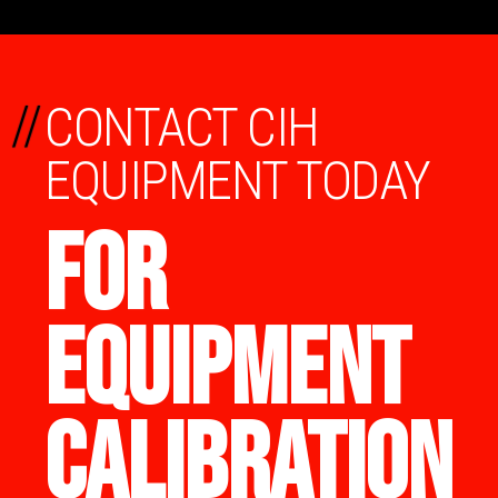
//
CONTACT CIH
EQUIPMENT TODAY
FOR
EQUIPMENT
CALIBRATION