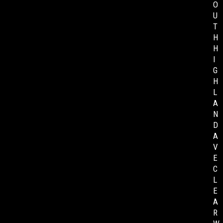
O
U
T
H
H
I
G
H
L
A
N
D
A
V
E
C
L
E
A
R