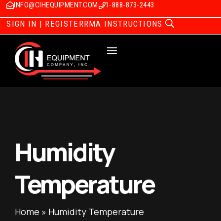
INFO@CIHEQUIPMENT.COM
1-888-873-2443
SIGN IN | REGISTER
RMA INSTRUCTIONS
Humidity
Temperature
Home
»
Humidity Temperature