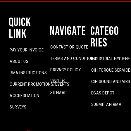
Quick
Navigate
Catego
Link
ries
CONTACT OR QUOTE
PAY YOUR INVOICE
TERMS AND CONDITIONS
INDUSTRIAL HYGIENE
ABOUT US
PRIVACY POLICY
CIH TORQUE SERVICE
RMA INSTRUCTIONS
VISIT US
CIH SOUND AND VIBR
CURRENT PROMOTIONS/EVENTS
SITEMAP
EGAS DEPOT
ACCREDITATION
SUBMIT AN RMA
SURVEYS