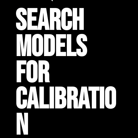
SEARCH
MODELS
FOR
CALIBRATIO
N