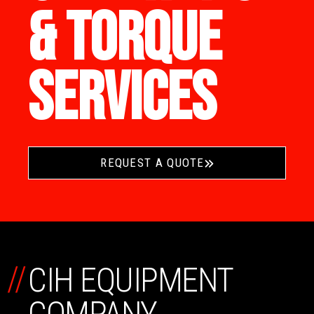
& TORQUE
SERVICES
REQUEST A QUOTE
//
CIH EQUIPMENT
COMPANY