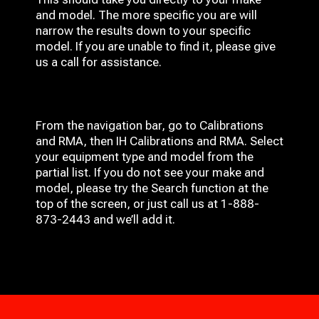
and model. The more specific you are will
narrow the results down to your specific
model. If you are unable to find it, please give
us a call for assistance.
From the navigation bar, go to Calibrations
and RMA, then IH
Calibrations and RMA
. Select
your equipment type and model from the
partial list. If you do not see your make and
model, please try the Search function at the
top of the screen, or just call us at 1-888-
873-2443 and we’ll add it.