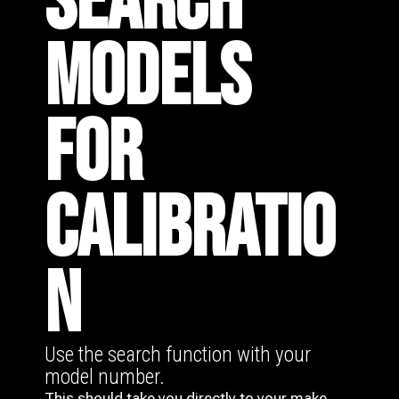
SEARCH
MODELS
FOR
CALIBRATIO
N
Use the search function with your
model number.
This should take you directly to your make