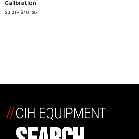
Calibration
$
0.01
–
$
401.26
//
CIH EQUIPMENT