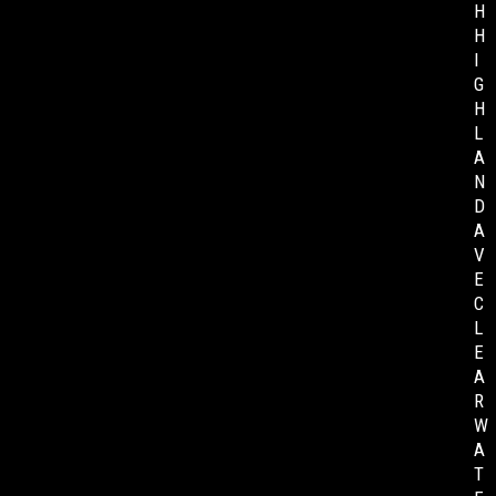
H
H
I
G
H
L
A
N
D
A
V
E
C
L
E
A
R
W
A
T