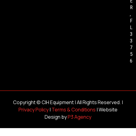
E
R
,
F
L
3
3
7
5
6
Copyright ©
CIH Equipment
| All Rights Reserved. |
Privacy Policy
|
Terms & Conditions
| Website
Design by
P3 Agency