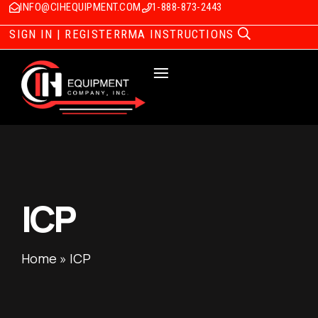
INFO@CIHEQUIPMENT.COM
1-888-873-2443
SIGN IN | REGISTER
RMA INSTRUCTIONS
ICP
Home
»
ICP