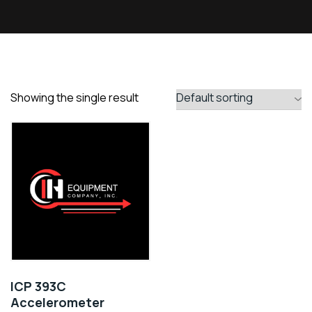
Showing the single result
ICP 393C
Accelerometer