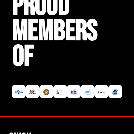
PROUD
MEMBERS
OF