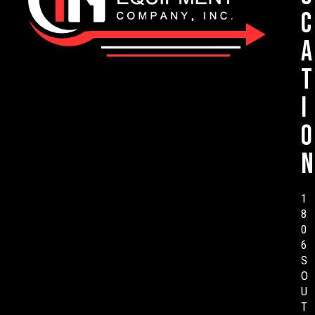
c
a
t
i
o
n
1
8
0
6
S
O
U
T