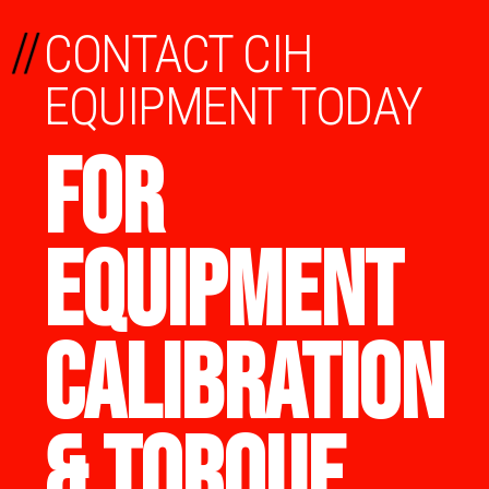
//
CONTACT CIH
EQUIPMENT TODAY
FOR
EQUIPMENT
CALIBRATION
& TORQUE