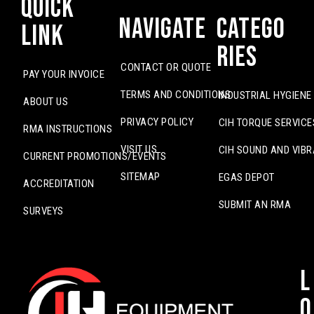
Quick
Navigate
Catego
Link
ries
CONTACT OR QUOTE
PAY YOUR INVOICE
TERMS AND CONDITIONS
INDUSTRIAL HYGIENE
ABOUT US
PRIVACY POLICY
CIH TORQUE SERVICE
RMA INSTRUCTIONS
VISIT US
CIH SOUND AND VIBR
CURRENT PROMOTIONS/EVENTS
SITEMAP
EGAS DEPOT
ACCREDITATION
SUBMIT AN RMA
SURVEYS
L
o