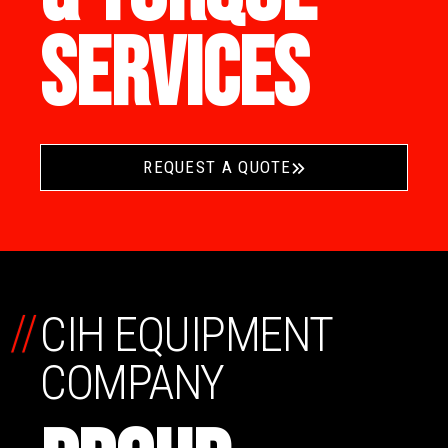
SERVICES
REQUEST A QUOTE
//
CIH EQUIPMENT
COMPANY