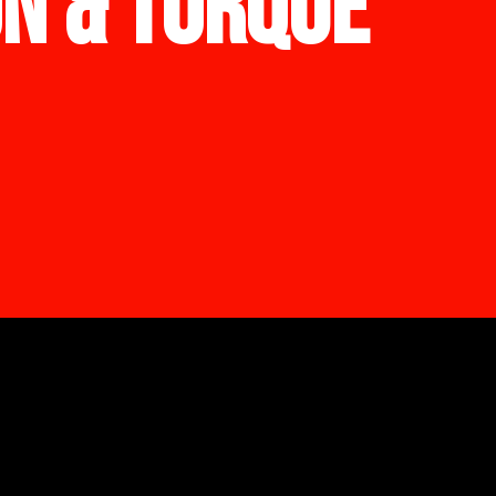
ON & TORQUE