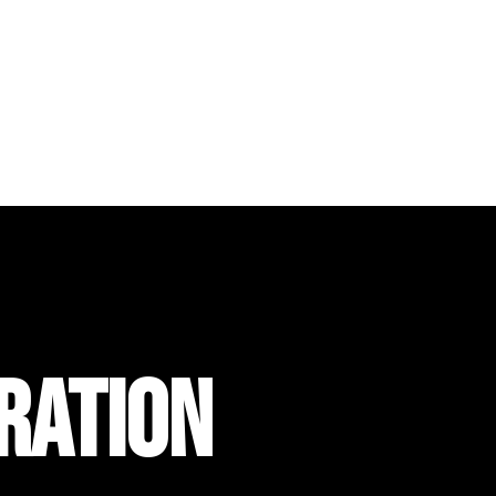
RATION