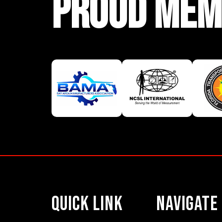
PROUD MEM
Quick Link
Navigate