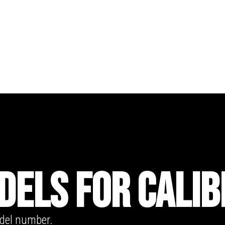
DELS FOR CALIB
odel number.