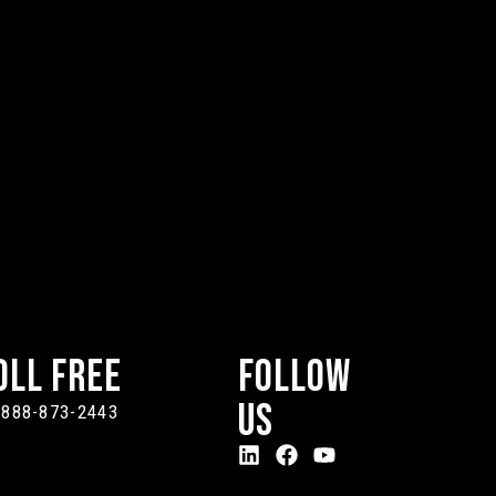
oll Free
Follow
Us
-888-873-2443