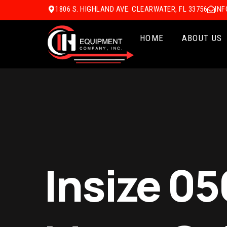
1806 S. HIGHLAND AVE. CLEARWATER, FL 33756
IN
HOME
ABOUT US
Insize 0