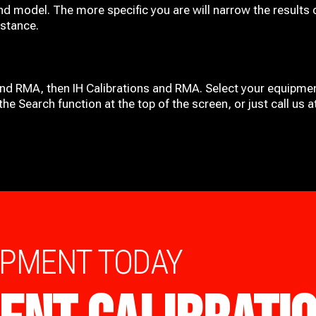
nd model. The more specific you are will narrow the results 
istance.
and RMA, then IH
Calibrations and RMA
. Select your equipmen
he Search function at the top of the screen, or just call us 
IPMENT TODAY