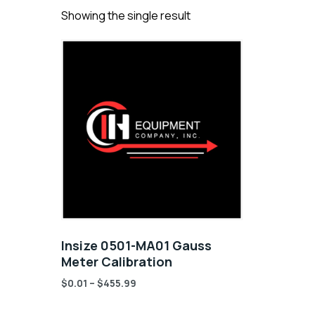
Showing the single result
Insize 0501-MA01 Gauss
Meter Calibration
$
0.01
–
$
455.99