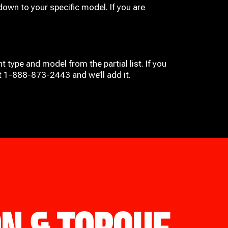
down to your specific model. If you are
t type and model from the partial list. If you
at 1-888-873-2443 and we’ll add it.