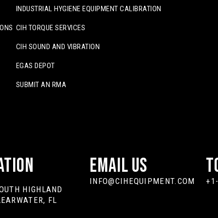
INDUSTRIAL HYGIENE EQUIPMENT CALIBRATION
IONS
CIH TORQUE SERVICES
CIH SOUND AND VIBRATION
EGAS DEPOT
SUBMIT AN RMA
ation
Email Us
T
INFO@CIHEQUIPMENT.COM
+1
SOUTH HIGHLAND
LEARWATER, FL