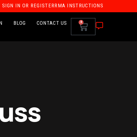
SIGN IN OR REGISTER
RMA INSTRUCTIONS
N
BLOG
CONTACT US
0
auss