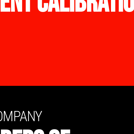
ENT CALIBRATI
COMPANY