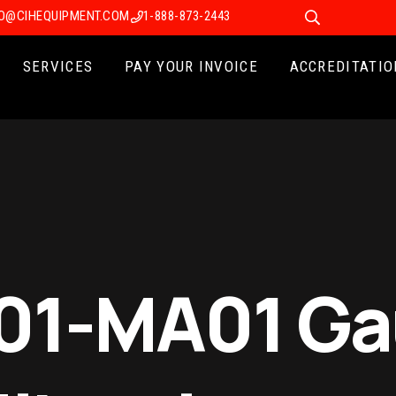
FO@CIHEQUIPMENT.COM
1-888-873-2443
SERVICES
PAY YOUR INVOICE
ACCREDITATIO
501-MA01 G