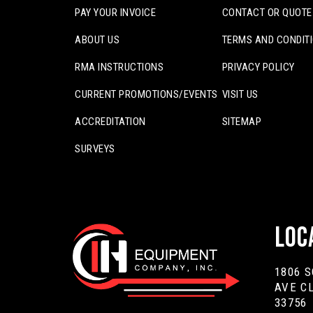
PAY YOUR INVOICE
CONTACT OR QUOTE
ABOUT US
TERMS AND CONDIT
RMA INSTRUCTIONS
PRIVACY POLICY
CURRENT PROMOTIONS/EVENTS
VISIT US
ACCREDITATION
SITEMAP
SURVEYS
Loc
1806 
AVE C
33756