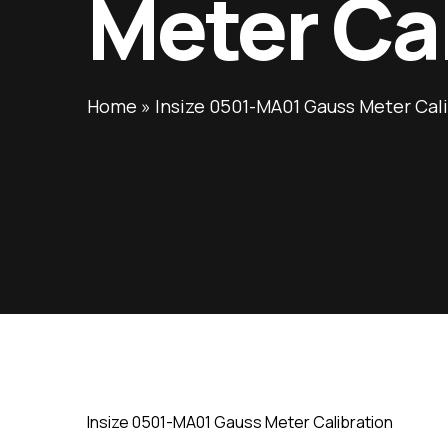
Meter Ca
Home
»
Insize 0501-MA01 Gauss Meter Cal
Insize 0501-MA01 Gauss Meter Calibration