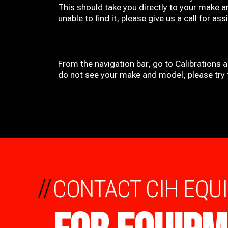
This should take you directly to your make a
unable to find it, please give us a call for ass
From the navigation bar, go to Calibrations 
do not see your make and model, please try t
//
CONTACT CIH EQU