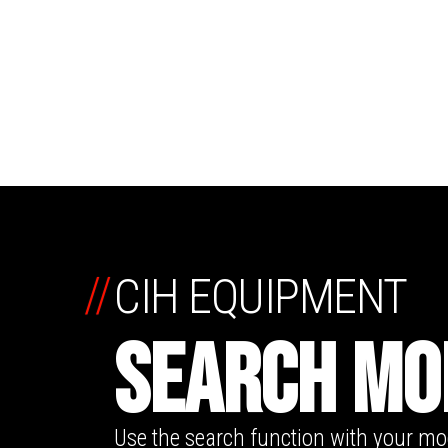
//
CIH EQUIPMENT
SEARCH MO
Use the search function with your m