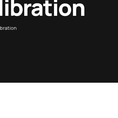
libration
ibration