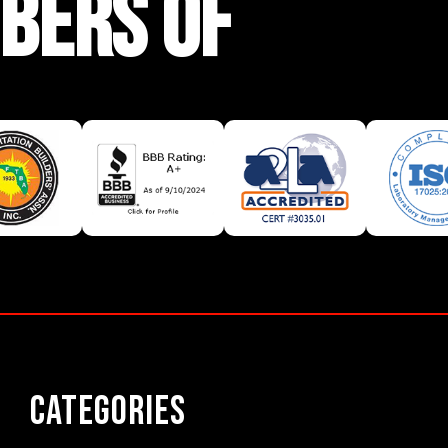
BERS OF
Categories