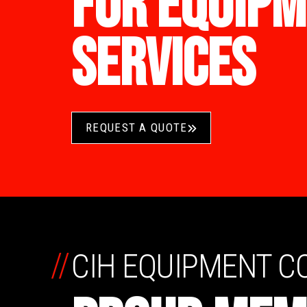
FOR EQUIPM
SERVICES
REQUEST A QUOTE
//
CIH EQUIPMENT 