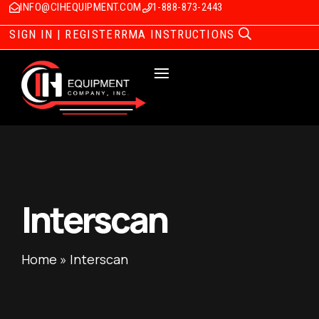
INFO@CIHEQUIPMENT.COM
1-888-873-2443
SIGN IN | REGISTER
RMA INSTRUCTIONS
Interscan
Home
»
Interscan