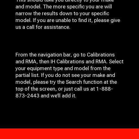
and model. The more specific you are will
narrow the results down to your specific
model. If you are unable to find it, please give
us a call for assistance.
From the navigation bar, go to Calibrations
and RMA, then IH
Calibrations and RMA
. Select
your equipment type and model from the
partial list. If you do not see your make and
model, please try the Search function at the
top of the screen, or just call us at 1-888-
873-2443 and we’ll add it.