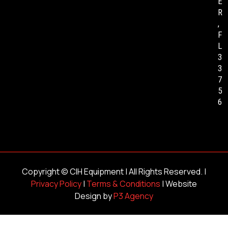
E
R
,
F
L
3
3
7
5
6
Copyright ©
CIH Equipment
| All Rights Reserved. |
Privacy Policy
|
Terms & Conditions
| Website
Design by
P3 Agency