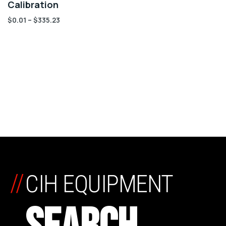
Calibration
$
0.01
–
$
335.23
//
CIH EQUIPMENT