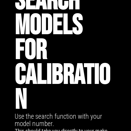
SEARCH
MODELS
FOR
CALIBRATIO
N
Use the search function with your
model number.
This should take you directly to your make