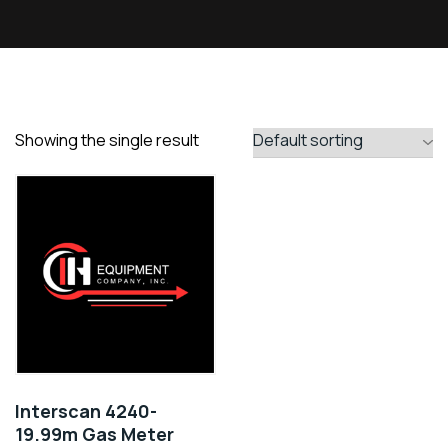
Showing the single result
Interscan 4240-
19.99m Gas Meter