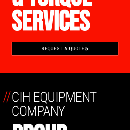
SERVICES
REQUEST A QUOTE
//
CIH EQUIPMENT
COMPANY