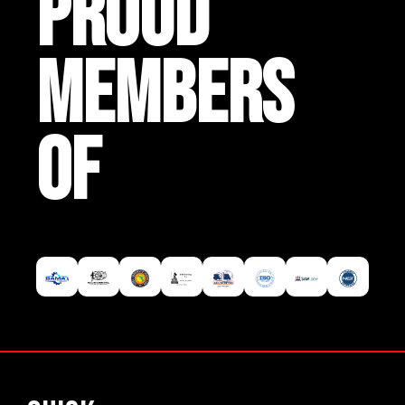
PROUD
MEMBERS
OF