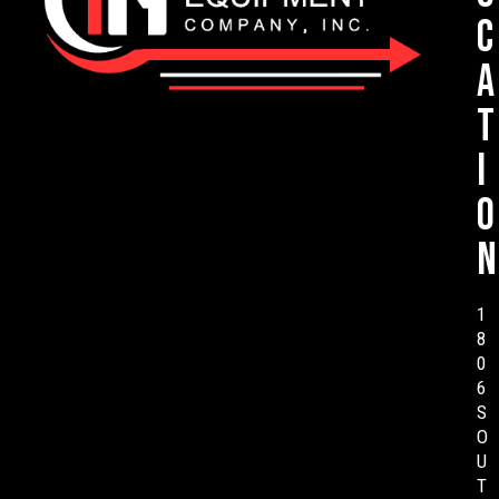
c
a
t
i
o
n
1
8
0
6
S
O
U
T