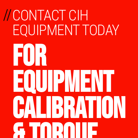
//
CONTACT CIH
EQUIPMENT TODAY
FOR
EQUIPMENT
CALIBRATION
& TORQUE