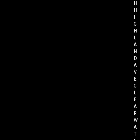
H
H
I
G
H
L
A
N
D
A
V
E
C
L
E
A
R
W
A
T