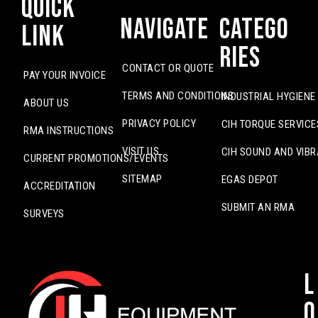
Quick
Navigate
Catego
Link
ries
CONTACT OR QUOTE
PAY YOUR INVOICE
TERMS AND CONDITIONS
INDUSTRIAL HYGIENE
ABOUT US
PRIVACY POLICY
CIH TORQUE SERVICE
RMA INSTRUCTIONS
VISIT US
CIH SOUND AND VIBR
CURRENT PROMOTIONS/EVENTS
SITEMAP
EGAS DEPOT
ACCREDITATION
SUBMIT AN RMA
SURVEYS
L
o