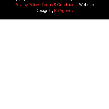
Privacy Policy
|
Terms & Conditions
| Website
Design by
P3 Agency