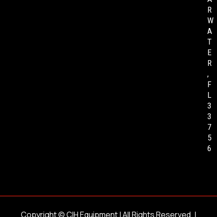
R
W
A
T
E
R
,
F
L
3
3
7
5
6
Copyright ©
CIH Equipment
| All Rights Reserved. |