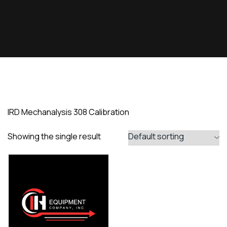
IRD Mechanalysis 308 Calibration
Showing the single result