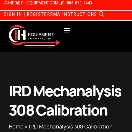
INFO@CIHEQUIPMENT.COM
1-888-873-2443
SIGN IN | REGISTER
RMA INSTRUCTIONS
IRD Mechanalysis
308 Calibration
Home
»
IRD Mechanalysis 308 Calibration