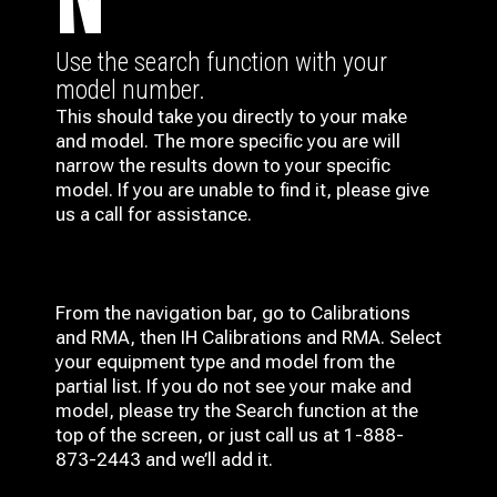
N
Use the search function with your
model number.
This should take you directly to your make
and model. The more specific you are will
narrow the results down to your specific
model. If you are unable to find it, please give
us a call for assistance.
From the navigation bar, go to Calibrations
and RMA, then IH
Calibrations and RMA
. Select
your equipment type and model from the
partial list. If you do not see your make and
model, please try the Search function at the
top of the screen, or just call us at 1-888-
873-2443 and we’ll add it.