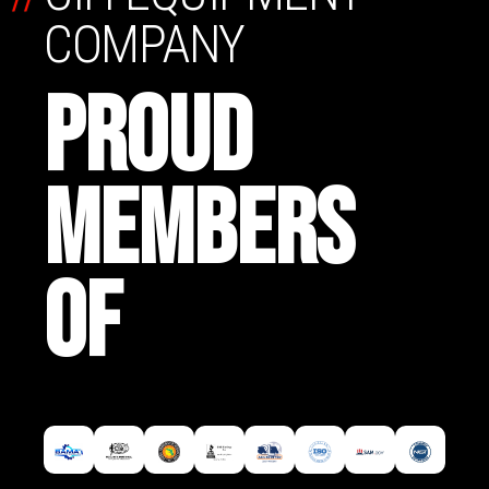
COMPANY
PROUD
MEMBERS
OF