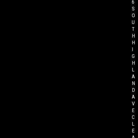
6
S
O
U
T
H
H
I
G
H
L
A
N
D
A
V
E
C
L
E
A