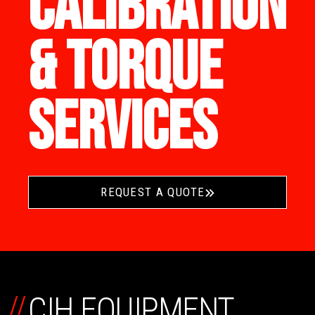
CALIBRATION
& TORQUE
SERVICES
REQUEST A QUOTE
//
CIH EQUIPMENT