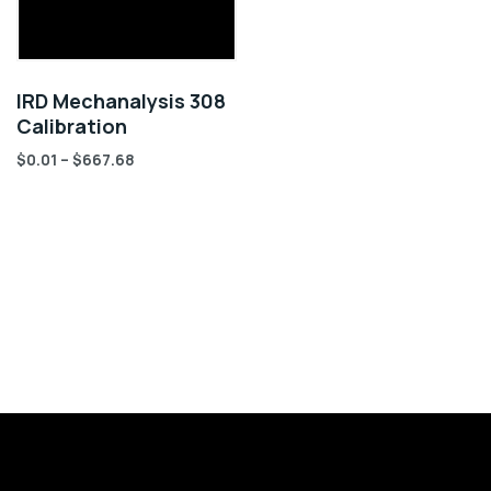
IRD Mechanalysis 308
Calibration
$
0.01
–
$
667.68