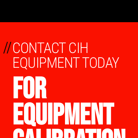
//
CONTACT CIH
EQUIPMENT TODAY
FOR
EQUIPMENT