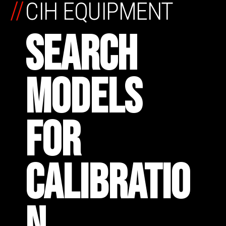
//
CIH EQUIPMENT
SEARCH
MODELS
FOR
CALIBRATIO