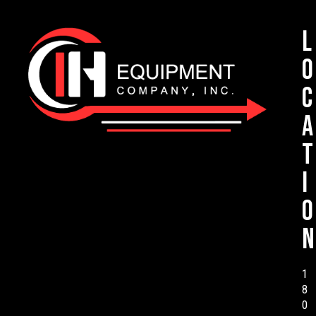
L
o
c
a
t
i
o
n
1
8
0