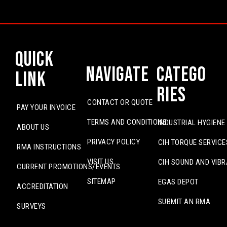
Quick
Navigate
Catego
Link
ries
CONTACT OR QUOTE
PAY YOUR INVOICE
TERMS AND CONDITIONS
INDUSTRIAL HYGIENE
ABOUT US
PRIVACY POLICY
CIH TORQUE SERVICE
RMA INSTRUCTIONS
VISIT US
CIH SOUND AND VIBR
CURRENT PROMOTIONS/EVENTS
SITEMAP
EGAS DEPOT
ACCREDITATION
SUBMIT AN RMA
SURVEYS