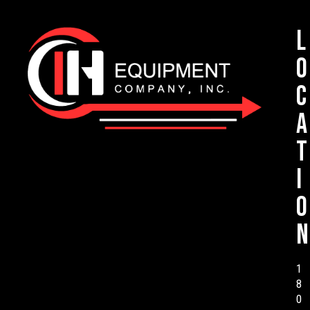
L
o
c
a
t
i
o
n
1
8
0