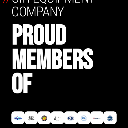
COMPANY
PROUD
MEMBERS
OF