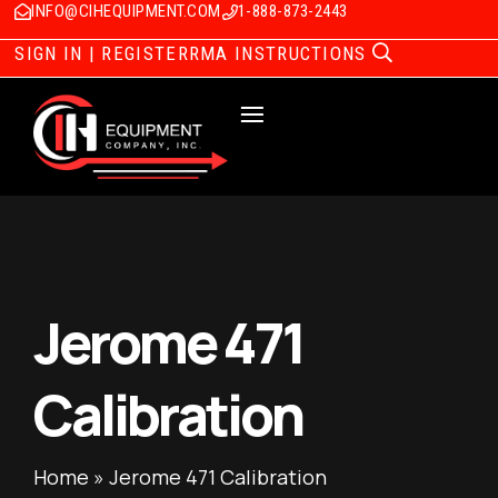
INFO@CIHEQUIPMENT.COM
1-888-873-2443
SIGN IN | REGISTER
RMA INSTRUCTIONS
Jerome 471
Calibration
Home
»
Jerome 471 Calibration