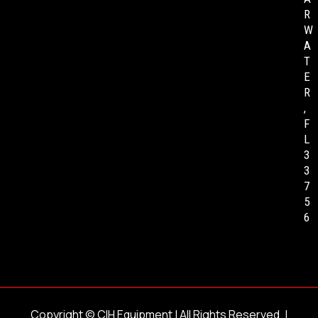
R
W
A
T
E
R
,
F
L
3
3
7
5
6
Copyright ©
CIH Equipment
| All Rights Reserved. |