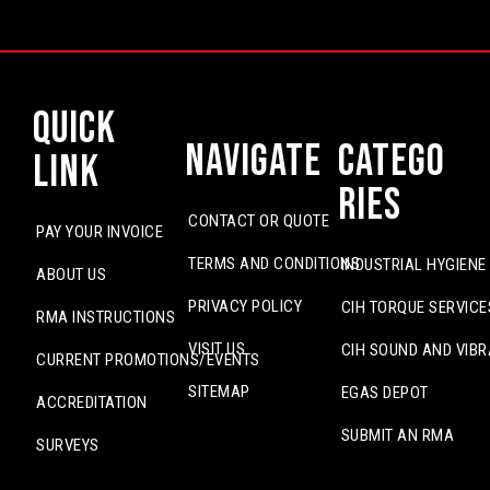
Quick
Navigate
Catego
Link
ries
CONTACT OR QUOTE
PAY YOUR INVOICE
TERMS AND CONDITIONS
INDUSTRIAL HYGIENE
ABOUT US
PRIVACY POLICY
CIH TORQUE SERVICE
RMA INSTRUCTIONS
VISIT US
CIH SOUND AND VIBR
CURRENT PROMOTIONS/EVENTS
SITEMAP
EGAS DEPOT
ACCREDITATION
SUBMIT AN RMA
SURVEYS