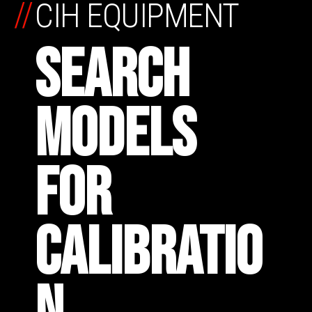
//
CIH EQUIPMENT
SEARCH
MODELS
FOR
CALIBRATIO