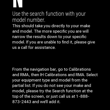
N
Use the search function with your
model number.
This should take you directly to your make
and model. The more specific you are will
narrow the results down to your specific
model. If you are unable to find it, please give
us a call for assistance.
From the navigation bar, go to Calibrations
and RMA, then IH
Calibrations and RMA
. Select
your equipment type and model from the
partial list. If you do not see your make and
model, please try the Search function at the
top of the screen, or just call us at 1-888-
873-2443 and we’ll add it.