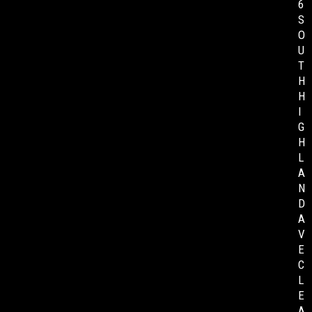
6
S
O
U
T
H
H
I
G
H
L
A
N
D
A
V
E
C
L
E
A