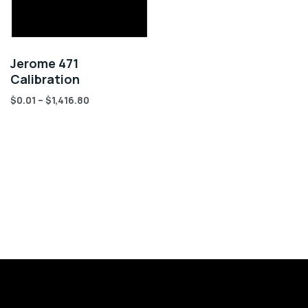
Jerome 471
Calibration
$
0.01
–
$
1,416.80