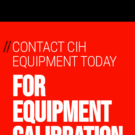
//
CONTACT CIH
EQUIPMENT TODAY
FOR
EQUIPMENT