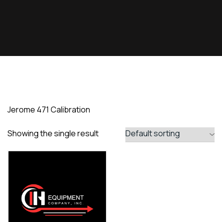
Jerome 471 Calibration
Showing the single result