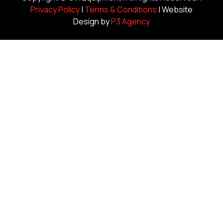
Privacy Policy
|
Terms & Conditions
| Website
Design by
P3 Agency