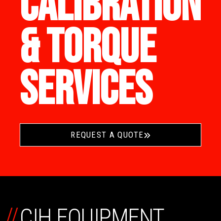
CALIBRATION
& TORQUE
SERVICES
REQUEST A QUOTE
//
CIH EQUIPMENT