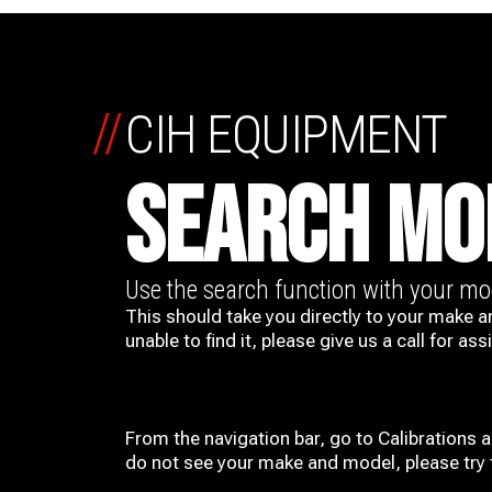
//
CIH EQUIPMENT
SEARCH MO
Use the search function with your m
This should take you directly to your make a
unable to find it, please give us a call for ass
From the navigation bar, go to Calibrations 
do not see your make and model, please try t