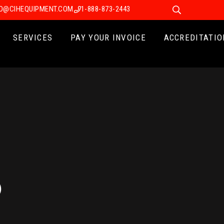
FO@CIHEQUIPMENT.COM
1-888-873-2443
SERVICES
PAY YOUR INVOICE
ACCREDITATIO
5