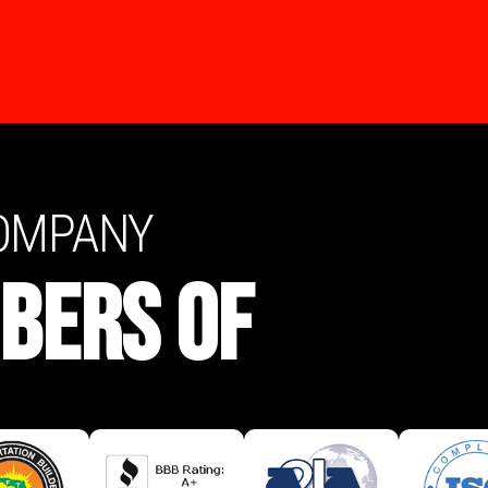
COMPANY
BERS OF