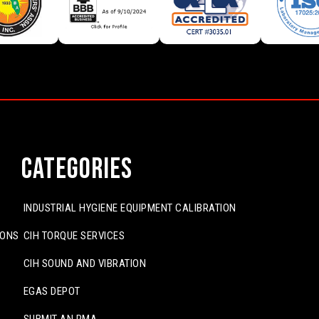
Categories
INDUSTRIAL HYGIENE EQUIPMENT CALIBRATION
IONS
CIH TORQUE SERVICES
CIH SOUND AND VIBRATION
EGAS DEPOT
SUBMIT AN RMA