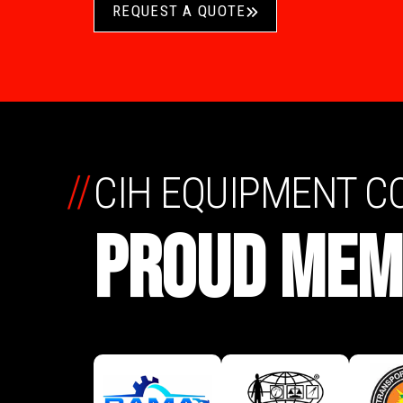
REQUEST A QUOTE
//
CIH EQUIPMENT 
PROUD MEM