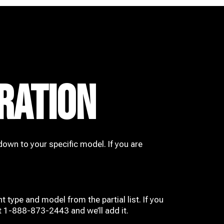
RATION
down to your specific model. If you are
t type and model from the partial list. If you
at 1-888-873-2443 and we’ll add it.