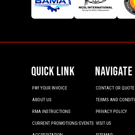
Quick Link
Navigate
PAY YOUR INVOICE
CONTACT OR QUOTE
ABOUT US
TERMS AND CONDIT
RMA INSTRUCTIONS
PRIVACY POLICY
CURRENT PROMOTIONS/EVENTS
VISIT US
ACCREDITATION
SITEMAP