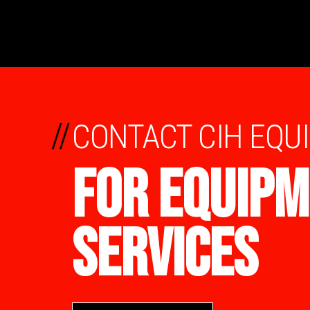
//
CONTACT CIH EQU
FOR EQUIPM
SERVICES