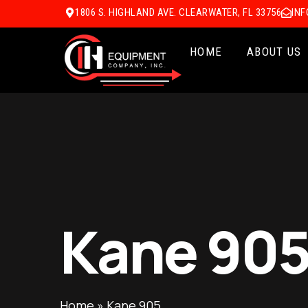
1806 S. HIGHLAND AVE. CLEARWATER, FL 33756
IN
HOME
ABOUT US
Kane 90
Home
»
Kane 905