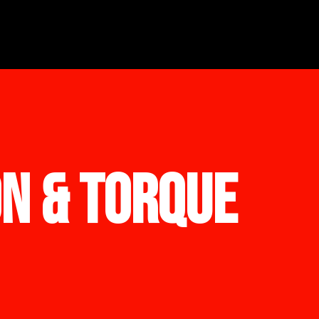
ON & TORQUE