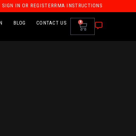
SIGN IN OR REGISTER
RMA INSTRUCTIONS
N
BLOG
CONTACT US
0