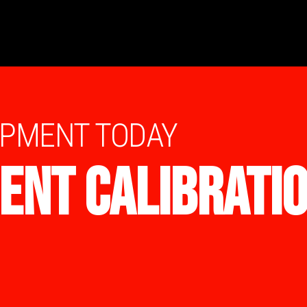
IPMENT TODAY
ENT CALIBRATI