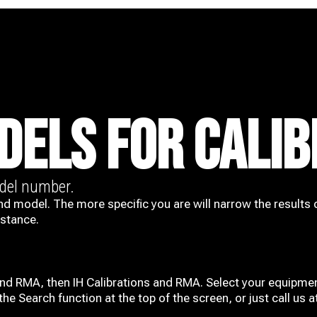
DELS FOR CALIB
odel number.
nd model. The more specific you are will narrow the results 
istance.
and RMA, then IH
Calibrations and RMA
. Select your equipmen
he Search function at the top of the screen, or just call us 