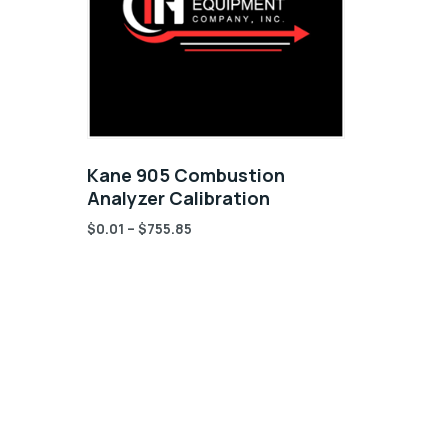
Kane 905 Combustion
Analyzer Calibration
$
0.01
–
$
755.85