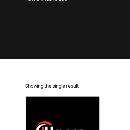
Showing the single result