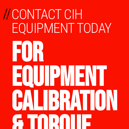
//
CONTACT CIH
EQUIPMENT TODAY
FOR
EQUIPMENT
CALIBRATION
& TORQUE