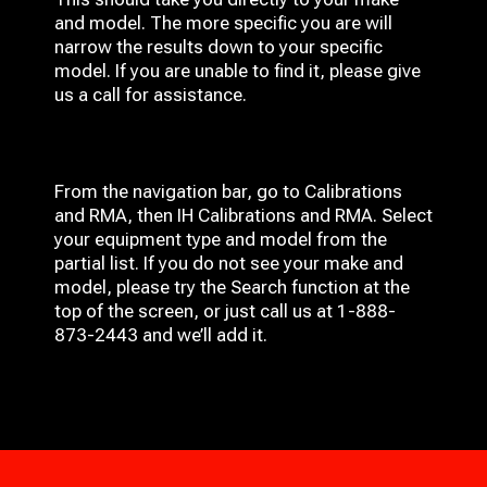
and model. The more specific you are will
narrow the results down to your specific
model. If you are unable to find it, please give
us a call for assistance.
From the navigation bar, go to Calibrations
and RMA, then IH
Calibrations and RMA
. Select
your equipment type and model from the
partial list. If you do not see your make and
model, please try the Search function at the
top of the screen, or just call us at 1-888-
873-2443 and we’ll add it.