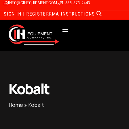
INFO@CIHEQUIPMENT.COM
1-888-873-2443
SIGN IN | REGISTER
RMA INSTRUCTIONS
Kobalt
Home
»
Kobalt