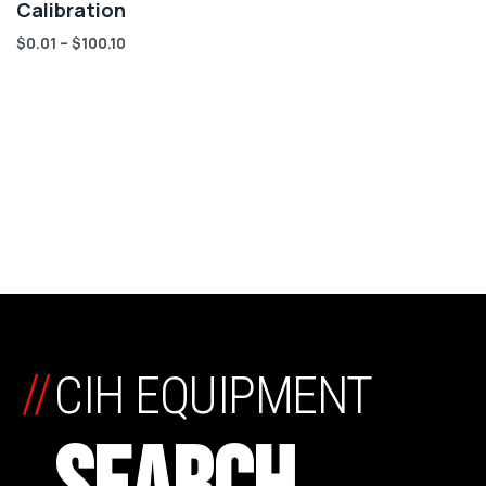
Calibration
$
0.01
–
$
100.10
//
CIH EQUIPMENT