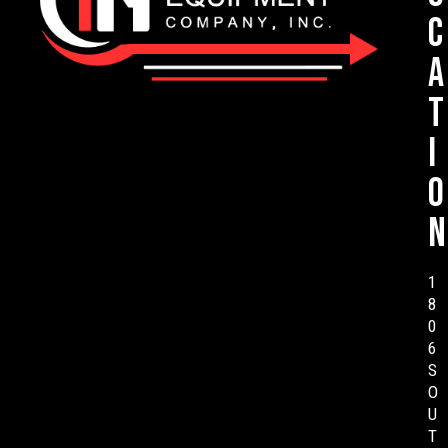
c
a
t
i
o
n
1
8
0
6
S
O
U
T