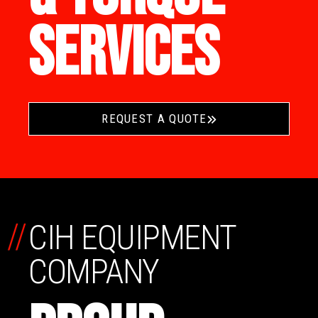
SERVICES
REQUEST A QUOTE
//
CIH EQUIPMENT
COMPANY