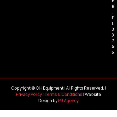
E
R
,
F
L
3
3
7
5
6
Copyright ©
CIH Equipment
| All Rights Reserved. |
Privacy Policy
|
Terms & Conditions
| Website
Design by
P3 Agency