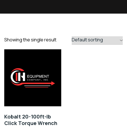
Showing the single result
Kobalt 20-100ft-lb
Click Torque Wrench