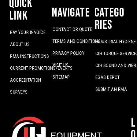
Quick
Navigate
Catego
Link
ries
CONTACT OR QUOTE
PAY YOUR INVOICE
TERMS AND CONDITIONS
INDUSTRIAL HYGIENE
ABOUT US
PRIVACY POLICY
CIH TORQUE SERVICE
RMA INSTRUCTIONS
VISIT US
CIH SOUND AND VIBR
CURRENT PROMOTIONS/EVENTS
SITEMAP
EGAS DEPOT
ACCREDITATION
SUBMIT AN RMA
SURVEYS
L
o