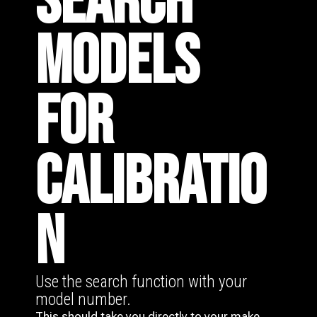
SEARCH
MODELS
FOR
CALIBRATIO
N
Use the search function with your
model number.
This should take you directly to your make