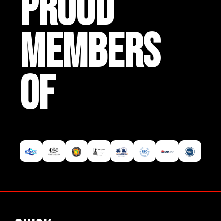
PROUD
MEMBERS
OF