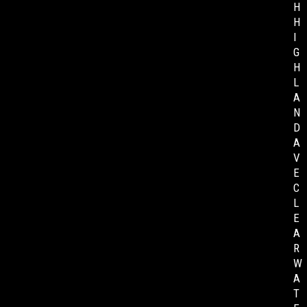
H
H
I
G
H
L
A
N
D
A
V
E
C
L
E
A
R
W
A
T