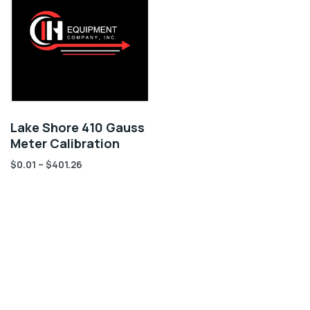
Lake Shore 410 Gauss
Meter Calibration
$
0.01
–
$
401.26