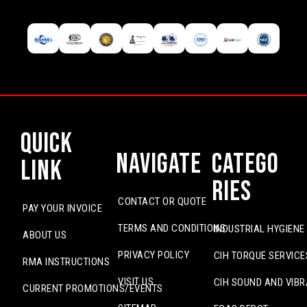
Quick
Navigate
Catego
Link
ries
CONTACT OR QUOTE
PAY YOUR INVOICE
TERMS AND CONDITIONS
INDUSTRIAL HYGIENE
ABOUT US
PRIVACY POLICY
CIH TORQUE SERVICE
RMA INSTRUCTIONS
VISIT US
CIH SOUND AND VIBR
CURRENT PROMOTIONS/EVENTS