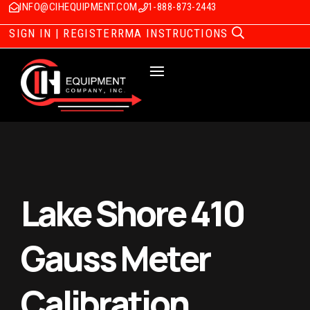
INFO@CIHEQUIPMENT.COM
1-888-873-2443
SIGN IN | REGISTER
RMA INSTRUCTIONS
Lake Shore 410
Gauss Meter
Calibration