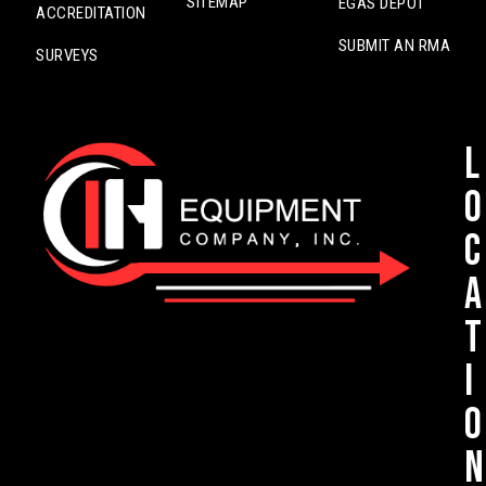
SITEMAP
EGAS DEPOT
ACCREDITATION
SUBMIT AN RMA
SURVEYS
L
o
c
a
t
i
o
n