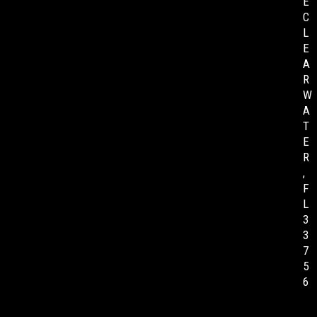
E
C
L
E
A
R
W
A
T
E
R
,
F
L
3
3
7
5
6