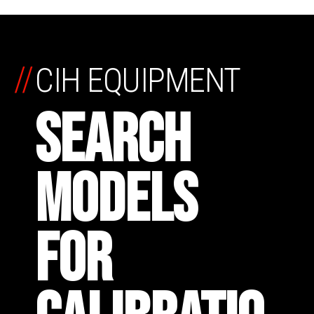
//
CIH EQUIPMENT
SEARCH
MODELS
FOR