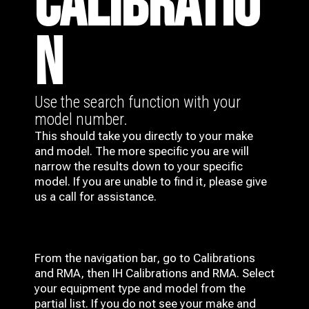
CALIBRATIO
N
Use the search function with your
model number.
This should take you directly to your make
and model. The more specific you are will
narrow the results down to your specific
model. If you are unable to find it, please give
us a call for assistance.
From the navigation bar, go to Calibrations
and RMA, then IH
Calibrations and RMA
. Select
your equipment type and model from the
partial list. If you do not see your make and