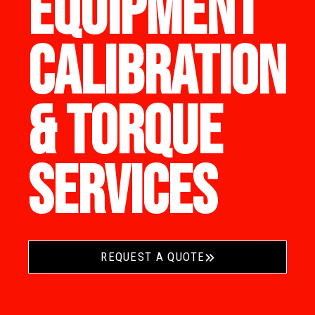
EQUIPMENT
CALIBRATION
& TORQUE
SERVICES
REQUEST A QUOTE