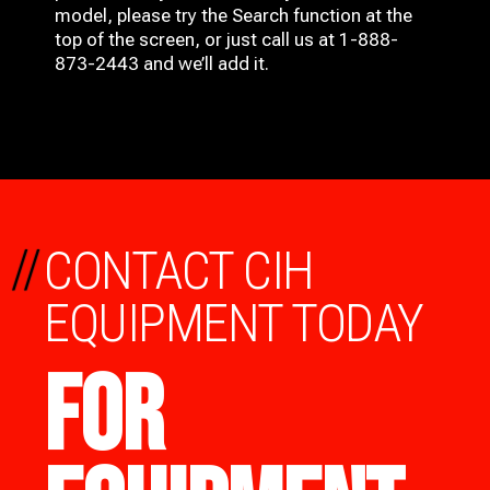
model, please try the Search function at the
top of the screen, or just call us at 1-888-
873-2443 and we’ll add it.
//
CONTACT CIH
EQUIPMENT TODAY
FOR