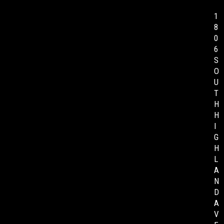
1
8
0
6
S
O
U
T
H
H
I
G
H
L
A
N
D
A
V