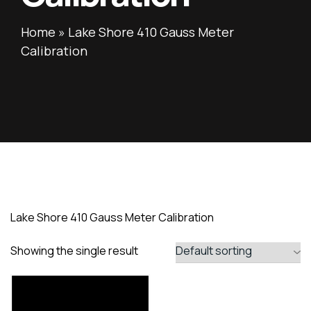
Home
»
Lake Shore 410 Gauss Meter
Calibration
Lake Shore 410 Gauss Meter Calibration
Showing the single result