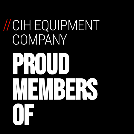
//
CIH EQUIPMENT
COMPANY
PROUD
MEMBERS
OF