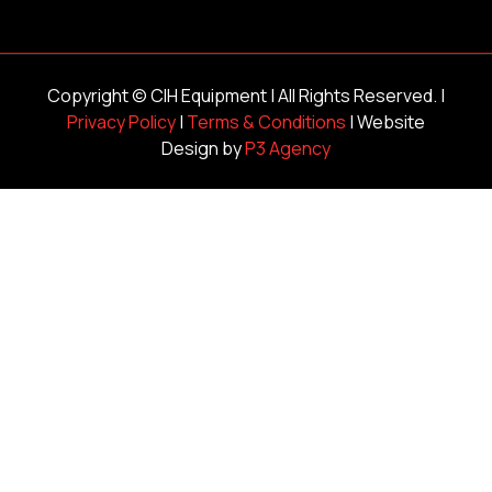
Copyright ©
CIH Equipment
| All Rights Reserved. |
Privacy Policy
|
Terms & Conditions
| Website
Design by
P3 Agency