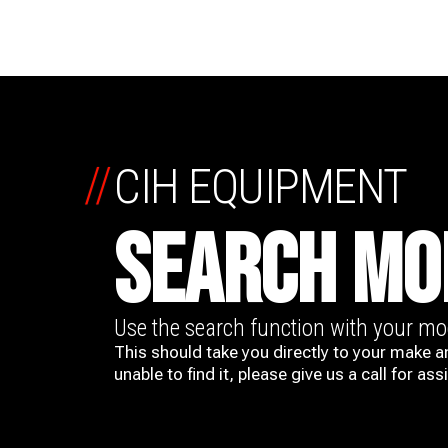
//
CIH EQUIPMENT
SEARCH MO
Use the search function with your m
This should take you directly to your make a
unable to find it, please give us a call for ass