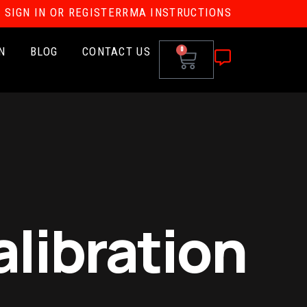
SIGN IN OR REGISTER
RMA INSTRUCTIONS
N
BLOG
CONTACT US
0
libration