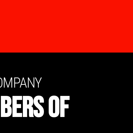
COMPANY
BERS OF