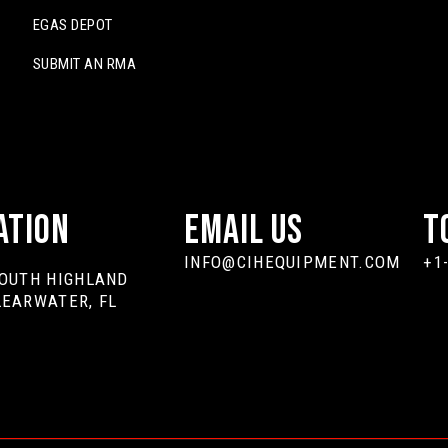
EGAS DEPOT
SUBMIT AN RMA
ation
Email Us
T
INFO@CIHEQUIPMENT.COM
+1
SOUTH HIGHLAND
LEARWATER, FL