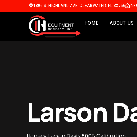
1806 S. HIGHLAND AVE. CLEARWATER, FL 33756
IN
HOME
ABOUT US
Larson D
Home
»
Larson Davis 800B Calibration