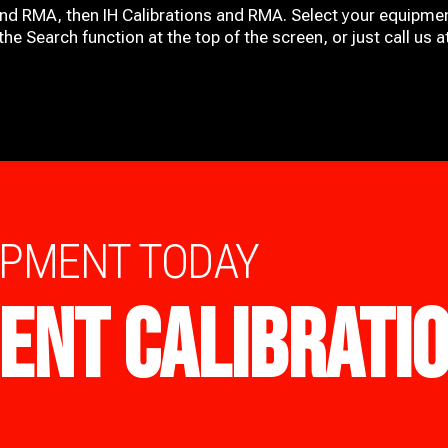
and RMA, then IH
Calibrations and RMA
. Select your equipmen
he Search function at the top of the screen, or just call us 
IPMENT TODAY
ENT CALIBRATI