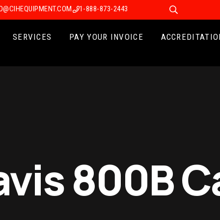
FO@CIHEQUIPMENT.COM
1-888-873-2443
SERVICES
PAY YOUR INVOICE
ACCREDITATIO
avis 800B Ca