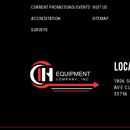
CURRENT PROMOTIONS/EVENTS
VISIT US
ACCREDITATION
SITEMAP
SURVEYS
Loc
1806 
AVE C
33756