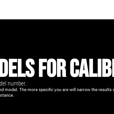
DELS FOR CALIB
odel number.
nd model. The more specific you are will narrow the results 
istance.