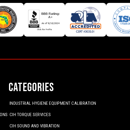
Categories
INDUSTRIAL HYGIENE EQUIPMENT CALIBRATION
IONS
CIH TORQUE SERVICES
CIH SOUND AND VIBRATION