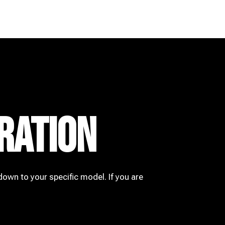
RATION
down to your specific model. If you are