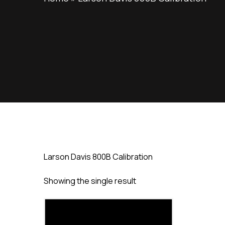
Larson Davis 800B Calibration
Showing the single result