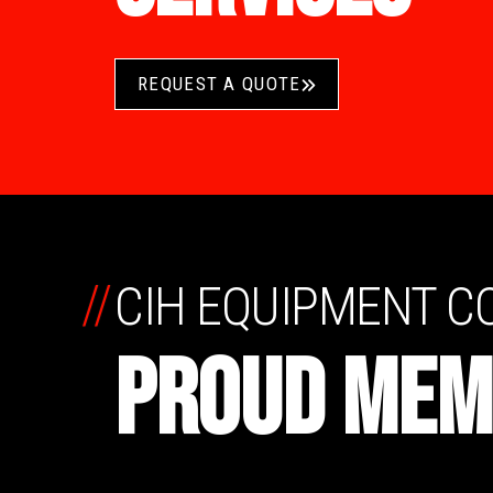
REQUEST A QUOTE
//
CIH EQUIPMENT 
PROUD MEM