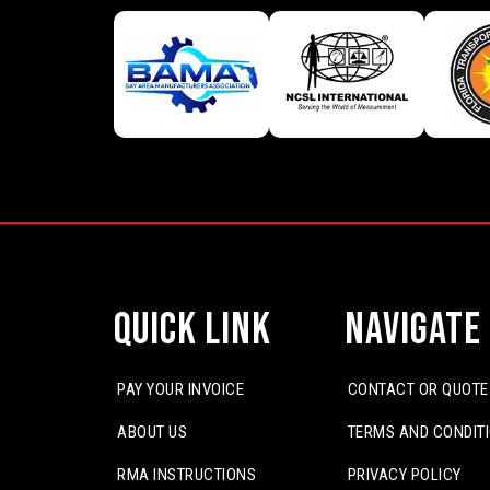
Quick Link
Navigate
PAY YOUR INVOICE
CONTACT OR QUOTE
ABOUT US
TERMS AND CONDIT
RMA INSTRUCTIONS
PRIVACY POLICY