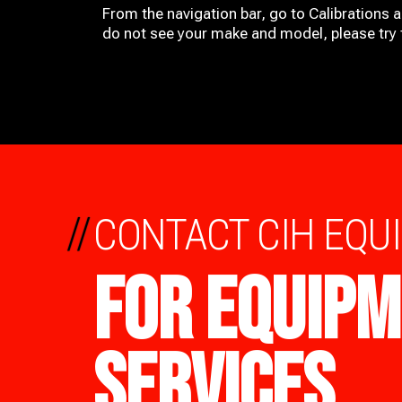
From the navigation bar, go to Calibrations 
do not see your make and model, please try t
//
CONTACT CIH EQU
FOR EQUIPM
SERVICES