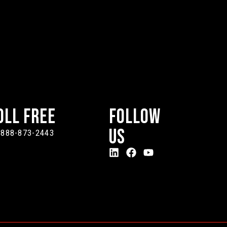
oll Free
Follow
Us
-888-873-2443