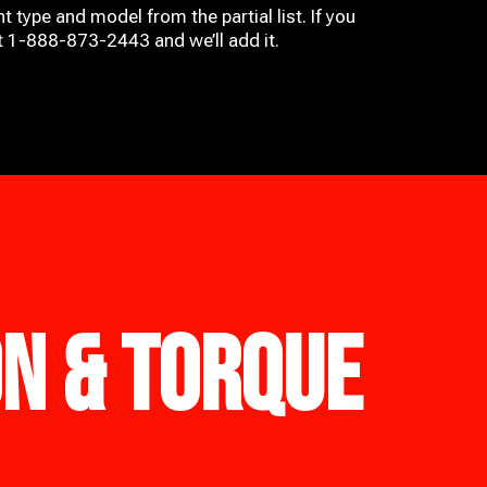
t type and model from the partial list. If you
at 1-888-873-2443 and we’ll add it.
ON & TORQUE