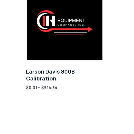
Larson Davis 800B
Calibration
$
0.01
–
$
914.34