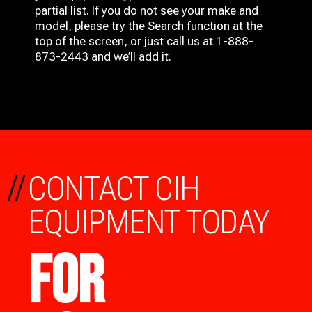
partial list. If you do not see your make and
model, please try the Search function at the
top of the screen, or just call us at 1-888-
873-2443 and we’ll add it.
//
CONTACT CIH
EQUIPMENT TODAY
FOR