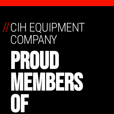
//
CIH EQUIPMENT
COMPANY
PROUD
MEMBERS
OF