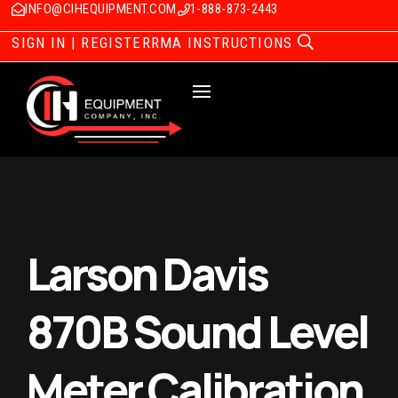
INFO@CIHEQUIPMENT.COM
1-888-873-2443
SIGN IN | REGISTER
RMA INSTRUCTIONS
Larson Davis
870B Sound Level
Meter Calibration