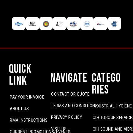
Quick
Navigate
Catego
Link
ries
CONTACT OR QUOTE
PAY YOUR INVOICE
TERMS AND CONDITIONS
INDUSTRIAL HYGIENE
ABOUT US
PRIVACY POLICY
CIH TORQUE SERVICE
RMA INSTRUCTIONS
VISIT US
CIH SOUND AND VIBR
CURRENT PROMOTIONS/EVENTS