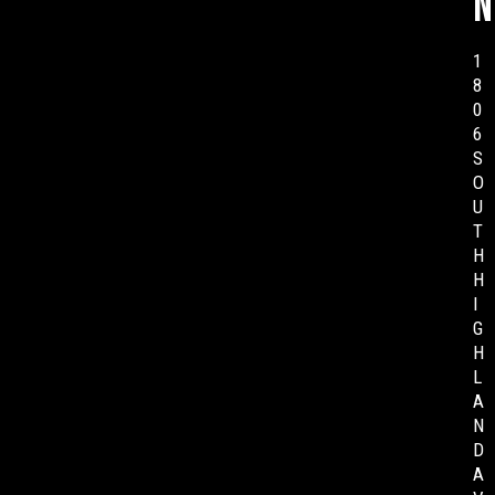
n
1
8
0
6
S
O
U
T
H
H
I
G
H
L
A
N
D
A