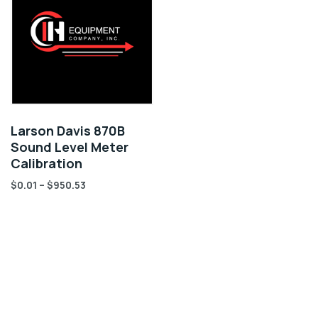
Larson Davis 870B
Sound Level Meter
Calibration
$
0.01
–
$
950.53