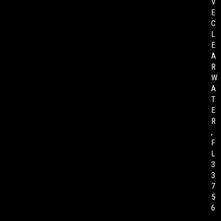
V
E
C
L
E
A
R
W
A
T
E
R
,
F
L
3
3
7
5
6