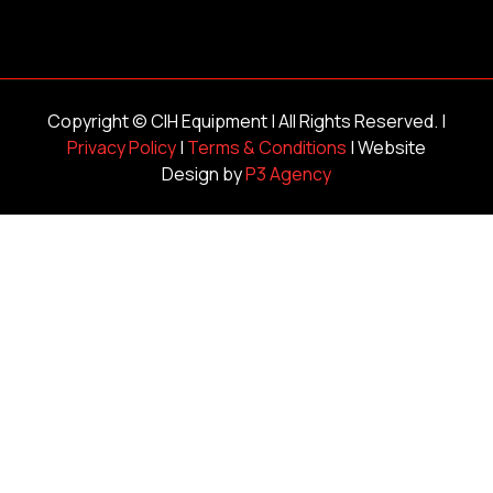
Copyright ©
CIH Equipment
| All Rights Reserved. |
Privacy Policy
|
Terms & Conditions
| Website
Design by
P3 Agency