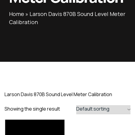
Home
»
Larson Davis 870B Sound Level Meter
Calibration
Larson Davis 870B Sound Level Meter Calibration
Showing the single result