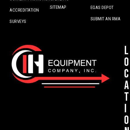
SITEMAP
EGAS DEPOT
ACCREDITATION
SUBMIT AN RMA
SURVEYS
L
o
c
a
t
i
o