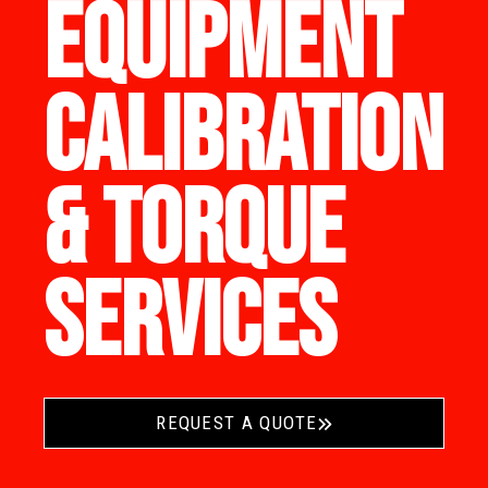
EQUIPMENT
CALIBRATION
& TORQUE
SERVICES
REQUEST A QUOTE