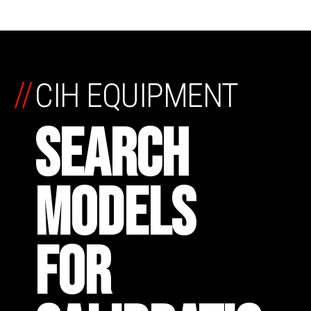
//
CIH EQUIPMENT
SEARCH
MODELS
FOR