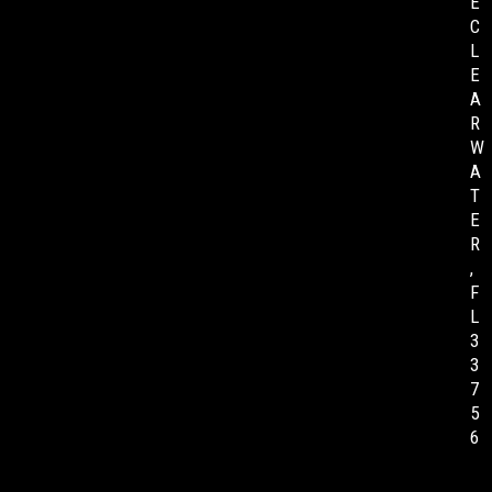
E
C
L
E
A
R
W
A
T
E
R
,
F
L
3
3
7
5
6