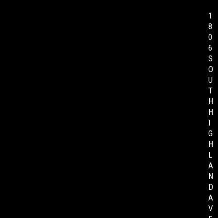
1
8
0
6
S
O
U
T
H
H
I
G
H
L
A
N
D
A
V