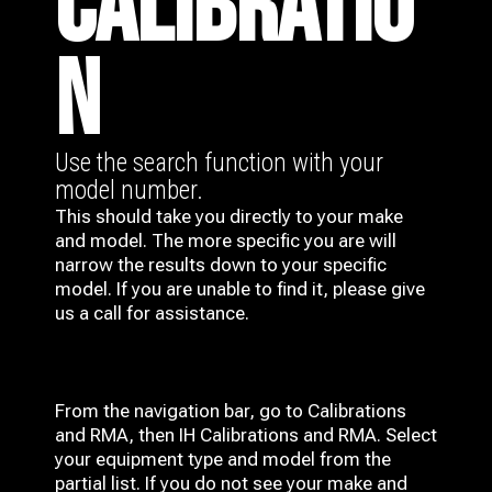
CALIBRATIO
N
Use the search function with your
model number.
This should take you directly to your make
and model. The more specific you are will
narrow the results down to your specific
model. If you are unable to find it, please give
us a call for assistance.
From the navigation bar, go to Calibrations
and RMA, then IH
Calibrations and RMA
. Select
your equipment type and model from the
partial list. If you do not see your make and