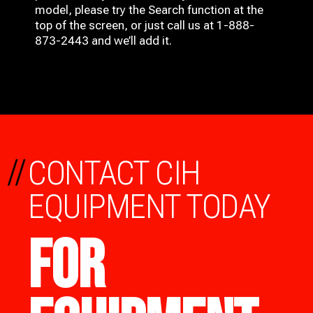
model, please try the Search function at the
top of the screen, or just call us at 1-888-
873-2443 and we’ll add it.
//
CONTACT CIH
EQUIPMENT TODAY
FOR