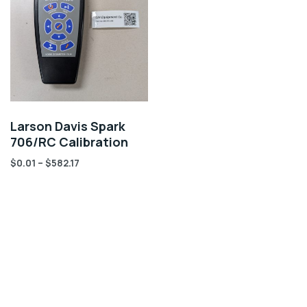
Larson Davis Spark
706/RC Calibration
$
0.01
–
$
582.17