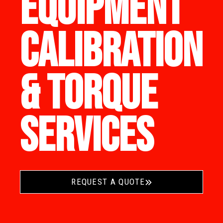
EQUIPMENT
CALIBRATION
& TORQUE
SERVICES
REQUEST A QUOTE