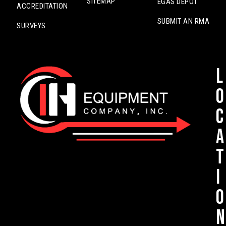
SITEMAP
EGAS DEPOT
ACCREDITATION
SUBMIT AN RMA
SURVEYS
L
o
c
a
t
i
o
n