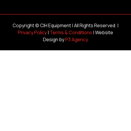
Copyright ©
CIH Equipment
| All Rights Reserved. |
Privacy Policy
|
Terms & Conditions
| Website
Design by
P3 Agency