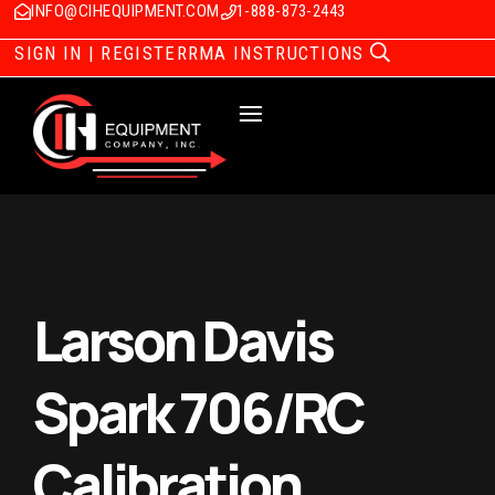
INFO@CIHEQUIPMENT.COM
1-888-873-2443
SIGN IN | REGISTER
RMA INSTRUCTIONS
Larson Davis
Spark 706/RC
Calibration