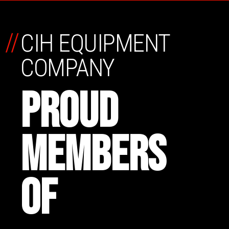
//
CIH EQUIPMENT
COMPANY
PROUD
MEMBERS
OF