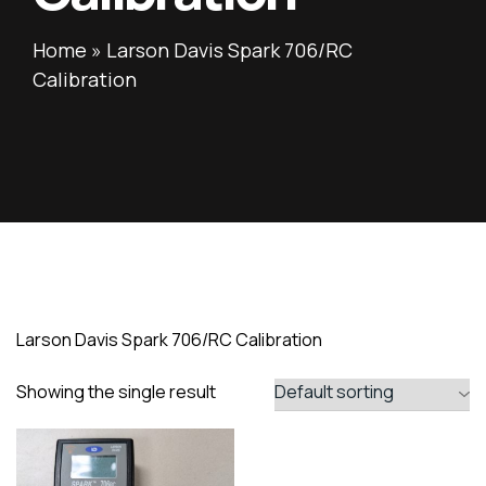
Home
»
Larson Davis Spark 706/RC
Calibration
Larson Davis Spark 706/RC Calibration
Showing the single result