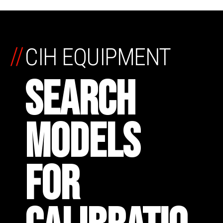
//
CIH EQUIPMENT
SEARCH
MODELS
FOR