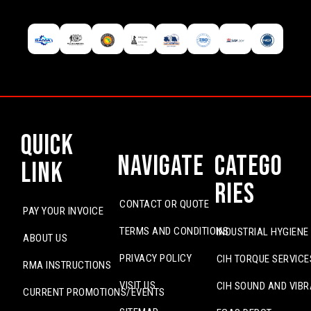
Quick
Navigate
Catego
Link
ries
CONTACT OR QUOTE
PAY YOUR INVOICE
TERMS AND CONDITIONS
INDUSTRIAL HYGIENE
ABOUT US
PRIVACY POLICY
CIH TORQUE SERVICE
RMA INSTRUCTIONS
VISIT US
CIH SOUND AND VIBR
CURRENT PROMOTIONS/EVENTS