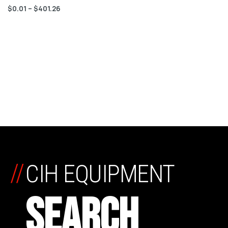
$
0.01
–
$
401.26
//
CIH EQUIPMENT
SEARCH