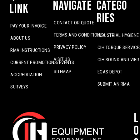
Navigate
Catego
Link
ries
CONTACT OR QUOTE
PAY YOUR INVOICE
TERMS AND CONDITIONS
INDUSTRIAL HYGIENE
ABOUT US
PRIVACY POLICY
CIH TORQUE SERVICE
RMA INSTRUCTIONS
VISIT US
CIH SOUND AND VIBR
CURRENT PROMOTIONS/EVENTS
SITEMAP
EGAS DEPOT
ACCREDITATION
SUBMIT AN RMA
SURVEYS
L
o