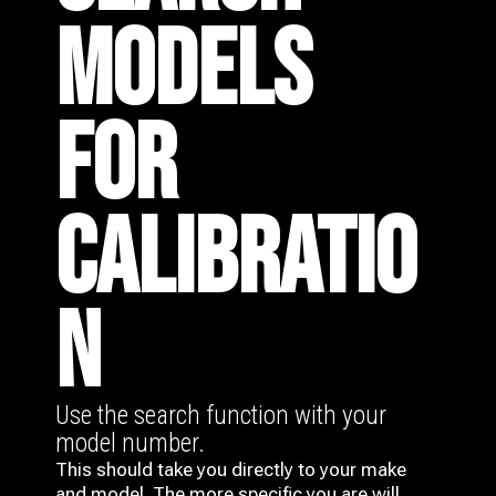
MODELS
FOR
CALIBRATIO
N
Use the search function with your
model number.
This should take you directly to your make
and model. The more specific you are will