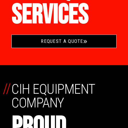
SERVICES
REQUEST A QUOTE
//
CIH EQUIPMENT
COMPANY
PROUD