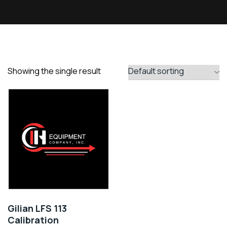
Showing the single result
Gilian LFS 113
Calibration