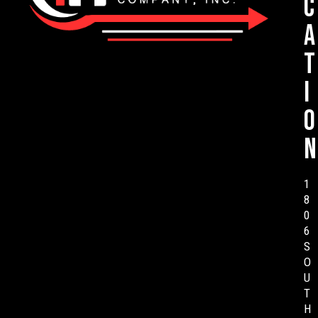
c
a
t
i
o
n
1
8
0
6
S
O
U
T
H