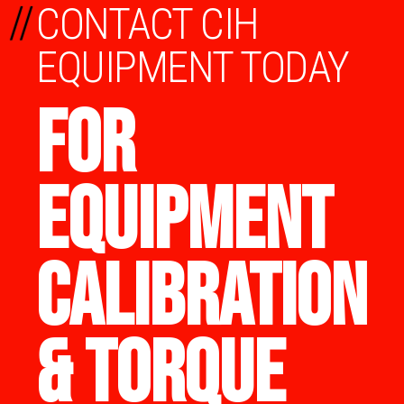
//
CONTACT CIH
EQUIPMENT TODAY
FOR
EQUIPMENT
CALIBRATION
& TORQUE