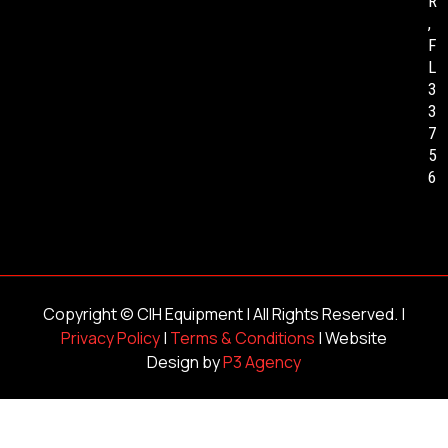
R
,
F
L
3
3
7
5
6
Copyright ©
CIH Equipment
| All Rights Reserved. |
Privacy Policy
|
Terms & Conditions
| Website
Design by
P3 Agency