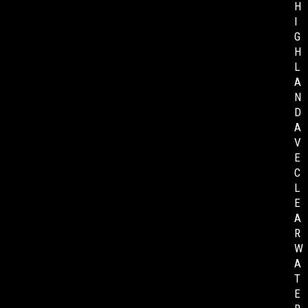
H
I
G
H
L
A
N
D
A
V
E
C
L
E
A
R
W
A
T
E