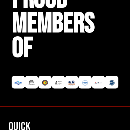
MEMBERS
OF
Quick