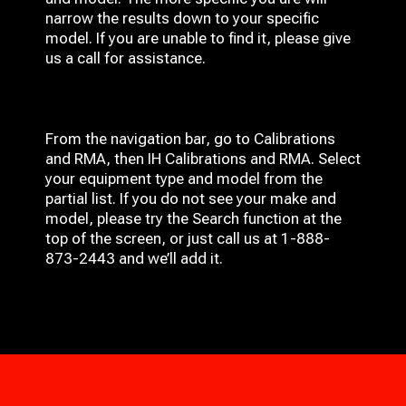
narrow the results down to your specific
model. If you are unable to find it, please give
us a call for assistance.
From the navigation bar, go to Calibrations
and RMA, then IH
Calibrations and RMA
. Select
your equipment type and model from the
partial list. If you do not see your make and
model, please try the Search function at the
top of the screen, or just call us at 1-888-
873-2443 and we’ll add it.