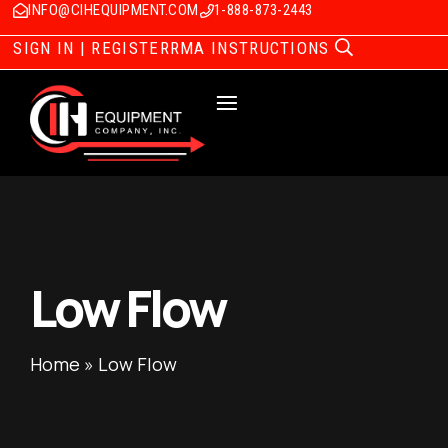
INFO@CIHEQUIPMENT.COM
1-888-873-2443
SIGN IN | REGISTER
RMA INSTRUCTIONS
Low Flow
Home
»
Low Flow