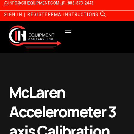
INFO@CIHEQUIPMENT.COM
1-888-873-2443
SIGN IN | REGISTER
RMA INSTRUCTIONS
McLaren
Accelerometer 3
axis Calibration