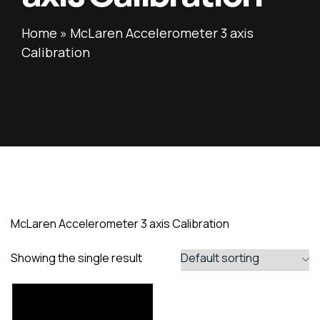
Home
»
McLaren Accelerometer 3 axis
Calibration
McLaren Accelerometer 3 axis Calibration
Showing the single result