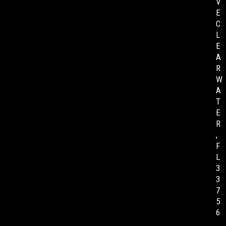
V
E
C
L
E
A
R
W
A
T
E
R
,
F
L
3
3
7
5
6