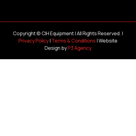
Copyright ©
CIH Equipment
| All Rights Reserved. |
Privacy Policy
|
Terms & Conditions
| Website
Design by
P3 Agency