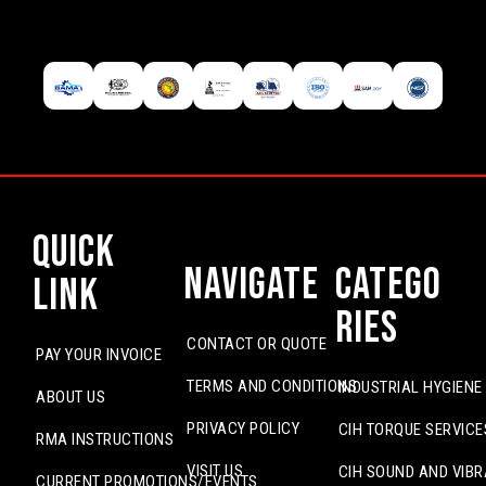
Quick
Navigate
Catego
Link
ries
CONTACT OR QUOTE
PAY YOUR INVOICE
TERMS AND CONDITIONS
INDUSTRIAL HYGIENE
ABOUT US
PRIVACY POLICY
CIH TORQUE SERVICE
RMA INSTRUCTIONS
VISIT US
CIH SOUND AND VIBR
CURRENT PROMOTIONS/EVENTS