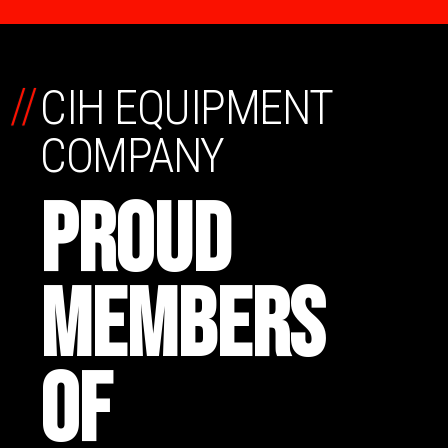
//
CIH EQUIPMENT
COMPANY
PROUD
MEMBERS
OF