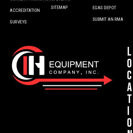
SITEMAP
EGAS DEPOT
ACCREDITATION
SUBMIT AN RMA
SURVEYS
L
o
c
a
t
i
o