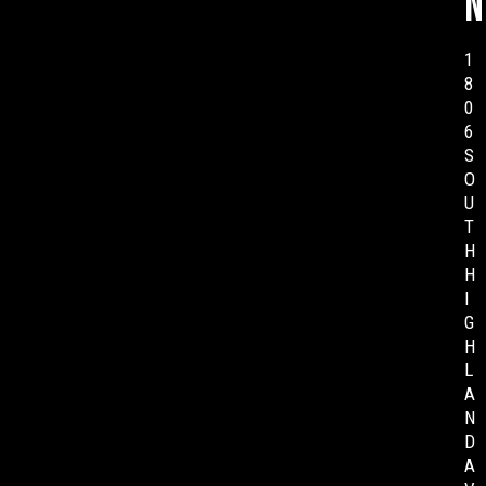
n
1
8
0
6
S
O
U
T
H
H
I
G
H
L
A
N
D
A