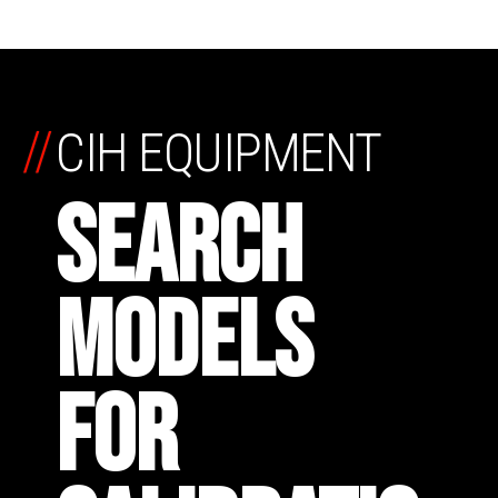
//
CIH EQUIPMENT
SEARCH
MODELS
FOR