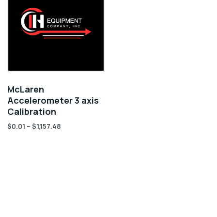
McLaren
Accelerometer 3 axis
Calibration
$
0.01
–
$
1,157.48