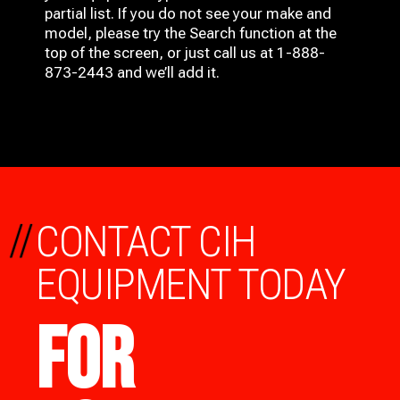
partial list. If you do not see your make and
model, please try the Search function at the
top of the screen, or just call us at 1-888-
873-2443 and we’ll add it.
//
CONTACT CIH
EQUIPMENT TODAY
FOR