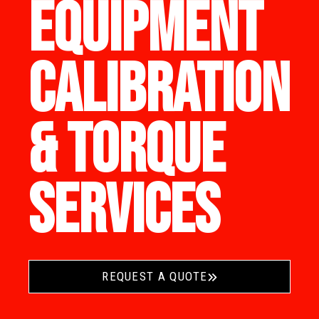
EQUIPMENT
CALIBRATION
& TORQUE
SERVICES
REQUEST A QUOTE