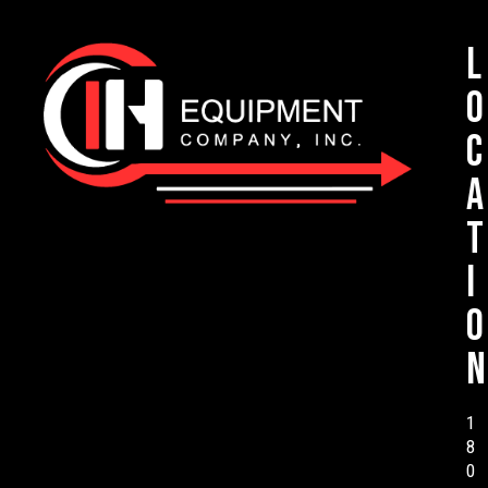
L
o
c
a
t
i
o
n
1
8
0