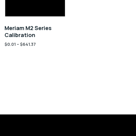
Meriam M2 Series
Calibration
$
0.01
–
$
641.37