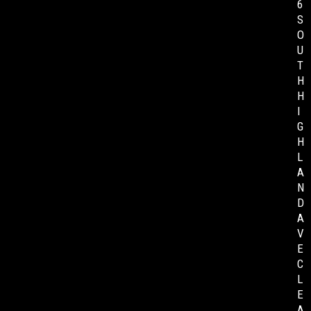
6
S
O
U
T
H
H
I
G
H
L
A
N
D
A
V
E
C
L
E
A