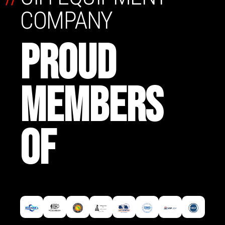
COMPANY
PROUD
MEMBERS
OF