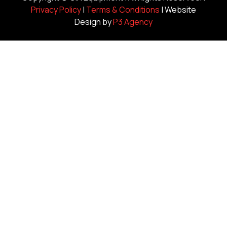
Privacy Policy
|
Terms & Conditions
| Website
Design by
P3 Agency