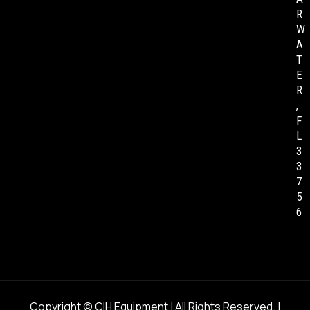
R
W
A
T
E
R
,
F
L
3
3
7
5
6
Copyright ©
CIH Equipment
| All Rights Reserved. |