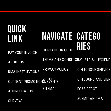
Quick
Navigate
Catego
Link
ries
CONTACT OR QUOTE
PAY YOUR INVOICE
TERMS AND CONDITIONS
INDUSTRIAL HYGIENE
ABOUT US
PRIVACY POLICY
CIH TORQUE SERVICE
RMA INSTRUCTIONS
VISIT US
CIH SOUND AND VIBR
CURRENT PROMOTIONS/EVENTS
SITEMAP
EGAS DEPOT
ACCREDITATION
SUBMIT AN RMA
SURVEYS