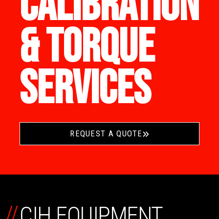
CALIBRATION
& TORQUE
SERVICES
REQUEST A QUOTE
//
CIH EQUIPMENT