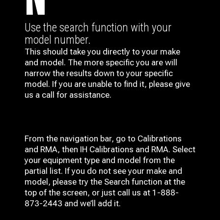
N
Use the search function with your
model number.
This should take you directly to your make
and model. The more specific you are will
narrow the results down to your specific
model. If you are unable to find it, please give
us a call for assistance.
From the navigation bar, go to Calibrations
and RMA, then IH
Calibrations and RMA
. Select
your equipment type and model from the
partial list. If you do not see your make and
model, please try the Search function at the
top of the screen, or just call us at 1-888-
873-2443 and we’ll add it.