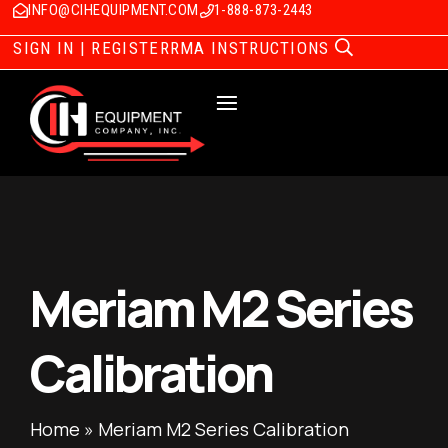
INFO@CIHEQUIPMENT.COM
1-888-873-2443
SIGN IN | REGISTER
RMA INSTRUCTIONS
Meriam M2 Series
Calibration
Home
»
Meriam M2 Series Calibration