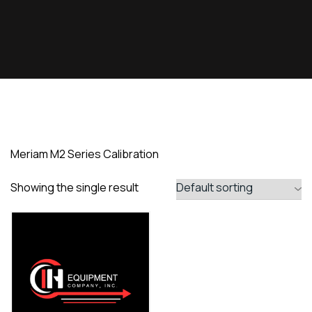
Meriam M2 Series Calibration
Showing the single result