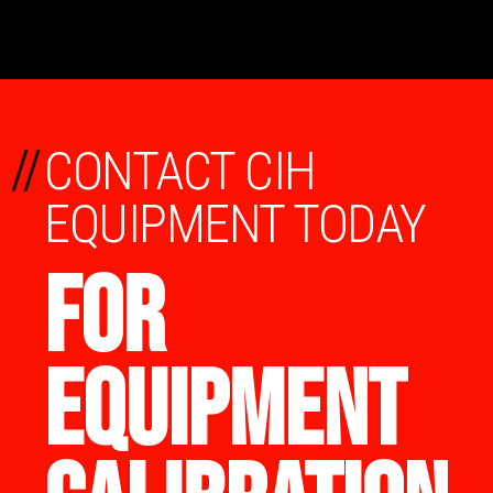
//
CONTACT CIH
EQUIPMENT TODAY
FOR
EQUIPMENT