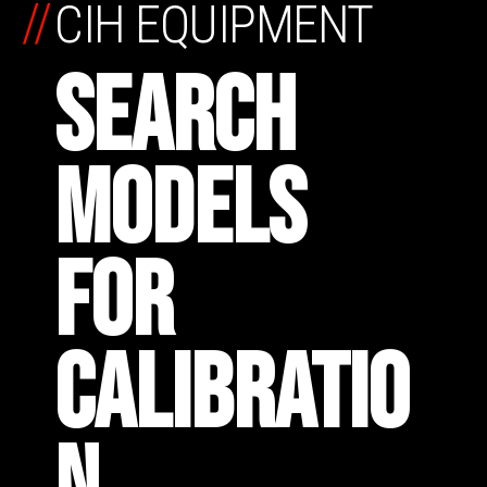
//
CIH EQUIPMENT
SEARCH
MODELS
FOR
CALIBRATIO