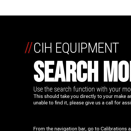
//
CIH EQUIPMENT
SEARCH MO
Use the search function with your m
This should take you directly to your make a
unable to find it, please give us a call for ass
From the navigation bar, go to Calibrations 