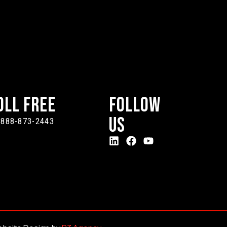
oll Free
Follow
Us
-888-873-2443