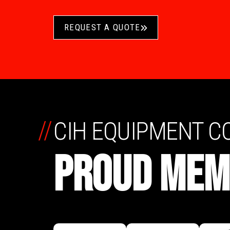
REQUEST A QUOTE
//
CIH EQUIPMENT 
PROUD MEM