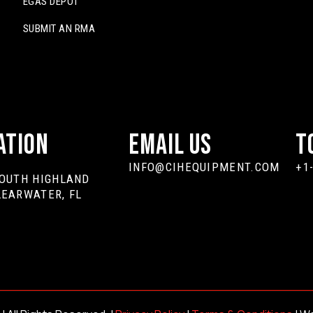
EGAS DEPOT
SUBMIT AN RMA
ation
Email Us
T
INFO@CIHEQUIPMENT.COM
+1
SOUTH HIGHLAND
LEARWATER, FL