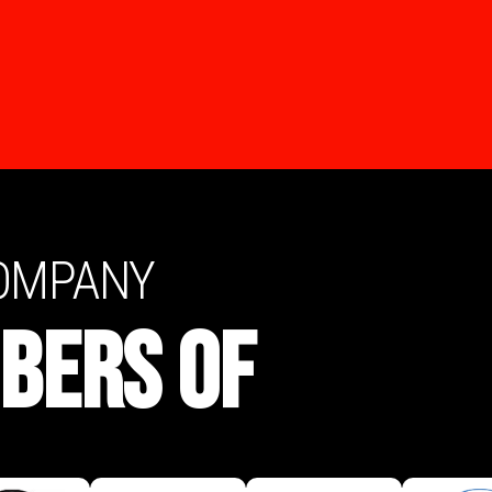
COMPANY
BERS OF