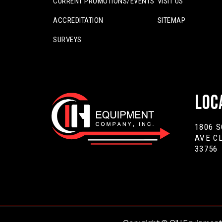
CURRENT PROMOTIONS/EVENTS
VISIT US
ACCREDITATION
SITEMAP
SURVEYS
Loc
1806 
AVE C
33756