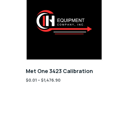
Met One 3423 Calibration
$
0.01
–
$
1,476.90