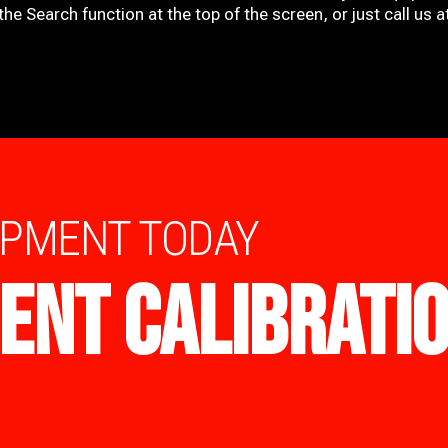
he Search function at the top of the screen, or just call us 
IPMENT TODAY
ENT CALIBRATI