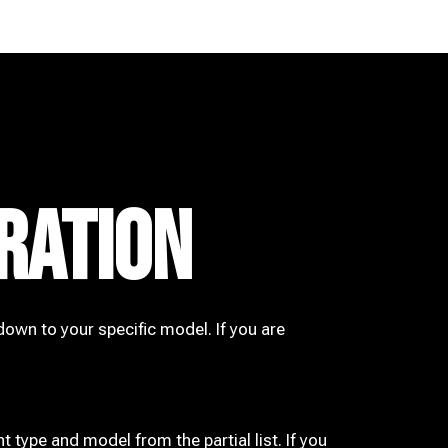
RATION
down to your specific model. If you are
t type and model from the partial list. If you