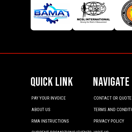
Quick Link
Navigate
PAY YOUR INVOICE
CONTACT OR QUOTE
ABOUT US
TERMS AND CONDIT
RMA INSTRUCTIONS
PRIVACY POLICY