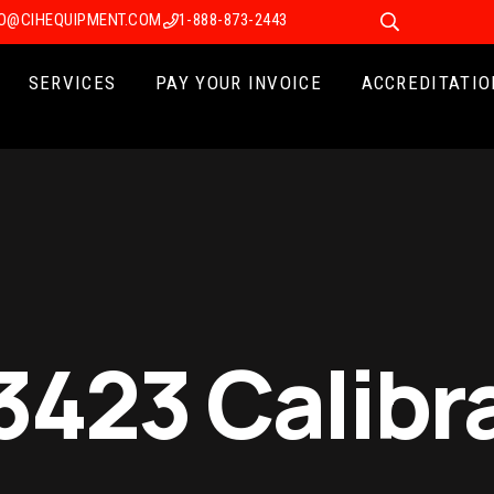
FO@CIHEQUIPMENT.COM
1-888-873-2443
SERVICES
PAY YOUR INVOICE
ACCREDITATIO
3423 Calibr