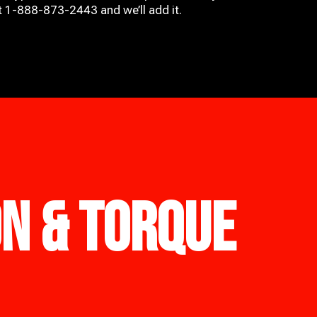
at 1-888-873-2443 and we’ll add it.
ON & TORQUE