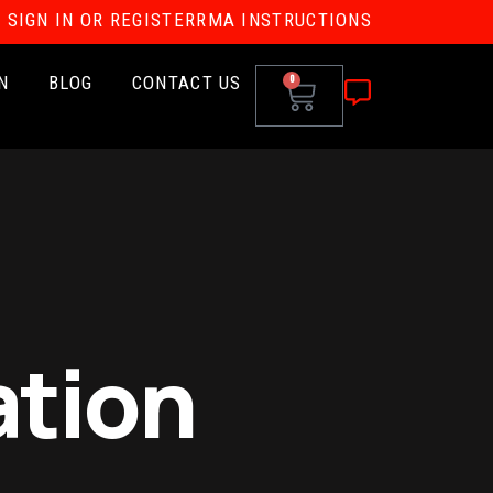
SIGN IN OR REGISTER
RMA INSTRUCTIONS
N
BLOG
CONTACT US
0
ation