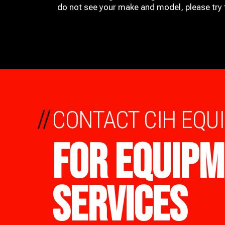
do not see your make and model, please try t
//
CONTACT CIH EQU
FOR EQUIPM
SERVICES