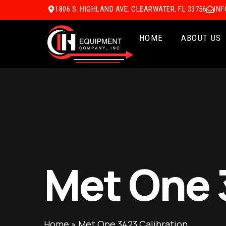
1806 S. HIGHLAND AVE. CLEARWATER, FL 33756
IN
HOME
ABOUT US
Met One 
Home
»
Met One 3423 Calibration