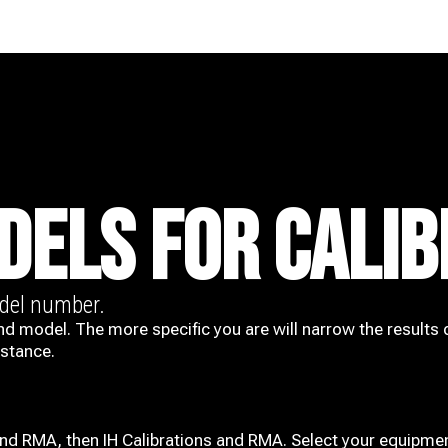
DELS FOR CALIB
odel number.
nd model. The more specific you are will narrow the results 
istance.
and RMA, then IH
Calibrations and RMA
. Select your equipmen