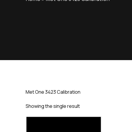
Met One 3423 Calibration
Showing the single result