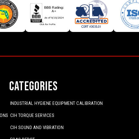
Categories
INDUSTRIAL HYGIENE EQUIPMENT CALIBRATION
IONS
CIH TORQUE SERVICES
CIH SOUND AND VIBRATION