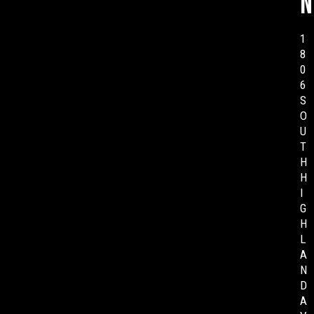
n
1
8
0
6
S
O
U
T
H
H
I
G
H
L
A
N
D
A