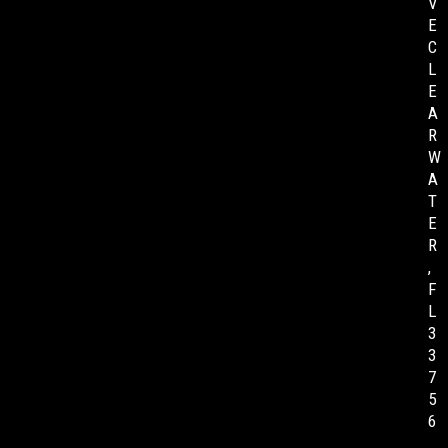
V
E
C
L
E
A
R
W
A
T
E
R
,
F
L
3
3
7
5
6