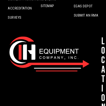
SITEMAP
EGAS DEPOT
ACCREDITATION
SUBMIT AN RMA
SURVEYS
L
o
c
a
t
i
o