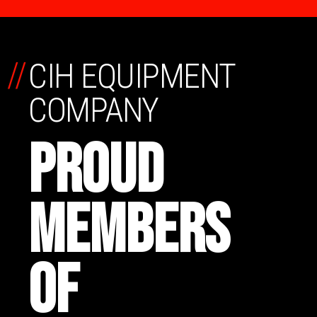
//
CIH EQUIPMENT
COMPANY
PROUD
MEMBERS
OF