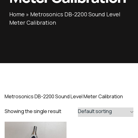
Home
»
Metrosonics DB-2200 Sound Level
Meter Calibration
Metrosonics DB-2200 Sound Level Meter Calibration
Showing the single result