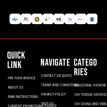
Quick
Navigate
Catego
Link
ries
CONTACT OR QUOTE
PAY YOUR INVOICE
TERMS AND CONDITIONS
INDUSTRIAL HYGIENE
ABOUT US
PRIVACY POLICY
CIH TORQUE SERVICE
RMA INSTRUCTIONS
VISIT US
CIH SOUND AND VIBR
CURRENT PROMOTIONS/EVENTS