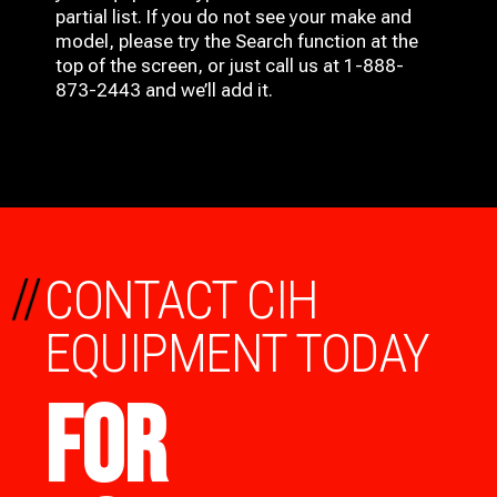
partial list. If you do not see your make and
model, please try the Search function at the
top of the screen, or just call us at 1-888-
873-2443 and we’ll add it.
//
CONTACT CIH
EQUIPMENT TODAY
FOR