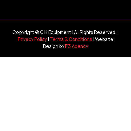
Copyright ©
CIH Equipment
| All Rights Reserved. |
Privacy Policy
|
Terms & Conditions
| Website
Design by
P3 Agency