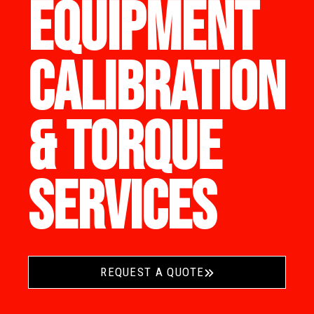
EQUIPMENT
CALIBRATION
& TORQUE
SERVICES
REQUEST A QUOTE