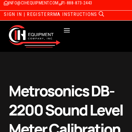
INFO@CIHEQUIPMENT.COM
1-888-873-2443
SIGN IN | REGISTER
RMA INSTRUCTIONS
Metrosonics DB-
2200 Sound Level
Meter Calibration