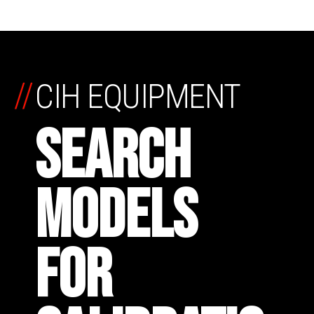
//
CIH EQUIPMENT
SEARCH
MODELS
FOR