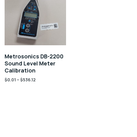
Metrosonics DB-2200
Sound Level Meter
Calibration
$
0.01
–
$
536.12