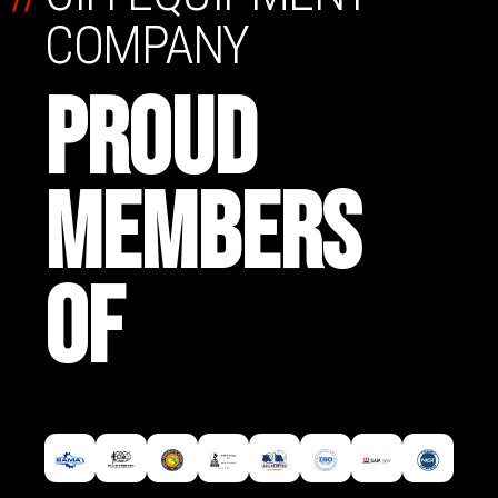
COMPANY
PROUD
MEMBERS
OF