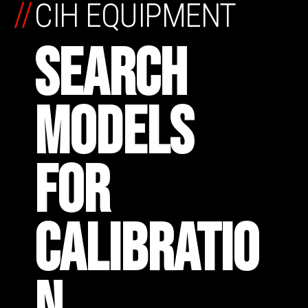
//
CIH EQUIPMENT
SEARCH
MODELS
FOR
CALIBRATIO