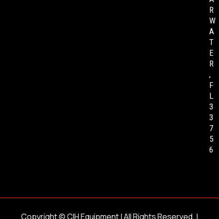
R
W
A
T
E
R
,
F
L
3
3
7
5
6
Copyright ©
CIH Equipment
| All Rights Reserved. |