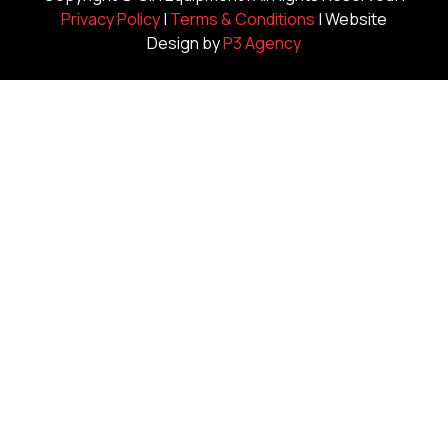
Privacy Policy
|
Terms & Conditions
| Website
Design by
P3 Agency