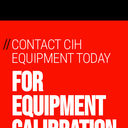
//
CONTACT CIH
EQUIPMENT TODAY
FOR
EQUIPMENT