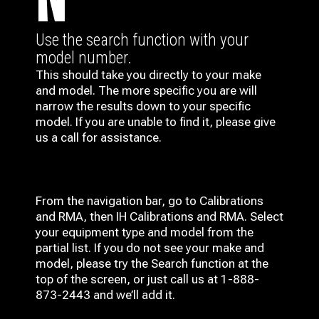
N
Use the search function with your
model number.
This should take you directly to your make
and model. The more specific you are will
narrow the results down to your specific
model. If you are unable to find it, please give
us a call for assistance.
From the navigation bar, go to Calibrations
and RMA, then IH
Calibrations and RMA
. Select
your equipment type and model from the
partial list. If you do not see your make and
model, please try the Search function at the
top of the screen, or just call us at 1-888-
873-2443 and we’ll add it.