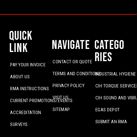
Quick
Navigate
Catego
Link
ries
CONTACT OR QUOTE
PAY YOUR INVOICE
TERMS AND CONDITIONS
INDUSTRIAL HYGIENE
ABOUT US
PRIVACY POLICY
CIH TORQUE SERVICE
RMA INSTRUCTIONS
VISIT US
CIH SOUND AND VIBR
CURRENT PROMOTIONS/EVENTS
SITEMAP
EGAS DEPOT
ACCREDITATION
SUBMIT AN RMA
SURVEYS