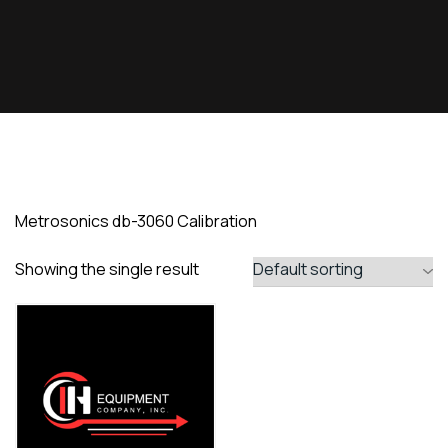
Metrosonics db-3060 Calibration
Showing the single result