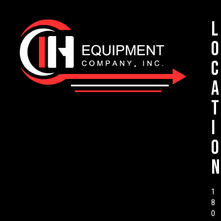
L
o
c
a
t
i
o
n
1
8
0