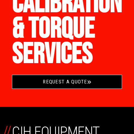
CALIBRATION
& TORQUE
SERVICES
REQUEST A QUOTE
//
CIH EQUIPMENT