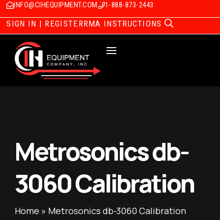
INFO@CIHEQUIPMENT.COM
1-888-873-2443
SIGN IN | REGISTER
RMA INSTRUCTIONS
Metrosonics db-
3060 Calibration
Home
»
Metrosonics db-3060 Calibration