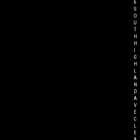
6
S
O
U
T
H
H
I
G
H
L
A
N
D
A
V
E
C
L
E
A