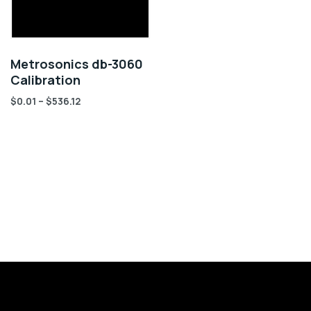
Metrosonics db-3060
Calibration
$
0.01
–
$
536.12