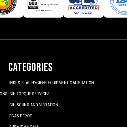
Categories
INDUSTRIAL HYGIENE EQUIPMENT CALIBRATION
IONS
CIH TORQUE SERVICES
CIH SOUND AND VIBRATION
EGAS DEPOT
SUBMIT AN RMA