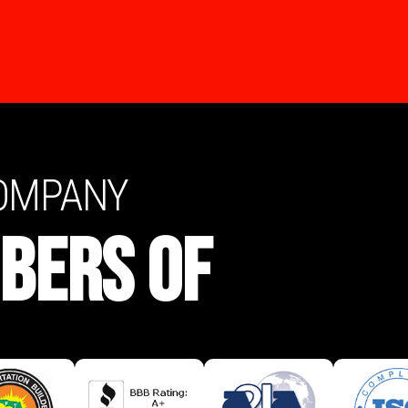
COMPANY
BERS OF