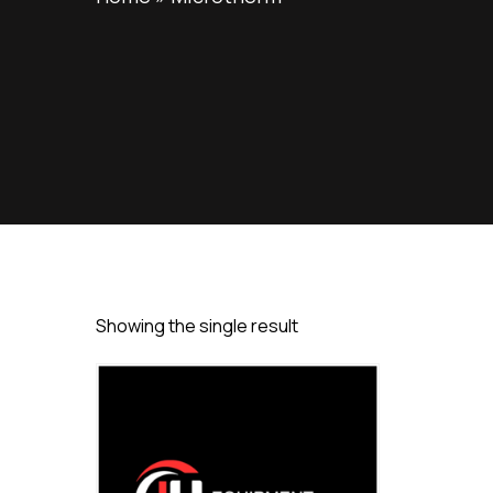
Showing the single result