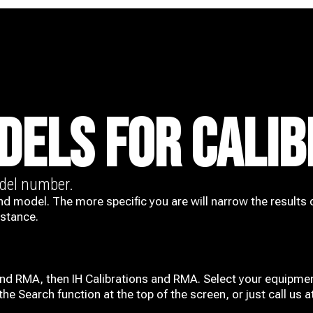
DELS FOR CALIB
odel number.
nd model. The more specific you are will narrow the results 
istance.
and RMA, then IH
Calibrations and RMA
. Select your equipmen
he Search function at the top of the screen, or just call us 