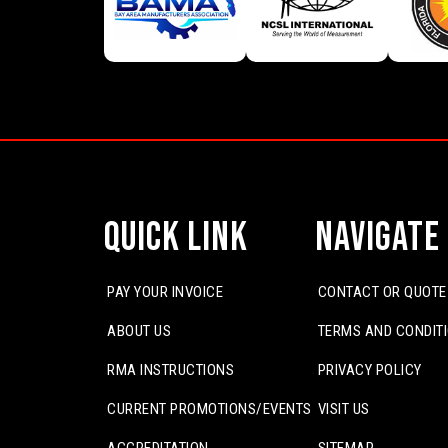
Quick Link
Navigate
PAY YOUR INVOICE
CONTACT OR QUOTE
ABOUT US
TERMS AND CONDIT
RMA INSTRUCTIONS
PRIVACY POLICY
CURRENT PROMOTIONS/EVENTS
VISIT US
ACCREDITATION
SITEMAP