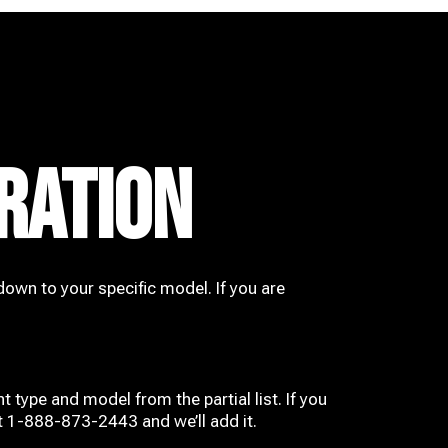
RATION
down to your specific model. If you are
t type and model from the partial list. If you
at 1-888-873-2443 and we’ll add it.