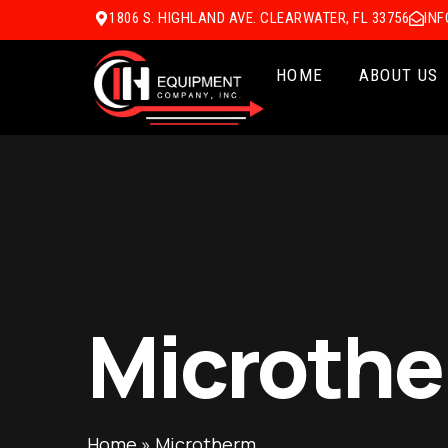
1806 S. HIGHLAND AVE. CLEARWATER, FL 33756
IN
HOME
ABOUT US
Microth
Home
»
Microtherm