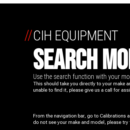
//
CIH EQUIPMENT
SEARCH MO
Use the search function with your m
This should take you directly to your make a
unable to find it, please give us a call for ass
From the navigation bar, go to Calibrations 
do not see your make and model, please try t