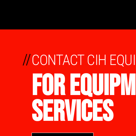
//
CONTACT CIH EQU
FOR EQUIPM
SERVICES