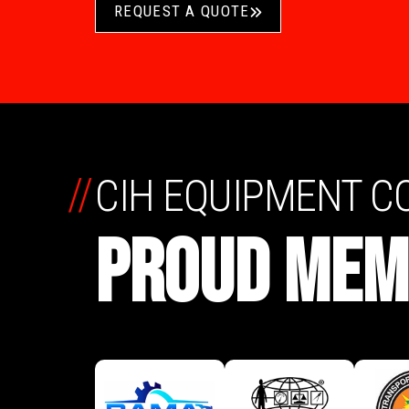
REQUEST A QUOTE
//
CIH EQUIPMENT 
PROUD MEM