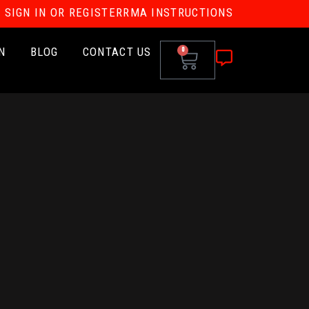
SIGN IN OR REGISTER
RMA INSTRUCTIONS
N
BLOG
CONTACT US
0