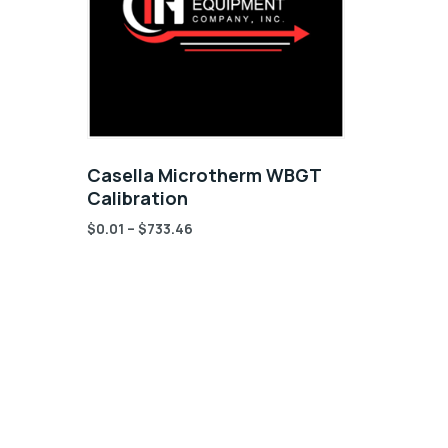
Casella Microtherm WBGT
Calibration
$
0.01
–
$
733.46