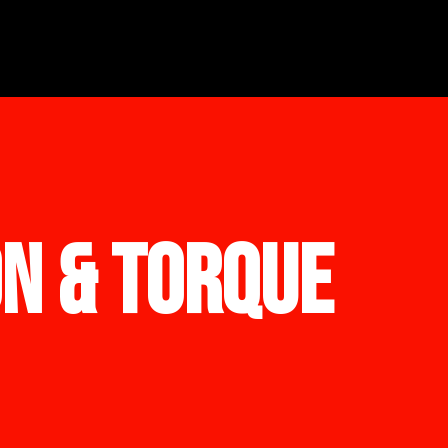
ON & TORQUE