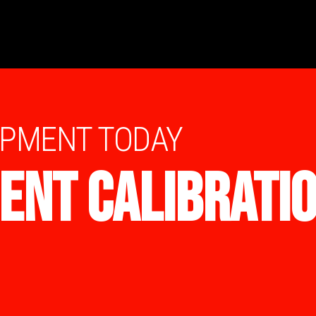
IPMENT TODAY
ENT CALIBRATI