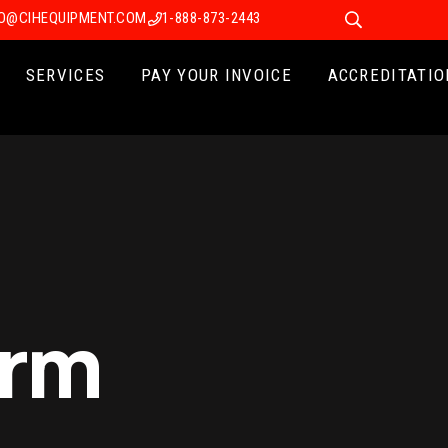
FO@CIHEQUIPMENT.COM
1-888-873-2443
SERVICES
PAY YOUR INVOICE
ACCREDITATIO
erm