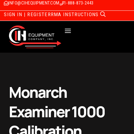
INFO@CIHEQUIPMENT.COM
1-888-873-2443
SIGN IN | REGISTER
RMA INSTRUCTIONS
Monarch
Examiner 1000
Calibration