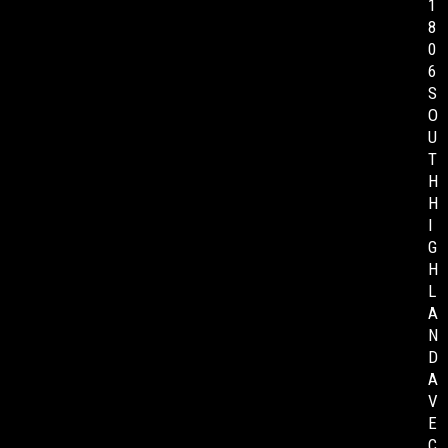
1
8
0
6
S
O
U
T
H
H
I
G
H
L
A
N
D
A
V
E
C