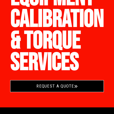
CALIBRATION
& TORQUE
SERVICES
REQUEST A QUOTE