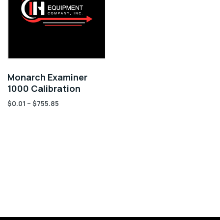
Monarch Examiner
1000 Calibration
$
0.01
–
$
755.85