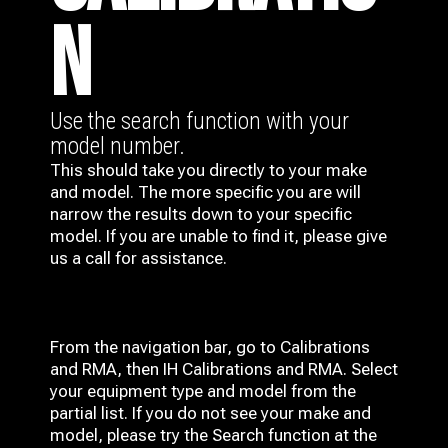
N
Use the search function with your
model number.
This should take you directly to your make
and model. The more specific you are will
narrow the results down to your specific
model. If you are unable to find it, please give
us a call for assistance.
From the navigation bar, go to Calibrations
and RMA, then IH
Calibrations and RMA
. Select
your equipment type and model from the
partial list. If you do not see your make and
model, please try the Search function at the