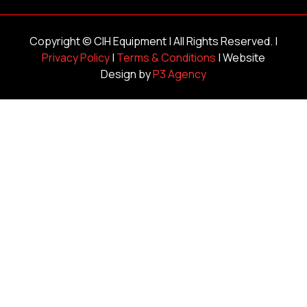
Copyright ©
CIH Equipment
| All Rights Reserved. |
Privacy Policy
|
Terms & Conditions
| Website
Design by
P3 Agency