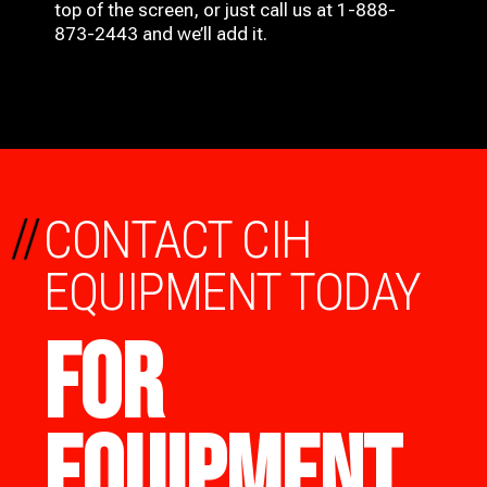
top of the screen, or just call us at 1-888-
873-2443 and we’ll add it.
//
CONTACT CIH
EQUIPMENT TODAY
FOR
EQUIPMENT