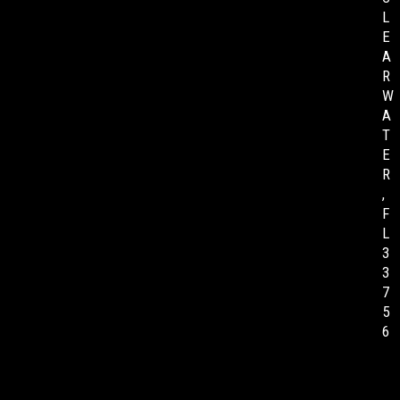
L
E
A
R
W
A
T
E
R
,
F
L
3
3
7
5
6