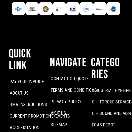
Quick
Navigate
Catego
Link
ries
CONTACT OR QUOTE
PAY YOUR INVOICE
TERMS AND CONDITIONS
INDUSTRIAL HYGIENE
ABOUT US
PRIVACY POLICY
CIH TORQUE SERVICE
RMA INSTRUCTIONS
VISIT US
CIH SOUND AND VIBR
CURRENT PROMOTIONS/EVENTS
SITEMAP
EGAS DEPOT
ACCREDITATION