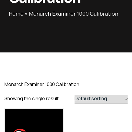
Home
»
Monarch Examiner 1000 Calibration
Monarch Examiner 1000 Calibration
Showing the single result