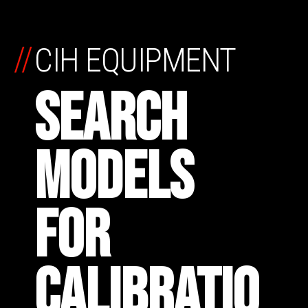
//
CIH EQUIPMENT
SEARCH
MODELS
FOR
CALIBRATIO