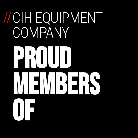
//
CIH EQUIPMENT
COMPANY
PROUD
MEMBERS
OF