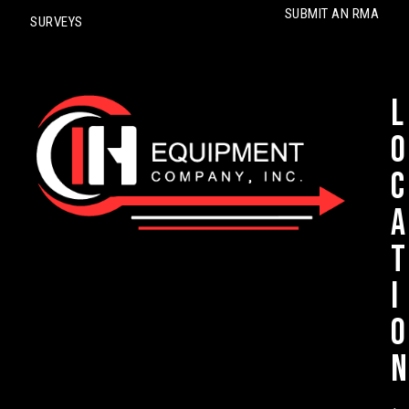
SUBMIT AN RMA
SURVEYS
L
o
c
a
t
i
o
n