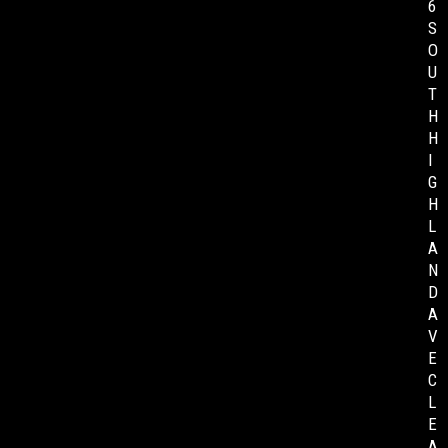
6
S
O
U
T
H
H
I
G
H
L
A
N
D
A
V
E
C
L
E
A