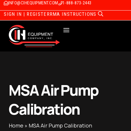
INFO@CIHEQUIPMENT.COM
1-888-873-2443
SIGN IN | REGISTER
RMA INSTRUCTIONS
MSA Air Pump
Calibration
Home
»
MSA Air Pump Calibration