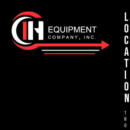
L
o
c
a
t
i
o
n
1
8
0