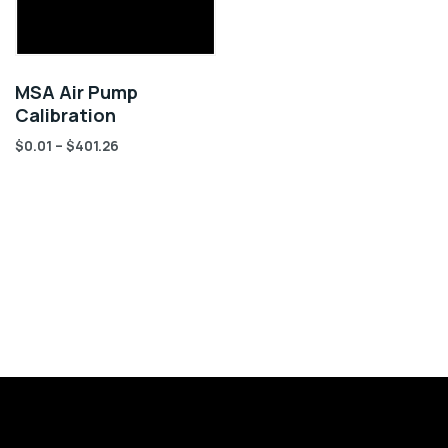
MSA Air Pump
Calibration
$
0.01
–
$
401.26