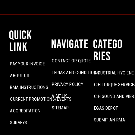
Quick
Navigate
Catego
Link
ries
CONTACT OR QUOTE
PAY YOUR INVOICE
TERMS AND CONDITIONS
INDUSTRIAL HYGIENE
ABOUT US
PRIVACY POLICY
CIH TORQUE SERVICE
RMA INSTRUCTIONS
VISIT US
CIH SOUND AND VIBR
CURRENT PROMOTIONS/EVENTS
SITEMAP
EGAS DEPOT
ACCREDITATION
SUBMIT AN RMA
SURVEYS