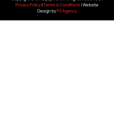
Privacy Policy
|
Terms & Conditions
| Website
Design by
P3 Agency