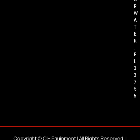
R
W
A
T
E
R
,
F
L
3
3
7
5
6
Copyright ©
CIH Equipment
| All Rights Reserved. |