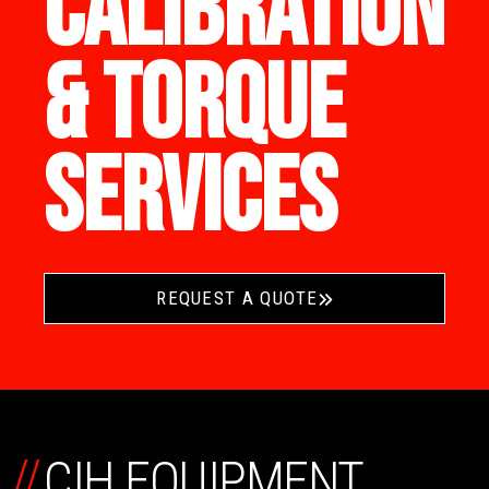
CALIBRATION
& TORQUE
SERVICES
REQUEST A QUOTE
//
CIH EQUIPMENT