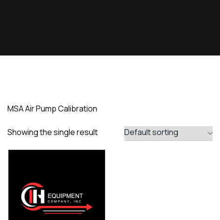
MSA Air Pump Calibration
Showing the single result