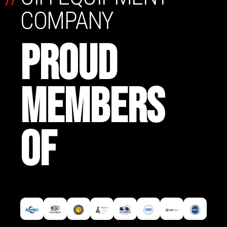
COMPANY
PROUD
MEMBERS
OF