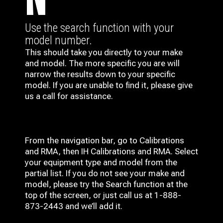
N
Use the search function with your
model number.
This should take you directly to your make
and model. The more specific you are will
narrow the results down to your specific
model. If you are unable to find it, please give
us a call for assistance.
From the navigation bar, go to Calibrations
and RMA, then IH
Calibrations and RMA
. Select
your equipment type and model from the
partial list. If you do not see your make and
model, please try the Search function at the
top of the screen, or just call us at 1-888-
873-2443 and we’ll add it.