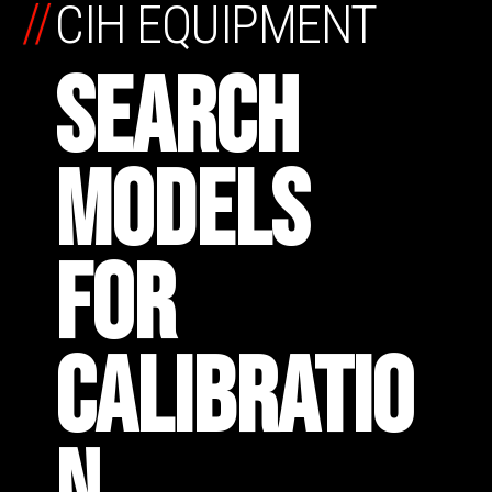
//
CIH EQUIPMENT
SEARCH
MODELS
FOR
CALIBRATIO