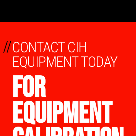
//
CONTACT CIH
EQUIPMENT TODAY
FOR
EQUIPMENT