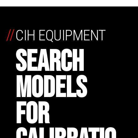
//
CIH EQUIPMENT
SEARCH
MODELS
FOR