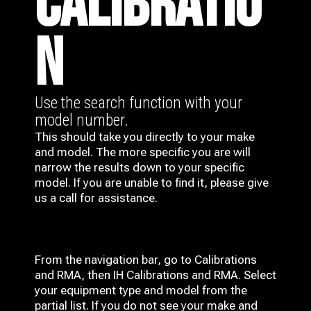
CALIBRATIO
N
Use the search function with your
model number.
This should take you directly to your make
and model. The more specific you are will
narrow the results down to your specific
model. If you are unable to find it, please give
us a call for assistance.
From the navigation bar, go to Calibrations
and RMA, then IH
Calibrations and RMA
. Select
your equipment type and model from the
partial list. If you do not see your make and