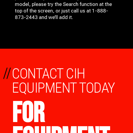
model, please try the Search function at the
top of the screen, or just call us at 1-888-
873-2443 and we’ll add it.
//
CONTACT CIH
EQUIPMENT TODAY
FOR