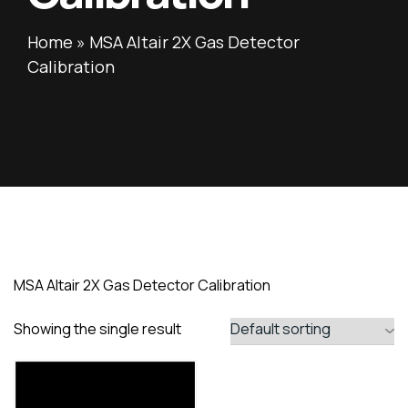
Home
»
MSA Altair 2X Gas Detector
Calibration
MSA Altair 2X Gas Detector Calibration
Showing the single result