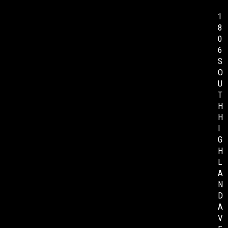
1
8
0
6
S
O
U
T
H
H
I
G
H
L
A
N
D
A
V