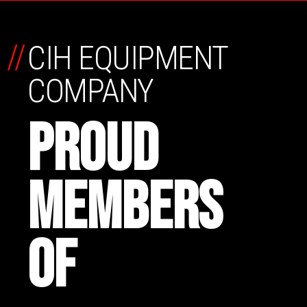
//
CIH EQUIPMENT
COMPANY
PROUD
MEMBERS
OF