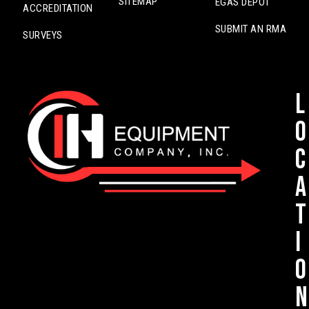
SITEMAP
EGAS DEPOT
ACCREDITATION
SUBMIT AN RMA
SURVEYS
L
o
c
a
t
i
o
n