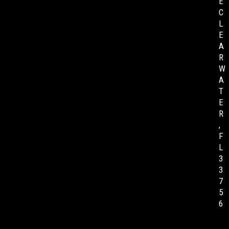
E
C
L
E
A
R
W
A
T
E
R
,
F
L
3
3
7
5
6