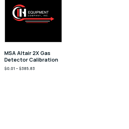
MSA Altair 2X Gas
Detector Calibration
$
0.01
–
$
385.83