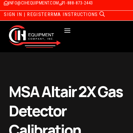
INFO@CIHEQUIPMENT.COM
1-888-873-2443
SIGN IN | REGISTER
RMA INSTRUCTIONS
MSA Altair 2X Gas
Detector
Calibration