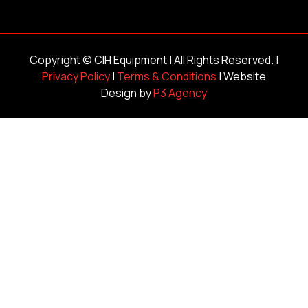
Copyright ©
CIH Equipment
| All Rights Reserved. |
Privacy Policy
|
Terms & Conditions
| Website
Design by
P3 Agency