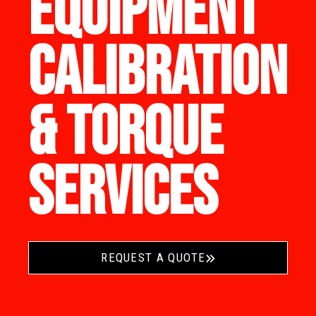
EQUIPMENT
CALIBRATION
& TORQUE
SERVICES
REQUEST A QUOTE