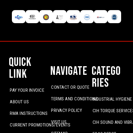
Quick
Navigate
Catego
Link
ries
CONTACT OR QUOTE
PAY YOUR INVOICE
TERMS AND CONDITIONS
INDUSTRIAL HYGIENE
ABOUT US
PRIVACY POLICY
CIH TORQUE SERVICE
RMA INSTRUCTIONS
VISIT US
CIH SOUND AND VIBR
CURRENT PROMOTIONS/EVENTS