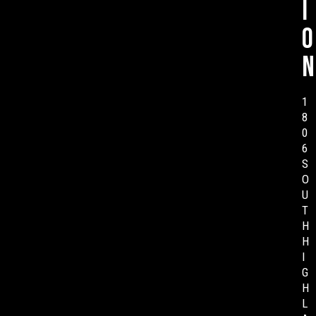
i
o
n
1
8
0
6
S
O
U
T
H
H
I
G
H
L