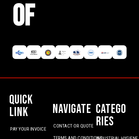
OF
Quick
Navigate
Catego
Link
ries
CONTACT OR QUOTE
PAY YOUR INVOICE
TERMS AND CONDITIONS
INDUSTRIAL HYGIENE