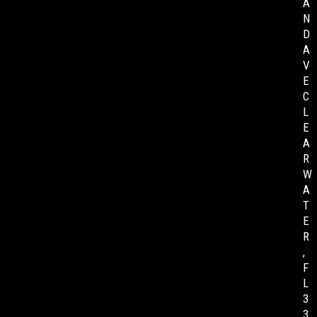
A
N
D
A
V
E
C
L
E
A
R
W
A
T
E
R
,
F
L
3
3