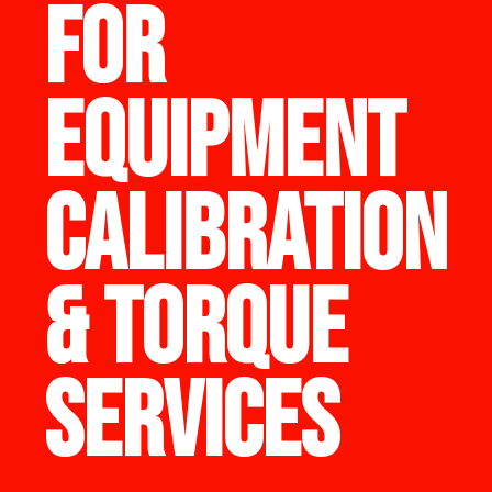
FOR
EQUIPMENT
CALIBRATION
& TORQUE
SERVICES