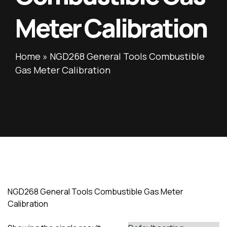
Meter Calibration
Home
»
NGD268 General Tools Combustible
Gas Meter Calibration
NGD268 General Tools Combustible Gas Meter
Calibration