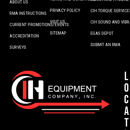
ABOUT US
PRIVACY POLICY
CIH TORQUE SERVICE
RMA INSTRUCTIONS
VISIT US
CIH SOUND AND VIBR
CURRENT PROMOTIONS/EVENTS
SITEMAP
EGAS DEPOT
ACCREDITATION
SUBMIT AN RMA
SURVEYS
L
o
c
a
t