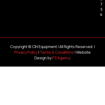
7
5
6
Copyright ©
CIH Equipment
| All Rights Reserved. |
Privacy Policy
|
Terms & Conditions
| Website
Design by
P3 Agency