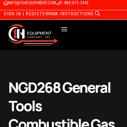
INFO@CIHEQUIPMENT.COM
1-888-873-2443
SIGN IN | REGISTER
RMA INSTRUCTIONS
NGD268 General
Tools
Combustible Gas