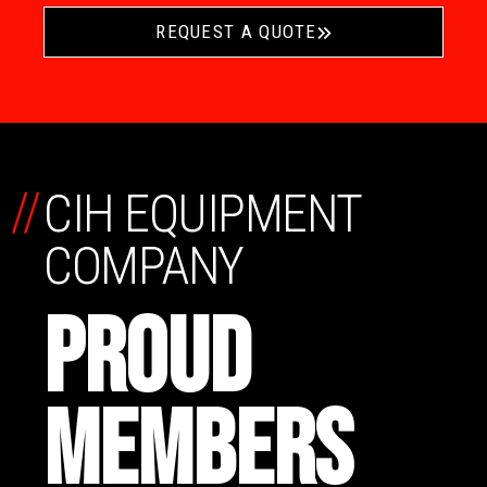
REQUEST A QUOTE
//
CIH EQUIPMENT
COMPANY
PROUD
MEMBERS