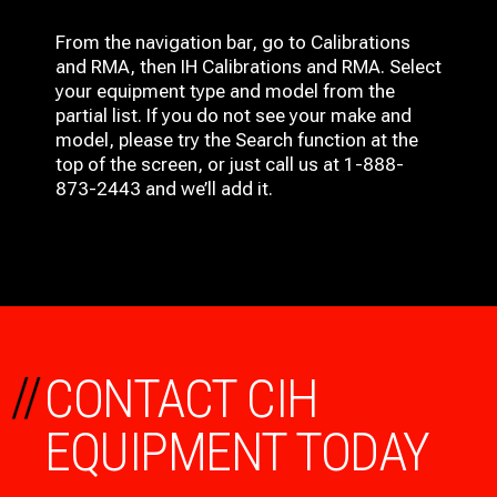
From the navigation bar, go to Calibrations
and RMA, then IH
Calibrations and RMA
. Select
your equipment type and model from the
partial list. If you do not see your make and
model, please try the Search function at the
top of the screen, or just call us at 1-888-
873-2443 and we’ll add it.
//
CONTACT CIH
EQUIPMENT TODAY