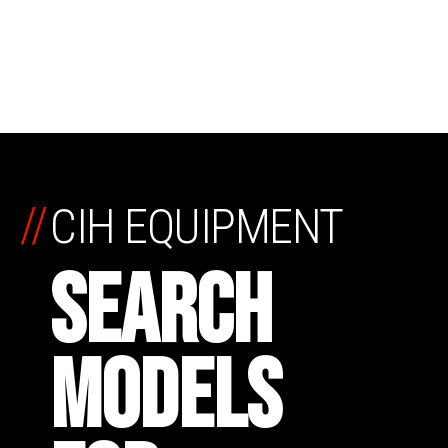
//
CIH EQUIPMENT
SEARCH
MODELS