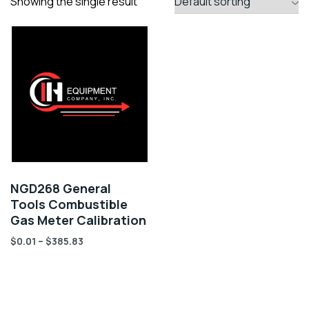
Showing the single result
NGD268 General
Tools Combustible
Gas Meter Calibration
$
0.01
–
$
385.83