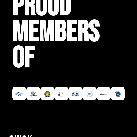
PROUD
MEMBERS
OF