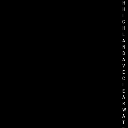
H
H
I
G
H
L
A
N
D
A
V
E
C
L
E
A
R
W
A
T