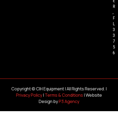
E
R
,
F
L
3
3
7
5
6
Copyright ©
CIH Equipment
| All Rights Reserved. |
Privacy Policy
|
Terms & Conditions
| Website
Design by
P3 Agency