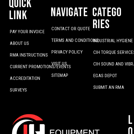
Quick
Navigate
Catego
Link
ries
CONTACT OR QUOTE
PAY YOUR INVOICE
TERMS AND CONDITIONS
INDUSTRIAL HYGIENE
ABOUT US
PRIVACY POLICY
CIH TORQUE SERVICE
RMA INSTRUCTIONS
VISIT US
CIH SOUND AND VIBR
CURRENT PROMOTIONS/EVENTS
SITEMAP
EGAS DEPOT
ACCREDITATION
SUBMIT AN RMA
SURVEYS
L
o