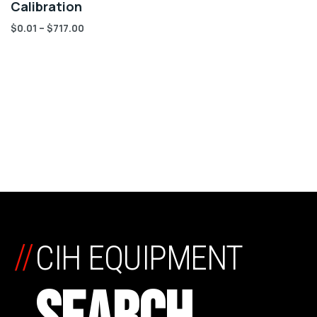
Calibration
$
0.01
–
$
717.00
//
CIH EQUIPMENT