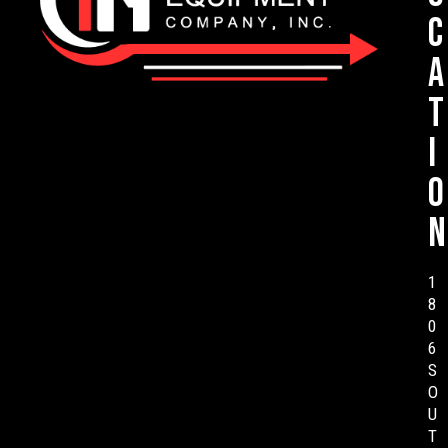
c
a
t
i
o
n
1
8
0
6
S
O
U
T