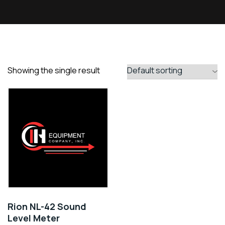
Showing the single result
Rion NL-42 Sound
Level Meter