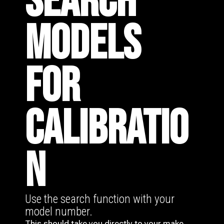
SEARCH
MODELS
FOR
CALIBRATIO
N
Use the search function with your
model number.
This should take you directly to your make