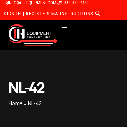
INFO@CIHEQUIPMENT.COM
1-888-873-2443
SIGN IN | REGISTER
RMA INSTRUCTIONS
NL-42
Home
»
NL-42