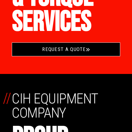
SERVICES
REQUEST A QUOTE
//
CIH EQUIPMENT
COMPANY