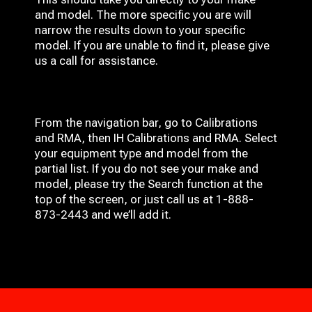
and model. The more specific you are will
narrow the results down to your specific
model. If you are unable to find it, please give
us a call for assistance.
From the navigation bar, go to Calibrations
and RMA, then IH
Calibrations and RMA
. Select
your equipment type and model from the
partial list. If you do not see your make and
model, please try the Search function at the
top of the screen, or just call us at 1-888-
873-2443 and we’ll add it.