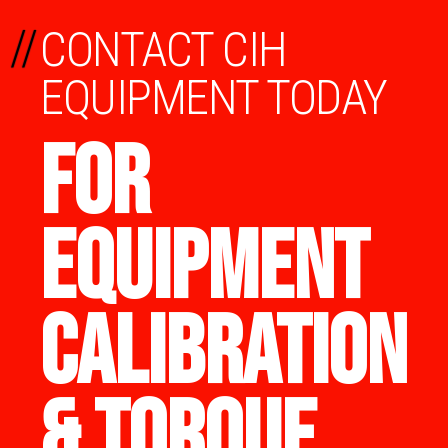
//
CONTACT CIH
EQUIPMENT TODAY
FOR
EQUIPMENT
CALIBRATION
& TORQUE