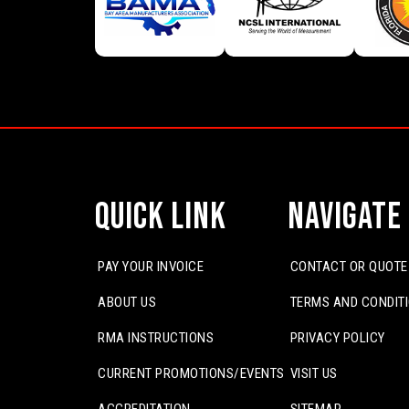
Quick Link
Navigate
PAY YOUR INVOICE
CONTACT OR QUOTE
ABOUT US
TERMS AND CONDIT
RMA INSTRUCTIONS
PRIVACY POLICY
CURRENT PROMOTIONS/EVENTS
VISIT US
ACCREDITATION
SITEMAP