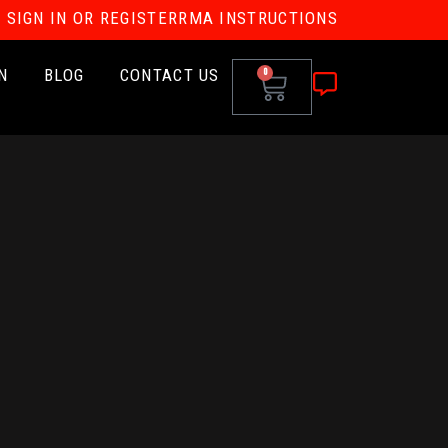
SIGN IN OR REGISTER
RMA INSTRUCTIONS
N
BLOG
CONTACT US
0