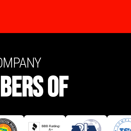
COMPANY
BERS OF