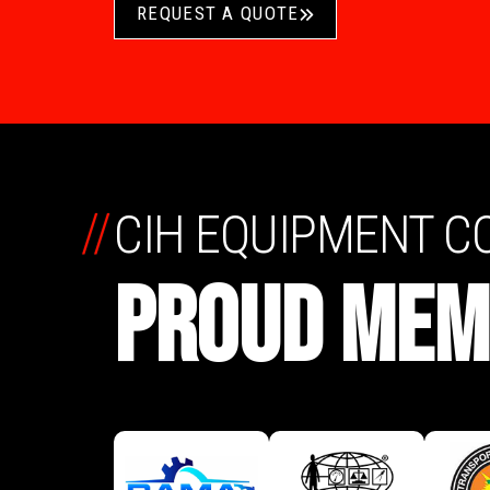
REQUEST A QUOTE
//
CIH EQUIPMENT 
PROUD MEM