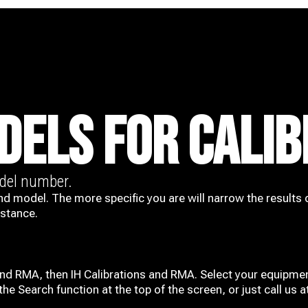
DELS FOR CALIB
odel number.
nd model. The more specific you are will narrow the results 
istance.
and RMA, then IH
Calibrations and RMA
. Select your equipmen
he Search function at the top of the screen, or just call us 