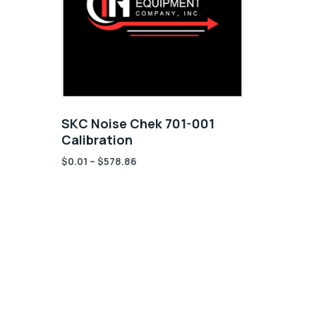
SKC Noise Chek 701-001
Calibration
$
0.01
–
$
578.86