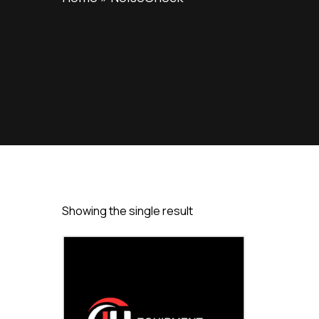
Showing the single result