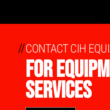
//
CONTACT CIH EQU
FOR EQUIPM
SERVICES