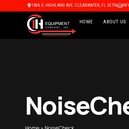
1806 S. HIGHLAND AVE. CLEARWATER, FL 33756
IN
HOME
ABOUT US
NoiseCh
Home
»
NoiseCheck