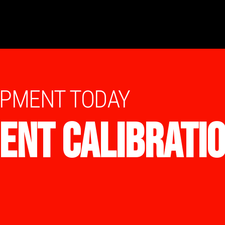
IPMENT TODAY
ENT CALIBRATI