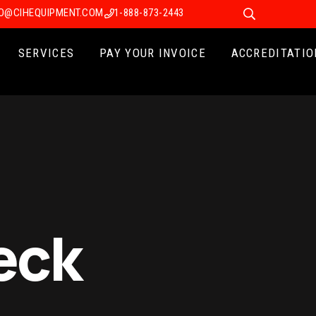
FO@CIHEQUIPMENT.COM
1-888-873-2443
SERVICES
PAY YOUR INVOICE
ACCREDITATIO
eck