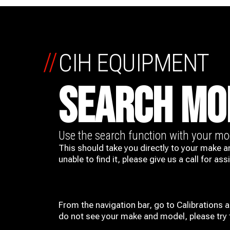
//
CIH EQUIPMENT
SEARCH MO
Use the search function with your m
This should take you directly to your make a
unable to find it, please give us a call for ass
From the navigation bar, go to Calibrations 
do not see your make and model, please try t