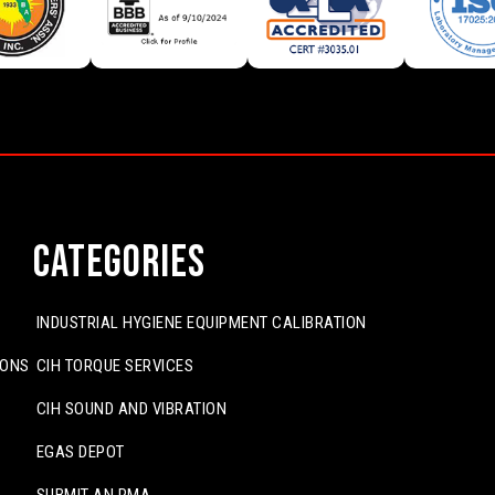
Categories
INDUSTRIAL HYGIENE EQUIPMENT CALIBRATION
IONS
CIH TORQUE SERVICES
CIH SOUND AND VIBRATION
EGAS DEPOT
SUBMIT AN RMA