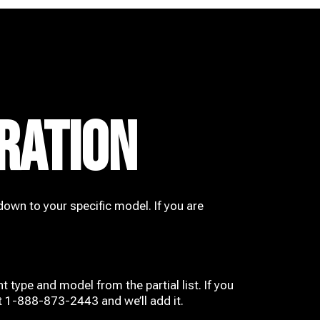
RATION
down to your specific model. If you are
t type and model from the partial list. If you
at 1-888-873-2443 and we’ll add it.