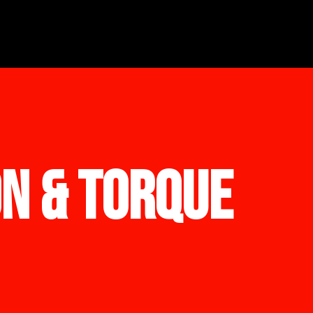
ON & TORQUE