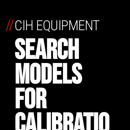
//
CIH EQUIPMENT
SEARCH
MODELS
FOR
CALIBRATIO