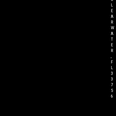
L
E
A
R
W
A
T
E
R
,
F
L
3
3
7
5
6