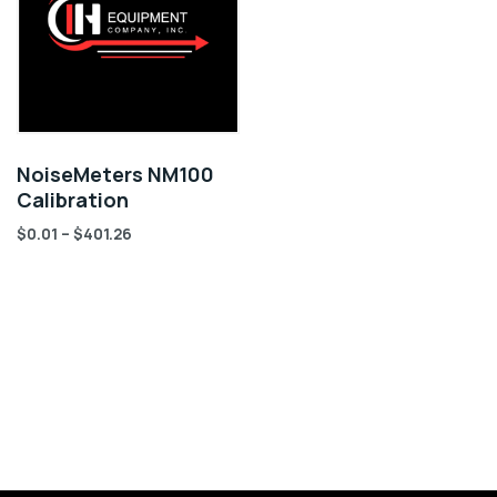
NoiseMeters NM100
Calibration
$
0.01
–
$
401.26