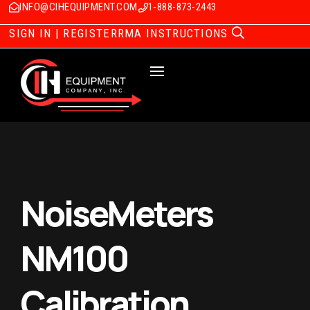
INFO@CIHEQUIPMENT.COM
1-888-873-2443
SIGN IN | REGISTER
RMA INSTRUCTIONS
NoiseMeters
NM100
Calibration