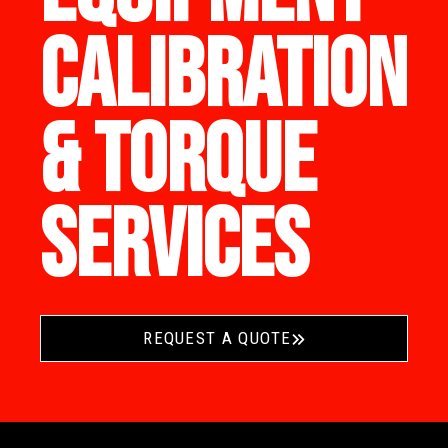
CALIBRATION
& TORQUE
SERVICES
REQUEST A QUOTE