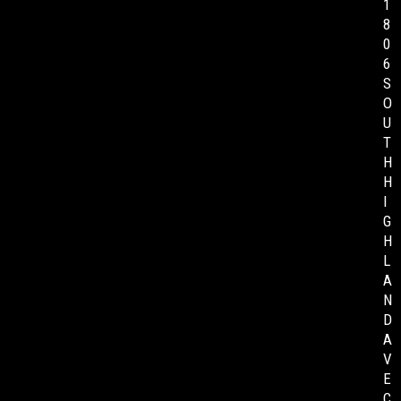
1
8
0
6
S
O
U
T
H
H
I
G
H
L
A
N
D
A
V
E
C