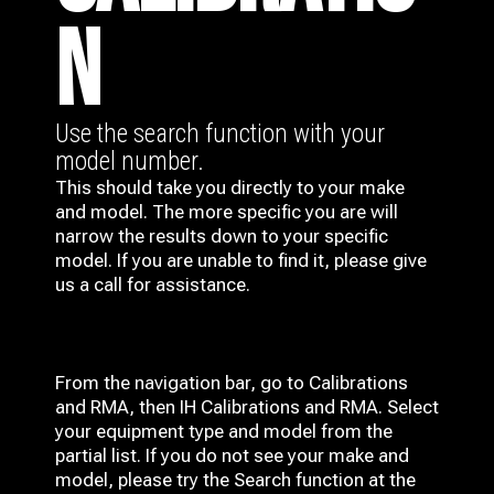
N
Use the search function with your
model number.
This should take you directly to your make
and model. The more specific you are will
narrow the results down to your specific
model. If you are unable to find it, please give
us a call for assistance.
From the navigation bar, go to Calibrations
and RMA, then IH
Calibrations and RMA
. Select
your equipment type and model from the
partial list. If you do not see your make and
model, please try the Search function at the