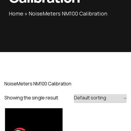
Home
»
NoiseMeters NM100 Calibration
NoiseMeters NM100 Calibration
Showing the single result