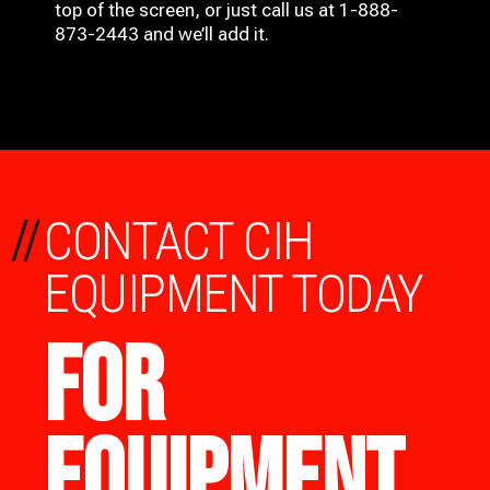
top of the screen, or just call us at 1-888-
873-2443 and we’ll add it.
//
CONTACT CIH
EQUIPMENT TODAY
FOR
EQUIPMENT