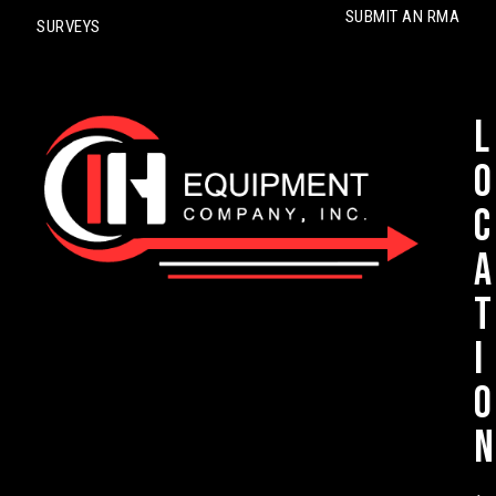
SUBMIT AN RMA
SURVEYS
L
o
c
a
t
i
o
n