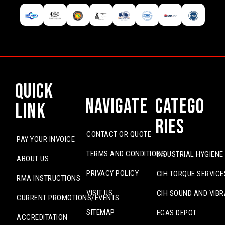
Quick
Navigate
Catego
Link
ries
CONTACT OR QUOTE
PAY YOUR INVOICE
TERMS AND CONDITIONS
INDUSTRIAL HYGIENE
ABOUT US
PRIVACY POLICY
CIH TORQUE SERVICE
RMA INSTRUCTIONS
VISIT US
CIH SOUND AND VIBR
CURRENT PROMOTIONS/EVENTS
SITEMAP
EGAS DEPOT
ACCREDITATION