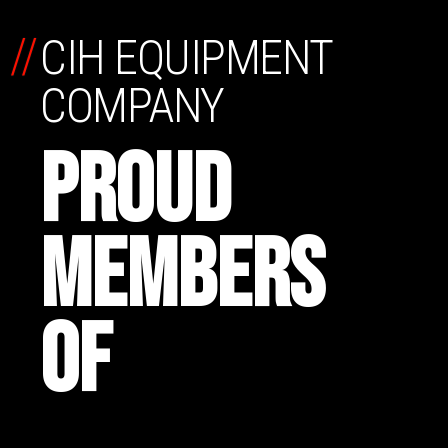
//
CIH EQUIPMENT
COMPANY
PROUD
MEMBERS
OF