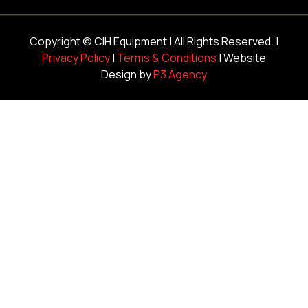
Copyright ©
CIH Equipment
| All Rights Reserved. |
Privacy Policy
|
Terms & Conditions
| Website
Design by
P3 Agency