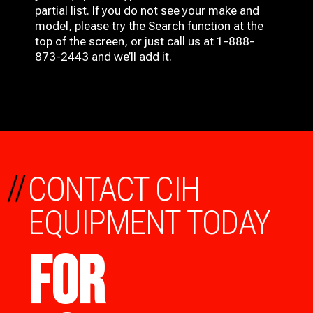
partial list. If you do not see your make and
model, please try the Search function at the
top of the screen, or just call us at 1-888-
873-2443 and we’ll add it.
//
CONTACT CIH
EQUIPMENT TODAY
FOR