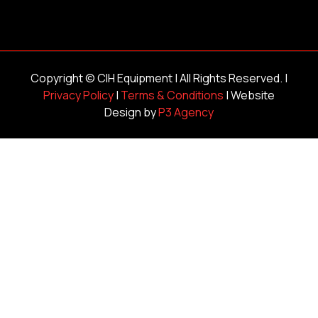
Copyright ©
CIH Equipment
| All Rights Reserved. |
Privacy Policy
|
Terms & Conditions
| Website
Design by
P3 Agency