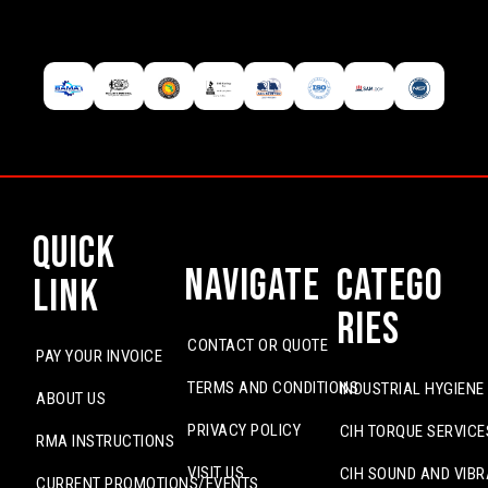
Quick
Navigate
Catego
Link
ries
CONTACT OR QUOTE
PAY YOUR INVOICE
TERMS AND CONDITIONS
INDUSTRIAL HYGIENE
ABOUT US
PRIVACY POLICY
CIH TORQUE SERVICE
RMA INSTRUCTIONS
VISIT US
CIH SOUND AND VIBR
CURRENT PROMOTIONS/EVENTS