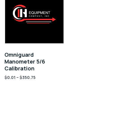
Omniguard
Manometer 5/6
Calibration
$
0.01
–
$
350.75