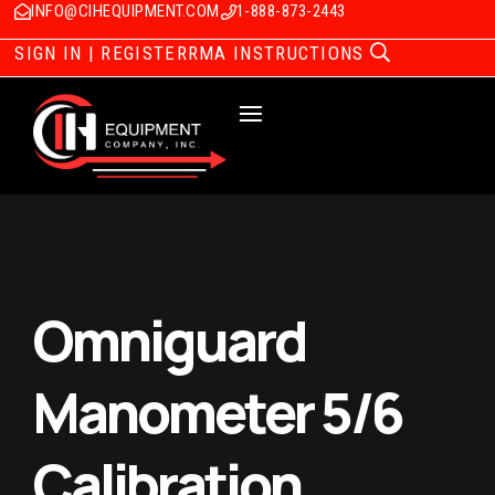
INFO@CIHEQUIPMENT.COM
1-888-873-2443
SIGN IN | REGISTER
RMA INSTRUCTIONS
Omniguard
Manometer 5/6
Calibration