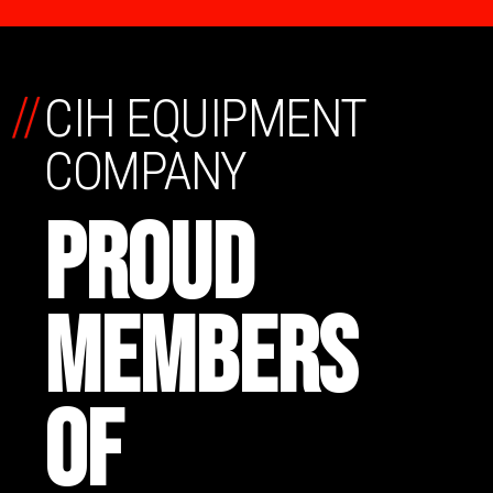
//
CIH EQUIPMENT
COMPANY
PROUD
MEMBERS
OF