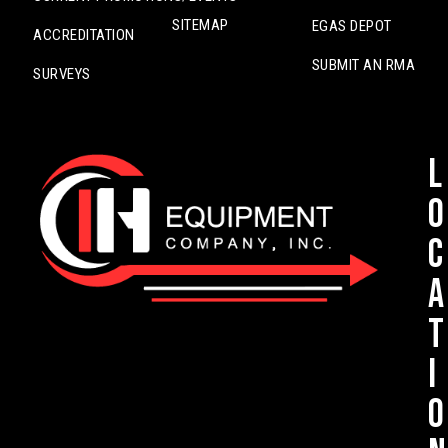
SITEMAP
EGAS DEPOT
ACCREDITATION
SUBMIT AN RMA
SURVEYS
L
o
c
a
t
i
o