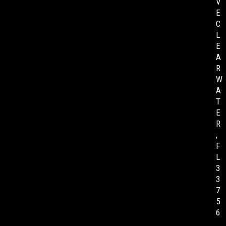
V
E
C
L
E
A
R
W
A
T
E
R
,
F
L
3
3
7
5
6