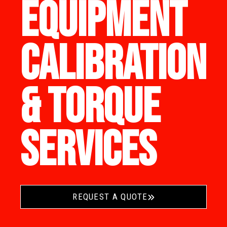
EQUIPMENT
CALIBRATION
& TORQUE
SERVICES
REQUEST A QUOTE