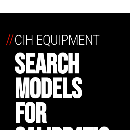
//
CIH EQUIPMENT
SEARCH
MODELS
FOR