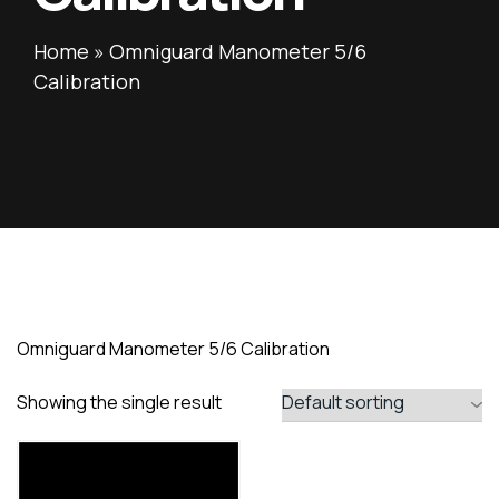
Home
»
Omniguard Manometer 5/6
Calibration
Omniguard Manometer 5/6 Calibration
Showing the single result