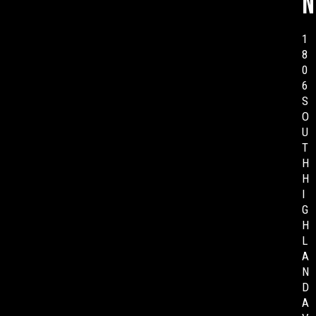
n
1
8
0
6
S
O
U
T
H
H
I
G
H
L
A
N
D
A