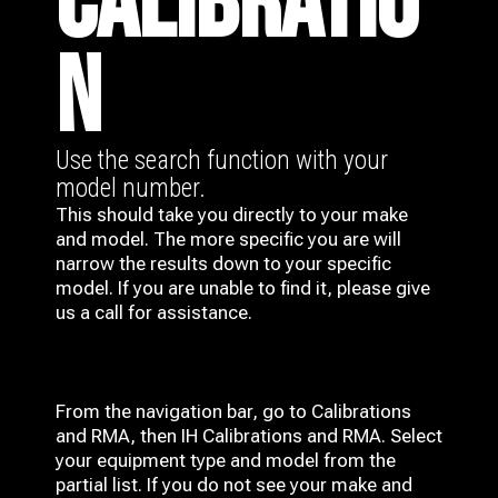
CALIBRATIO
N
Use the search function with your
model number.
This should take you directly to your make
and model. The more specific you are will
narrow the results down to your specific
model. If you are unable to find it, please give
us a call for assistance.
From the navigation bar, go to Calibrations
and RMA, then IH
Calibrations and RMA
. Select
your equipment type and model from the
partial list. If you do not see your make and