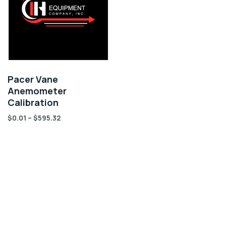
Pacer Vane
Anemometer
Calibration
$
0.01
–
$
595.32