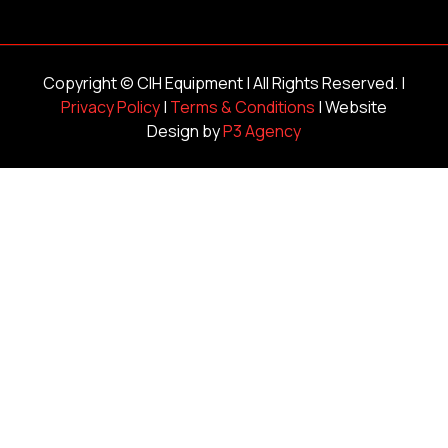
Copyright ©
CIH Equipment
| All Rights Reserved. |
Privacy Policy
|
Terms & Conditions
| Website
Design by
P3 Agency