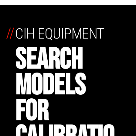
//
CIH EQUIPMENT
SEARCH
MODELS
FOR