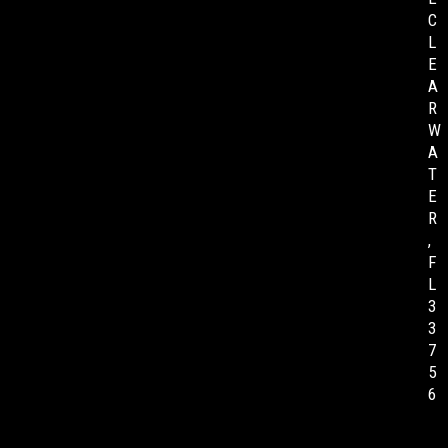
C
L
E
A
R
W
A
T
E
R
,
F
L
3
3
7
5
6