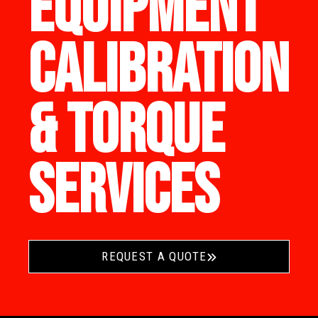
EQUIPMENT
CALIBRATION
& TORQUE
SERVICES
REQUEST A QUOTE