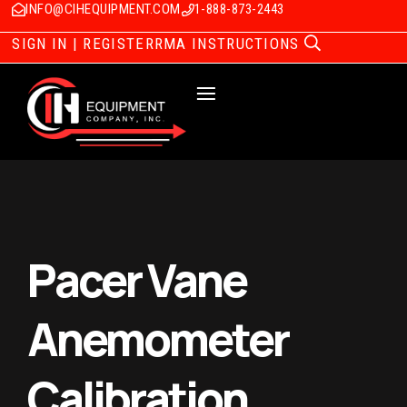
INFO@CIHEQUIPMENT.COM
1-888-873-2443
SIGN IN | REGISTER
RMA INSTRUCTIONS
Pacer Vane
Anemometer
Calibration