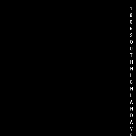
1
8
0
6
S
O
U
T
H
H
I
G
H
L
A
N
D
A
V
E