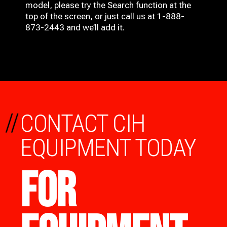
model, please try the Search function at the
top of the screen, or just call us at 1-888-
873-2443 and we’ll add it.
//
CONTACT CIH
EQUIPMENT TODAY
FOR