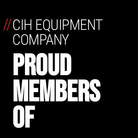
//
CIH EQUIPMENT
COMPANY
PROUD
MEMBERS
OF