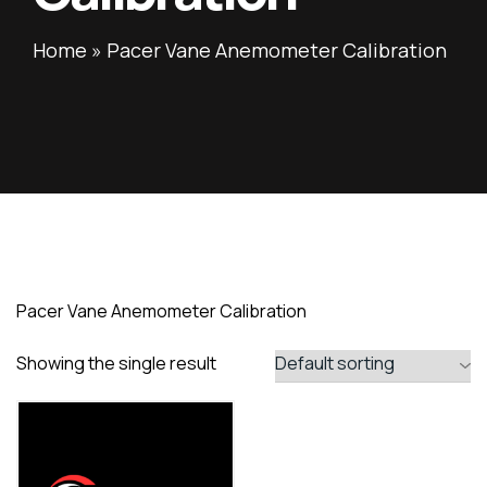
Home
»
Pacer Vane Anemometer Calibration
Pacer Vane Anemometer Calibration
Showing the single result