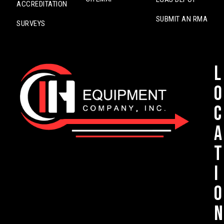
ACCREDITATION
SUBMIT AN RMA
SURVEYS
L
o
c
a
t
i
o
n