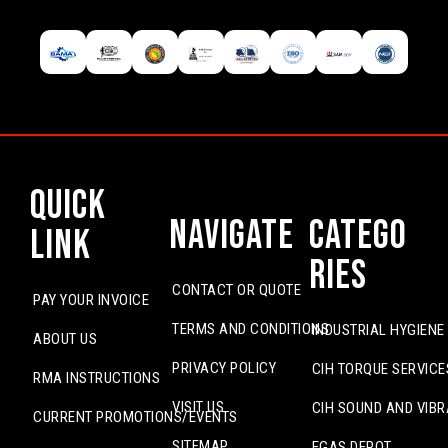
Quick
Navigate
Catego
Link
ries
CONTACT OR QUOTE
PAY YOUR INVOICE
TERMS AND CONDITIONS
INDUSTRIAL HYGIENE
ABOUT US
PRIVACY POLICY
CIH TORQUE SERVICE
RMA INSTRUCTIONS
VISIT US
CIH SOUND AND VIBR
CURRENT PROMOTIONS/EVENTS
SITEMAP
EGAS DEPOT