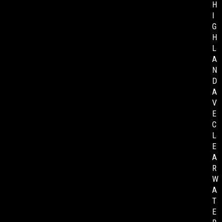
H
I
G
H
L
A
N
D
A
V
E
C
L
E
A
R
W
A
T
E