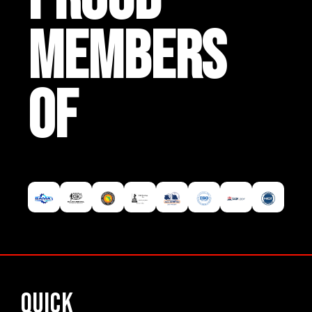
MEMBERS
OF
Quick