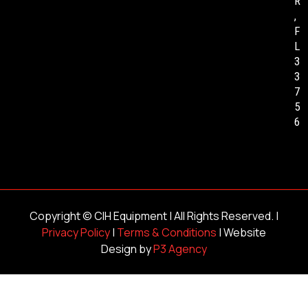
R
,
F
L
3
3
7
5
6
Copyright ©
CIH Equipment
| All Rights Reserved. |
Privacy Policy
|
Terms & Conditions
| Website
Design by
P3 Agency