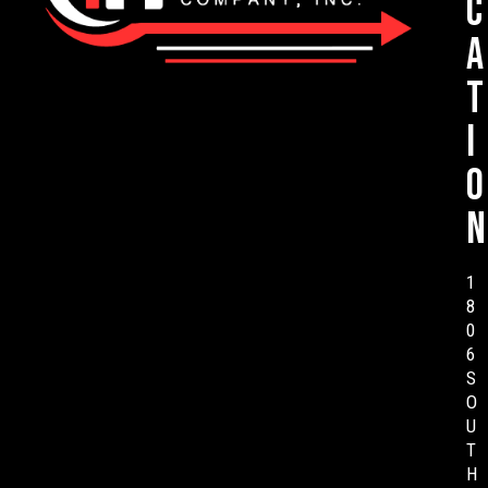
c
a
t
i
o
n
1
8
0
6
S
O
U
T
H