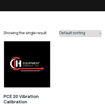
Showing the single result
PCE 20 Vibration
Calibration