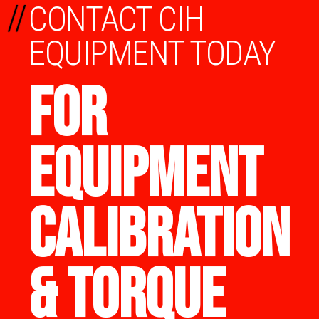
//
CONTACT CIH
EQUIPMENT TODAY
FOR
EQUIPMENT
CALIBRATION
& TORQUE