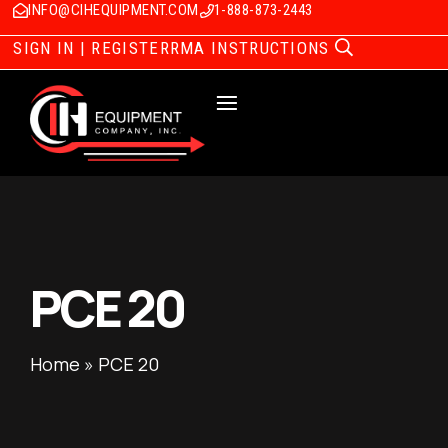
INFO@CIHEQUIPMENT.COM
1-888-873-2443
SIGN IN | REGISTER
RMA INSTRUCTIONS
PCE 20
Home
»
PCE 20