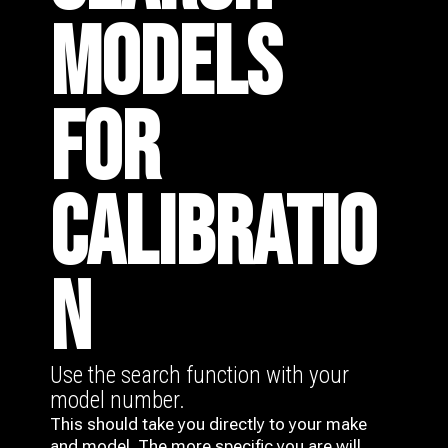
MODELS
FOR
CALIBRATIO
N
Use the search function with your
model number.
This should take you directly to your make
and model. The more specific you are will