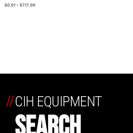
$
0.01
–
$
717.00
//
CIH EQUIPMENT
SEARCH