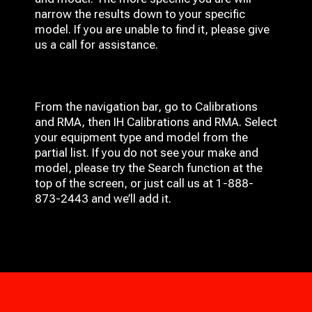
narrow the results down to your specific
model. If you are unable to find it, please give
us a call for assistance.
From the navigation bar, go to Calibrations
and RMA, then IH
Calibrations and RMA
. Select
your equipment type and model from the
partial list. If you do not see your make and
model, please try the Search function at the
top of the screen, or just call us at 1-888-
873-2443 and we’ll add it.