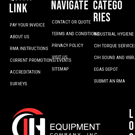
Navigate
Catego
Link
ries
CONTACT OR QUOTE
PAY YOUR INVOICE
TERMS AND CONDITIONS
INDUSTRIAL HYGIENE
ABOUT US
PRIVACY POLICY
CIH TORQUE SERVICE
RMA INSTRUCTIONS
VISIT US
CIH SOUND AND VIBR
CURRENT PROMOTIONS/EVENTS
SITEMAP
EGAS DEPOT
ACCREDITATION
SUBMIT AN RMA
SURVEYS
L
o