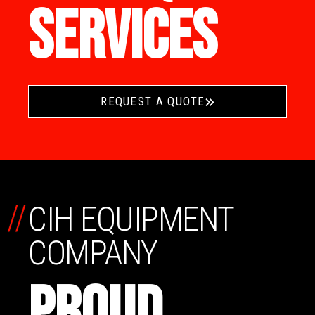
SERVICES
REQUEST A QUOTE
//
CIH EQUIPMENT
COMPANY
PROUD