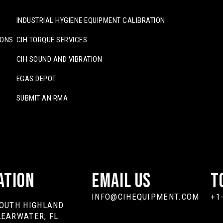
INDUSTRIAL HYGIENE EQUIPMENT CALIBRATION
IONS
CIH TORQUE SERVICES
CIH SOUND AND VIBRATION
EGAS DEPOT
SUBMIT AN RMA
ation
Email Us
T
INFO@CIHEQUIPMENT.COM
+1
SOUTH HIGHLAND
LEARWATER, FL