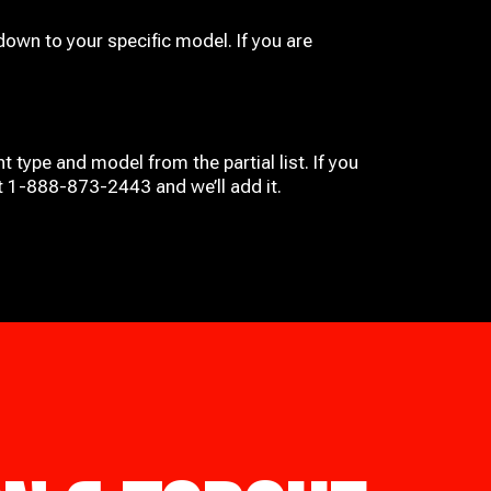
down to your specific model. If you are
t type and model from the partial list. If you
at 1-888-873-2443 and we’ll add it.