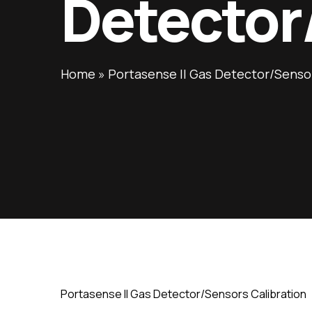
Detector
Home
»
Portasense II Gas Detector/Sensor
Portasense II Gas Detector/Sensors Calibration