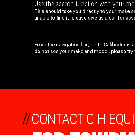
Use the search function with your m
This should take you directly to your make a
unable to find it, please give us a call for ass
From the navigation bar, go to Calibrations 
do not see your make and model, please try t
//
CONTACT CIH EQU