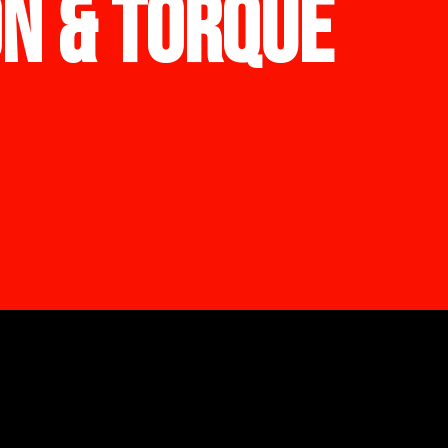
ON & TORQUE