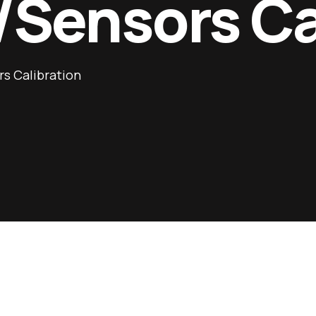
/Sensors Ca
s Calibration