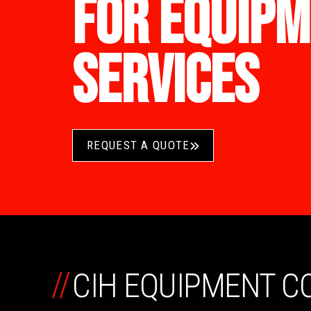
FOR EQUIPM
SERVICES
REQUEST A QUOTE
//
CIH EQUIPMENT 