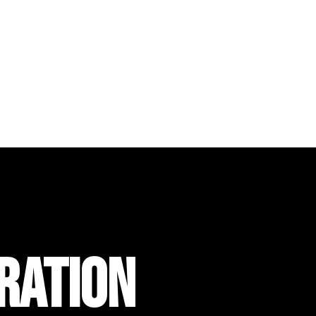
RATION