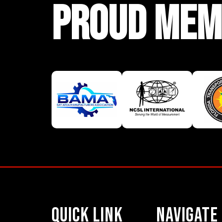
PROUD MEM
Quick Link
Navigate