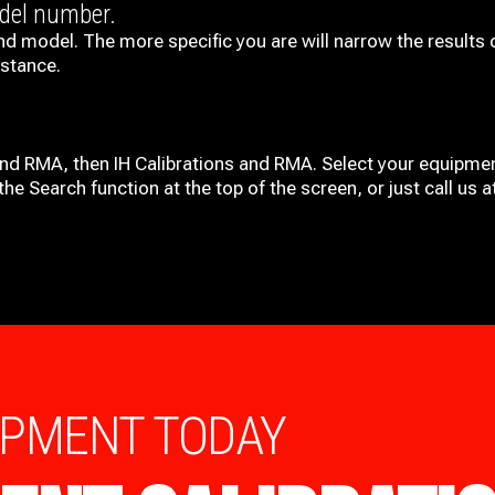
odel number.
nd model. The more specific you are will narrow the results 
istance.
and RMA, then IH
Calibrations and RMA
. Select your equipmen
he Search function at the top of the screen, or just call us 
IPMENT TODAY