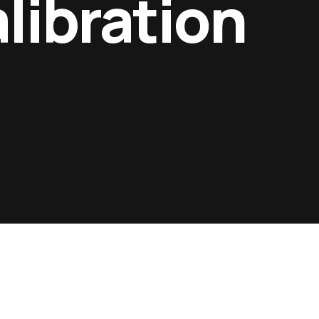
libration