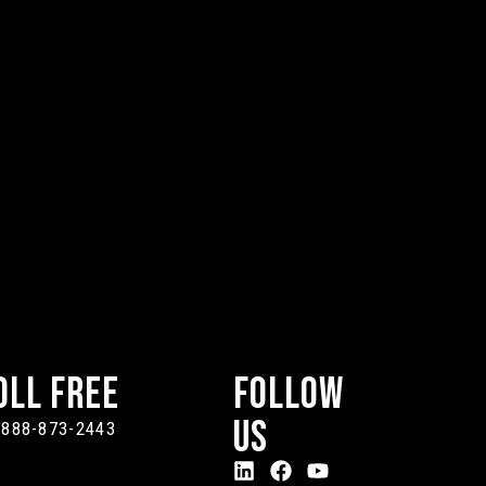
oll Free
Follow
Us
-888-873-2443