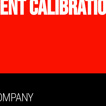
ENT CALIBRATI
COMPANY