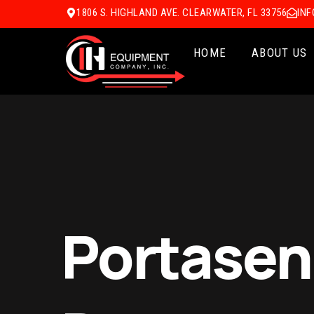
1806 S. HIGHLAND AVE. CLEARWATER, FL 33756
IN
HOME
ABOUT US
Portasens