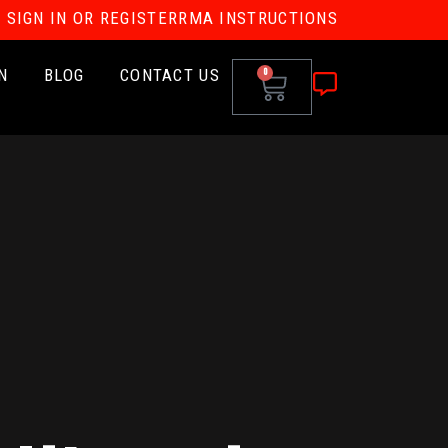
SIGN IN OR REGISTER
RMA INSTRUCTIONS
N
BLOG
CONTACT US
0