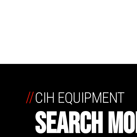
//
CIH EQUIPMENT
SEARCH MO