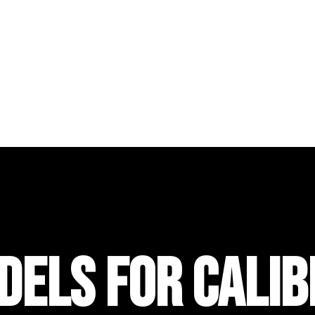
DELS FOR CALIB