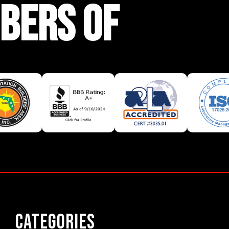
BERS OF
Categories