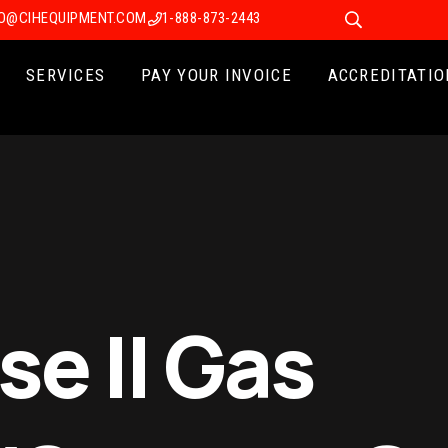
FO@CIHEQUIPMENT.COM
1-888-873-2443
SERVICES
PAY YOUR INVOICE
ACCREDITATIO
e II Gas