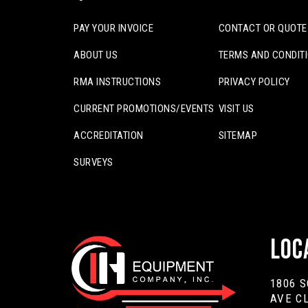
PAY YOUR INVOICE
CONTACT OR QUOTE
ABOUT US
TERMS AND CONDIT
RMA INSTRUCTIONS
PRIVACY POLICY
CURRENT PROMOTIONS/EVENTS
VISIT US
ACCREDITATION
SITEMAP
SURVEYS
Loc
1806 
AVE C