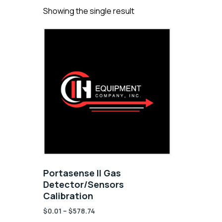
Showing the single result
Portasense II Gas
Detector/Sensors
Calibration
$
0.01
–
$
578.74