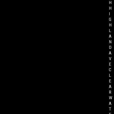
H
H
I
G
H
L
A
N
D
A
V
E
C
L
E
A
R
W
A
T