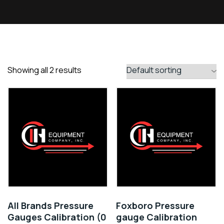
Showing all 2 results
All Brands Pressure
Foxboro Pressure
Gauges Calibration (0
gauge Calibration