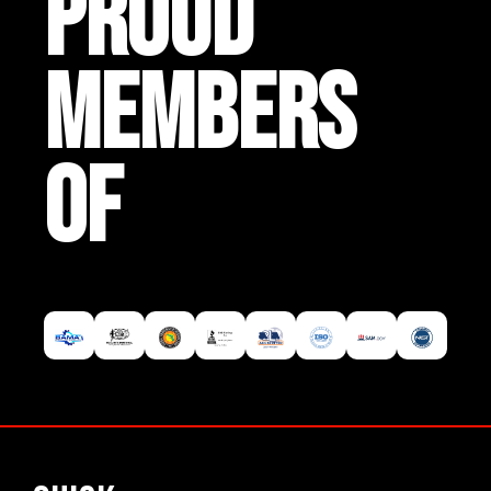
PROUD
MEMBERS
OF