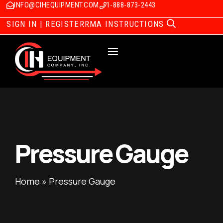
INFO@CIHEQUIPMENT.COM
1-888-873-2443
SIGN IN | REGISTER
RMA INSTRUCTIONS
Pressure Gauge
Home
»
Pressure Gauge