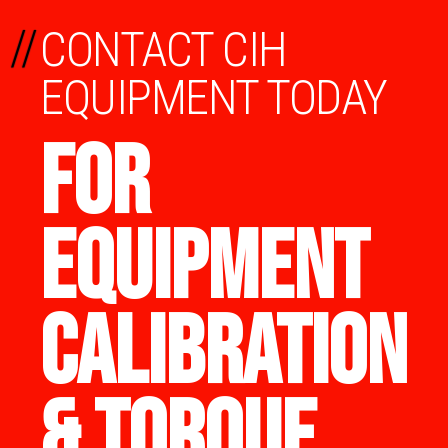
//
CONTACT CIH
EQUIPMENT TODAY
FOR
EQUIPMENT
CALIBRATION
& TORQUE