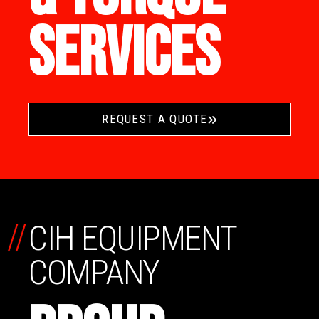
SERVICES
REQUEST A QUOTE
//
CIH EQUIPMENT
COMPANY