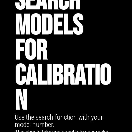
SEARCH
MODELS
FOR
CALIBRATIO
N
Use the search function with your
model number.
This should take you directly to your make