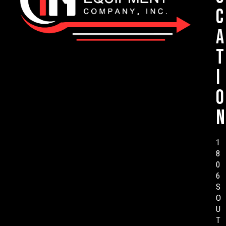
c
a
t
i
o
n
1
8
0
6
S
O
U
T