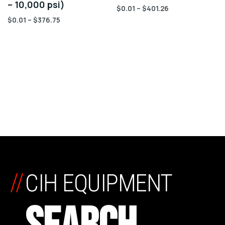
– 10,000 psi)
$
0.01
–
$
401.26
$
0.01
–
$
376.75
//
CIH EQUIPMENT