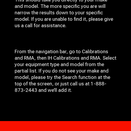
and model. The more specific you are will
narrow the results down to your specific
model. If you are unable to find it, please give
us a call for assistance.
From the navigation bar, go to Calibrations
and RMA, then IH
Calibrations and RMA
. Select
your equipment type and model from the
partial list. If you do not see your make and
model, please try the Search function at the
top of the screen, or just call us at 1-888-
873-2443 and we’ll add it.