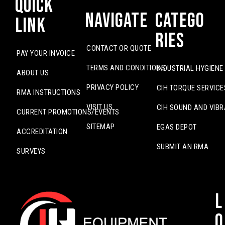
Quick
Navigate
Catego
Link
ries
CONTACT OR QUOTE
PAY YOUR INVOICE
TERMS AND CONDITIONS
INDUSTRIAL HYGIENE
ABOUT US
PRIVACY POLICY
CIH TORQUE SERVICE
RMA INSTRUCTIONS
VISIT US
CIH SOUND AND VIBR
CURRENT PROMOTIONS/EVENTS
SITEMAP
EGAS DEPOT
ACCREDITATION
SUBMIT AN RMA
SURVEYS
L
o