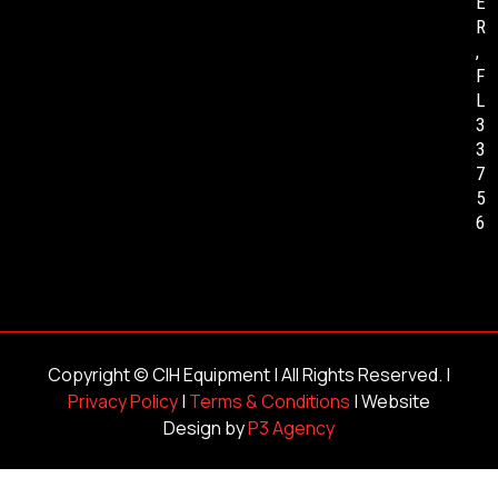
E
R
,
F
L
3
3
7
5
6
Copyright ©
CIH Equipment
| All Rights Reserved. |
Privacy Policy
|
Terms & Conditions
| Website
Design by
P3 Agency