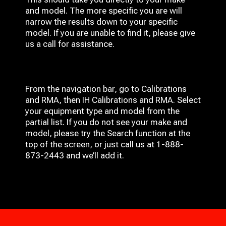
and model. The more specific you are will
narrow the results down to your specific
model. If you are unable to find it, please give
us a call for assistance.
From the navigation bar, go to Calibrations
and RMA, then IH
Calibrations and RMA
. Select
your equipment type and model from the
partial list. If you do not see your make and
model, please try the Search function at the
top of the screen, or just call us at 1-888-
873-2443 and we’ll add it.