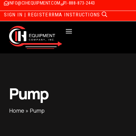
INFO@CIHEQUIPMENT.COM
1-888-873-2443
SIGN IN | REGISTER
RMA INSTRUCTIONS
Pump
Home
»
Pump