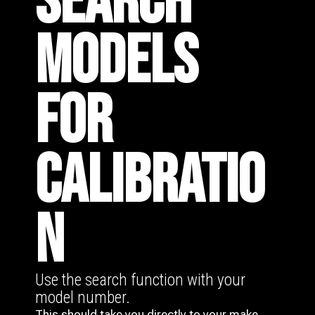
SEARCH
MODELS
FOR
CALIBRATIO
N
Use the search function with your
model number.
This should take you directly to your make