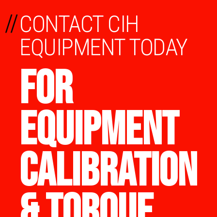
//
CONTACT CIH
EQUIPMENT TODAY
FOR
EQUIPMENT
CALIBRATION
& TORQUE