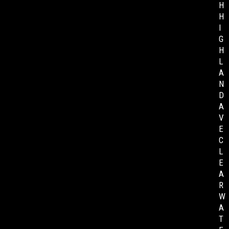
H
H
I
G
H
L
A
N
D
A
V
E
C
L
E
A
R
W
A
T