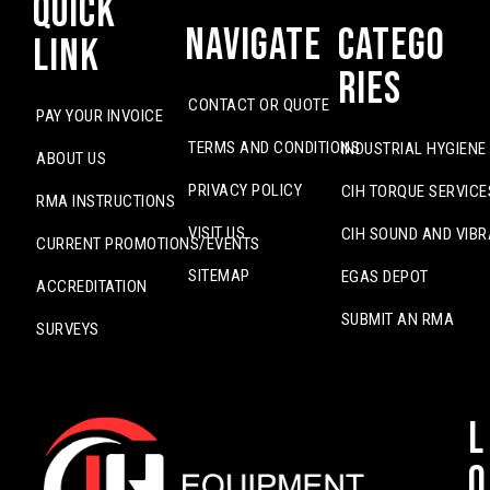
Quick
Navigate
Catego
Link
ries
CONTACT OR QUOTE
PAY YOUR INVOICE
TERMS AND CONDITIONS
INDUSTRIAL HYGIENE
ABOUT US
PRIVACY POLICY
CIH TORQUE SERVICE
RMA INSTRUCTIONS
VISIT US
CIH SOUND AND VIBR
CURRENT PROMOTIONS/EVENTS
SITEMAP
EGAS DEPOT
ACCREDITATION
SUBMIT AN RMA
SURVEYS
L
o