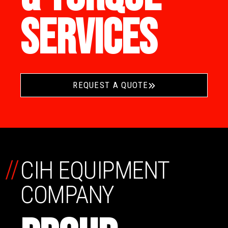
SERVICES
REQUEST A QUOTE
//
CIH EQUIPMENT
COMPANY