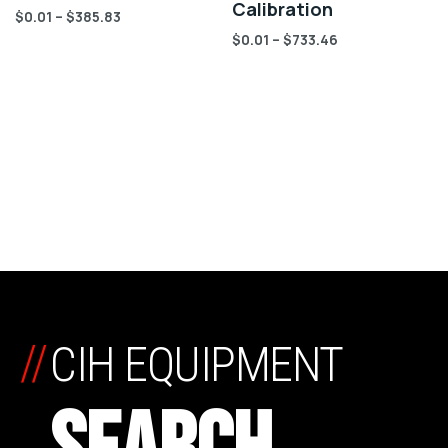
Calibration
$
0.01
–
$
385.83
$
0.01
–
$
733.46
//
CIH EQUIPMENT