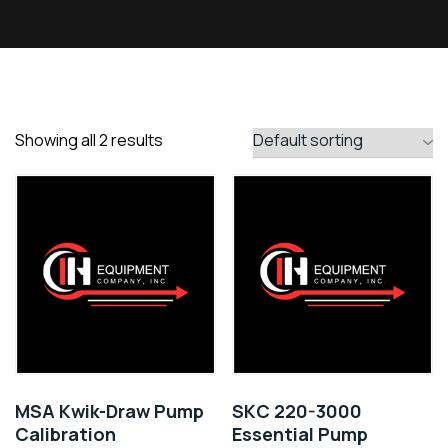
Showing all 2 results
MSA Kwik-Draw Pump
SKC 220-3000
Calibration
Essential Pump