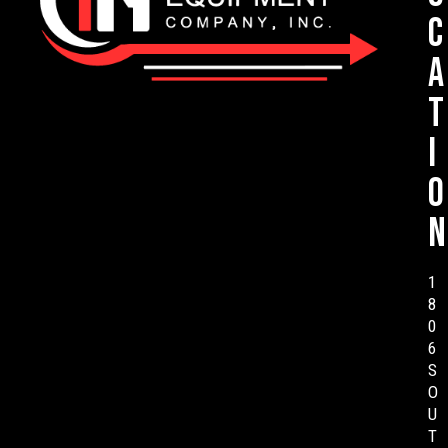
c
a
t
i
o
n
1
8
0
6
S
O
U
T