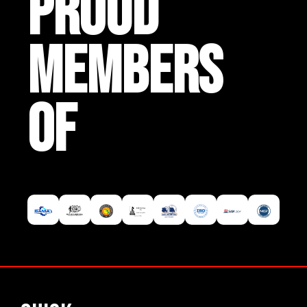
PROUD
MEMBERS
OF