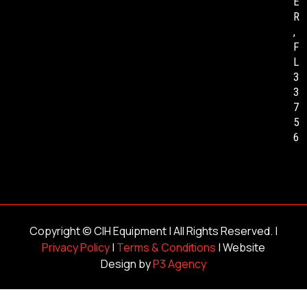
E
R
,
F
L
3
3
7
5
6
Copyright ©
CIH Equipment
| All Rights Reserved. |
Privacy Policy
|
Terms & Conditions
| Website
Design by
P3 Agency