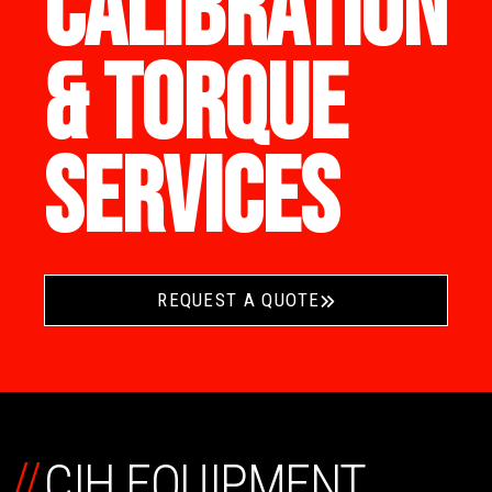
CALIBRATION
& TORQUE
SERVICES
REQUEST A QUOTE
//
CIH EQUIPMENT