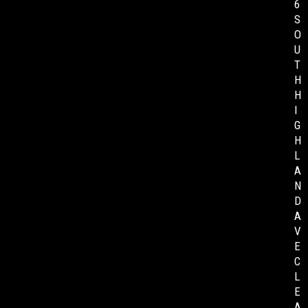
6
S
O
U
T
H
H
I
G
H
L
A
N
D
A
V
E
C
L
E
A