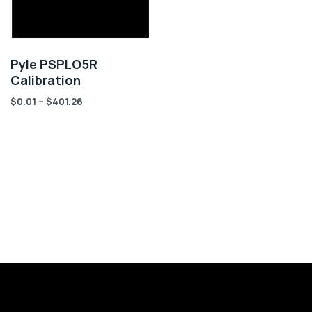
Pyle PSPLO5R
Calibration
$
0.01
–
$
401.26