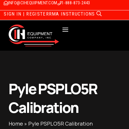
INFO@CIHEQUIPMENT.COM
1-888-873-2443
SIGN IN | REGISTER
RMA INSTRUCTIONS
Pyle PSPLO5R
Calibration
Home
»
Pyle PSPLO5R Calibration