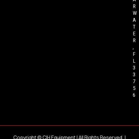
R
W
A
T
E
R
,
F
L
3
3
7
5
6
Copyright ©
CIH Equipment
| All Rights Reserved. |