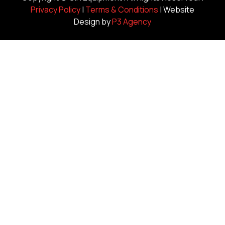
Privacy Policy
|
Terms & Conditions
| Website
Design by
P3 Agency