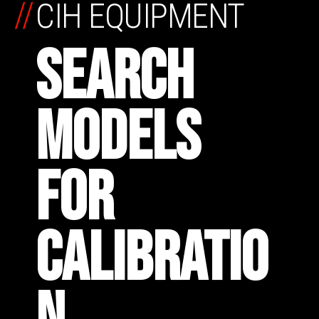
//
CIH EQUIPMENT
SEARCH
MODELS
FOR
CALIBRATIO