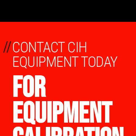
//
CONTACT CIH
EQUIPMENT TODAY
FOR
EQUIPMENT