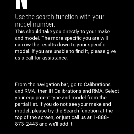
N
Use the search function with your
model number.
This should take you directly to your make
and model. The more specific you are will
narrow the results down to your specific
model. If you are unable to find it, please give
us a call for assistance.
From the navigation bar, go to Calibrations
and RMA, then IH
Calibrations and RMA
. Select
your equipment type and model from the
partial list. If you do not see your make and
model, please try the Search function at the
top of the screen, or just call us at 1-888-
873-2443 and we’ll add it.