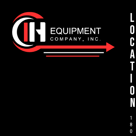
L
o
c
a
t
i
o
n
1
8
0