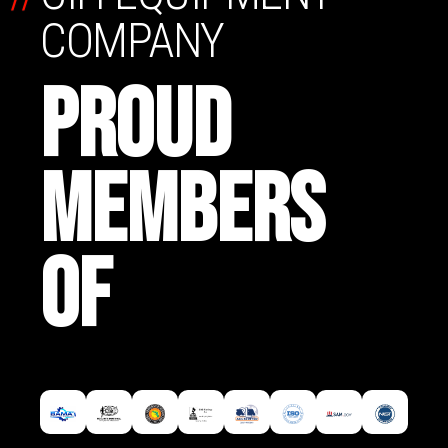
COMPANY
PROUD
MEMBERS
OF