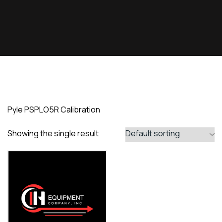
Pyle PSPLO5R Calibration
Showing the single result