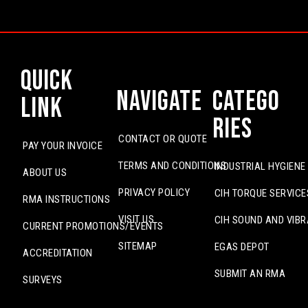
Quick
Navigate
Catego
Link
ries
CONTACT OR QUOTE
PAY YOUR INVOICE
TERMS AND CONDITIONS
INDUSTRIAL HYGIENE
ABOUT US
PRIVACY POLICY
CIH TORQUE SERVICE
RMA INSTRUCTIONS
VISIT US
CIH SOUND AND VIBR
CURRENT PROMOTIONS/EVENTS
SITEMAP
EGAS DEPOT
ACCREDITATION
SUBMIT AN RMA
SURVEYS